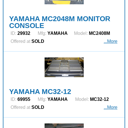
YAMAHA MC2048M MONITOR
CONSOLE
ID:
29932
Mfg:
YAMAHA
Model:
MC2408M
Offered at
SOLD
...More
YAMAHA MC32-12
ID:
69955
Mfg:
YAMAHA
Model:
MC32-12
Offered at
SOLD
...More