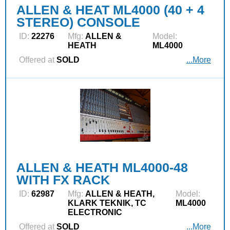
ALLEN & HEAT ML4000 (40 + 4
STEREO) CONSOLE
ID:
22276
Mfg:
ALLEN &
Model:
HEATH
ML4000
Offered at
SOLD
...More
ALLEN & HEATH ML4000-48
WITH FX RACK
ID:
62987
Mfg:
ALLEN & HEATH,
Model:
KLARK TEKNIK, TC
ML4000
ELECTRONIC
Offered at
SOLD
...More