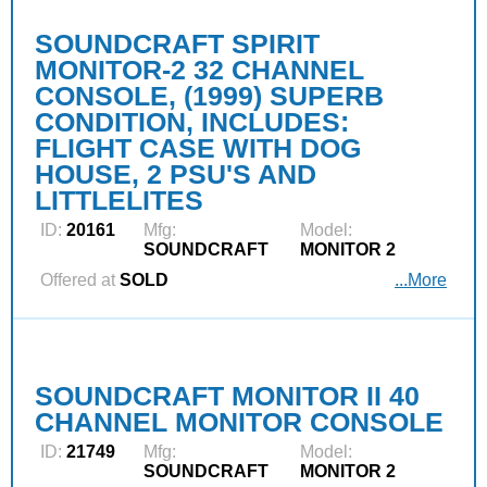
SOUNDCRAFT SPIRIT
MONITOR-2 32 CHANNEL
CONSOLE, (1999) SUPERB
CONDITION, INCLUDES:
FLIGHT CASE WITH DOG
HOUSE, 2 PSU'S AND
LITTLELITES
ID:
20161
Mfg:
Model:
SOUNDCRAFT
MONITOR 2
Offered at
SOLD
...More
SOUNDCRAFT MONITOR II 40
CHANNEL MONITOR CONSOLE
ID:
21749
Mfg:
Model:
SOUNDCRAFT
MONITOR 2