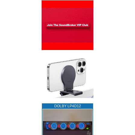
DOLBY LP4D12