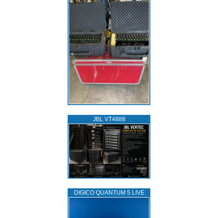
JBL VT4888
DIGICO QUANTUM 5 LIVE