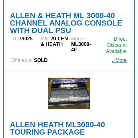
ALLEN & HEATH ML 3000-40
CHANNEL ANALOG CONSOLE
WITH DUAL PSU
ID:
73025
Mfg:
ALLEN
Model:
Direct
& HEATH
ML3000-
Discount
40
Available
Offered at
SOLD
...More
ALLEN HEATH ML3000-40
TOURING PACKAGE