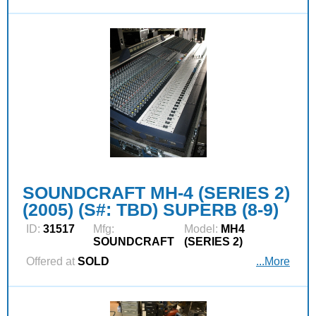
SOUNDCRAFT MH-4 (SERIES 2)
(2005) (S#: TBD) SUPERB (8-9)
ID:
31517
Mfg:
Model:
MH4
SOUNDCRAFT
(SERIES 2)
Offered at
SOLD
...More