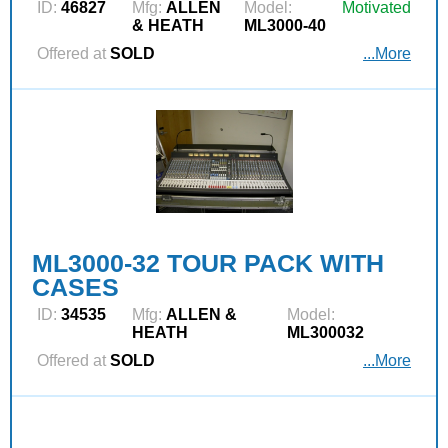
ID:
46827
Mfg:
ALLEN
Model:
Motivated
& HEATH
ML3000-40
Offered at
SOLD
...More
ML3000-32 TOUR PACK WITH
CASES
ID:
34535
Mfg:
ALLEN &
Model:
HEATH
ML300032
Offered at
SOLD
...More