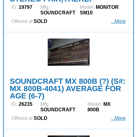
ID:
19797
Mfg:
Model:
MONITOR
SOUNDCRAFT
SM10
Offered at
SOLD
...More
SOUNDCRAFT MX 800B (?) (S#:
MX 800B-4041) AVERAGE FOR
AGE (6-7)
ID:
26235
Mfg:
Model:
MX
SOUNDCRAFT
800B
Offered at
SOLD
...More