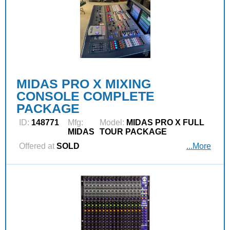
MIDAS PRO X MIXING
CONSOLE COMPLETE
PACKAGE
ID:
148771
Mfg:
Model:
MIDAS PRO X FULL
MIDAS
TOUR PACKAGE
Offered at
SOLD
...More