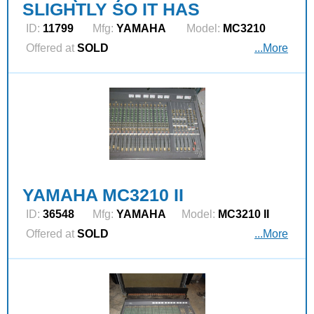
SLIGHTLY SO IT HAS
ID:
11799
Mfg:
YAMAHA
Model:
MC3210
Offered at
SOLD
...More
YAMAHA MC3210 II
ID:
36548
Mfg:
YAMAHA
Model:
MC3210 II
Offered at
SOLD
...More