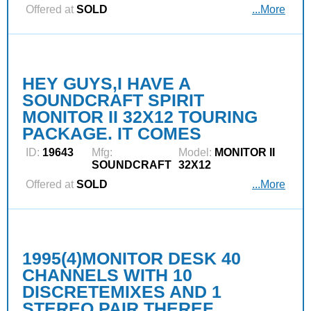
Offered at
SOLD
...More
HEY GUYS,I HAVE A
SOUNDCRAFT SPIRIT
MONITOR II 32X12 TOURING
PACKAGE. IT COMES
ID:
19643
Mfg:
Model:
MONITOR II
SOUNDCRAFT
32X12
Offered at
SOLD
...More
1995(4)MONITOR DESK 40
CHANNELS WITH 10
DISCRETEMIXES AND 1
STEREO PAIR,THEREF