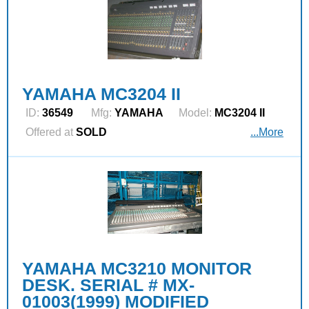
YAMAHA MC3204 II
ID:
36549
Mfg:
YAMAHA
Model:
MC3204 II
Offered at
SOLD
...More
YAMAHA MC3210 MONITOR
DESK. SERIAL # MX-
01003(1999) MODIFIED