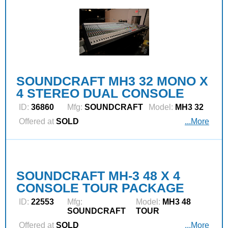
SOUNDCRAFT MH3 32 MONO X
4 STEREO DUAL CONSOLE
ID:
36860
Mfg:
SOUNDCRAFT
Model:
MH3 32
Offered at
SOLD
...More
SOUNDCRAFT MH-3 48 X 4
CONSOLE TOUR PACKAGE
ID:
22553
Mfg:
Model:
MH3 48
SOUNDCRAFT
TOUR
Offered at
SOLD
...More