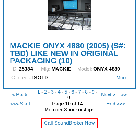
MACKIE ONYX 4880 (2005) (S#:
TBD) LIKE NEW IN ORIGINAL
PACKAGING (10)
ID:
25384
Mfg:
MACKIE
Model:
ONYX 4880
Offered at
SOLD
...More
1
-
2
-
3
-
4
-
5
-
6
-
7
-
8
-
9
-
< Back
Next >
>>
10
<<< Start
Page 10 of 14
End >>>
Member Sponsorships
Call SoundBroker Now