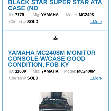
BLACK STAR SUPER STAR ATA
CASE (NO
ID:
7779
Mfg:
YAMAHA
Model:
MC2408
Offered at
SOLD
...More
YAMAHA MC2408M MONITOR
CONSOLE W/CASE GOOD
CONDITION, FOB KY
ID:
11809
Mfg:
YAMAHA
Model:
MC2408M
Offered at
SOLD
...More