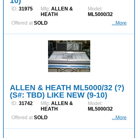
10)
ID:
31975
Mfg:
ALLEN &
Model:
HEATH
ML5000/32
Offered at
SOLD
...More
ALLEN & HEATH ML5000/32 (?)
(S#: TBD) LIKE NEW (9-10)
ID:
31742
Mfg:
ALLEN &
Model:
HEATH
ML5000/32
Offered at
SOLD
...More