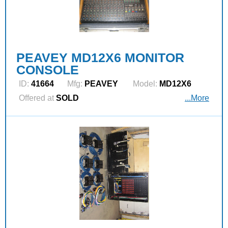
PEAVEY MD12X6 MONITOR
CONSOLE
ID:
41664
Mfg:
PEAVEY
Model:
MD12X6
Offered at
SOLD
...More