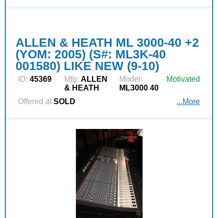
ALLEN & HEATH ML 3000-40 +2
(YOM: 2005) (S#: ML3K-40
001580) LIKE NEW (9-10)
ID:
45369
Mfg:
ALLEN
Model:
Motivated
& HEATH
ML3000 40
Offered at
SOLD
...More