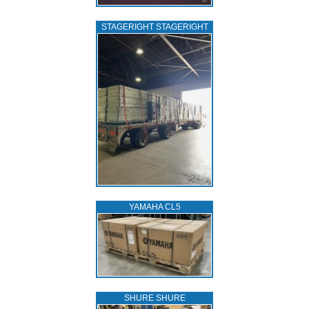
STAGERIGHT STAGERIGHT
YAMAHA CL5
SHURE SHURE