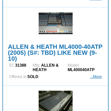
ALLEN & HEATH ML4000-40ATP
(2005) (S#: TBD) LIKE NEW (9-
10)
ID:
31388
Mfg:
ALLEN &
Model:
HEATH
ML400040ATP
Offered at
SOLD
...More