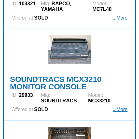
ID:
103321
Mfg:
RAPCO,
Model:
YAMAHA
MC7L48
Offered at
SOLD
...More
SOUNDTRACS MCX3210
MONITOR CONSOLE
ID:
29933
Mfg:
Model:
SOUNDTRACS
MCX3210
Offered at
SOLD
...More