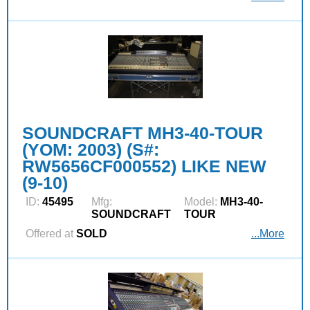
SOUNDCRAFT MH3-40-TOUR
(YOM: 2003) (S#:
RW5656CF000552) LIKE NEW
(9-10)
ID:
45495
Mfg:
Model:
MH3-40-
SOUNDCRAFT
TOUR
Offered at
SOLD
...More