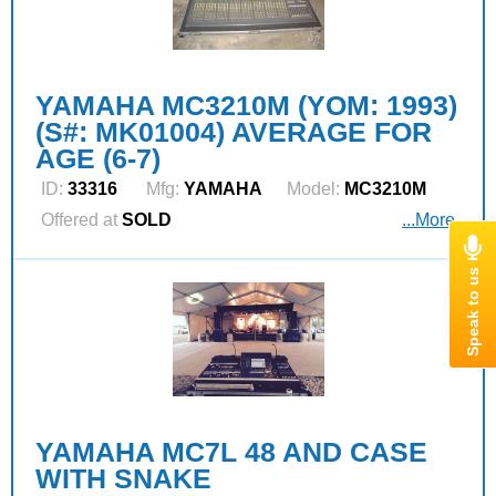
YAMAHA MC3210M (YOM: 1993)
(S#: MK01004) AVERAGE FOR
AGE (6-7)
ID:
33316
Mfg:
YAMAHA
Model:
MC3210M
Offered at
SOLD
...More
YAMAHA MC7L 48 AND CASE
WITH SNAKE