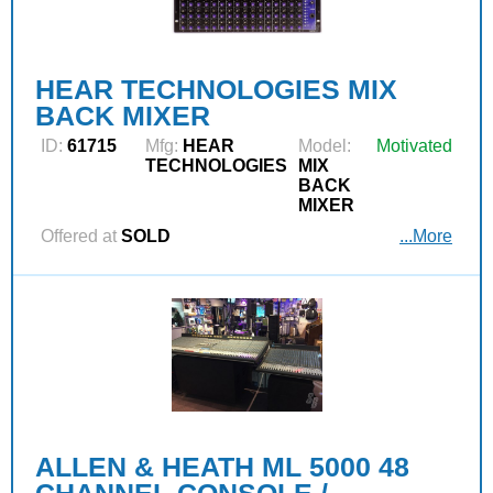
HEAR TECHNOLOGIES MIX
BACK MIXER
ID:
61715
Mfg:
HEAR
Model:
Motivated
TECHNOLOGIES
MIX
BACK
MIXER
Offered at
SOLD
...More
ALLEN & HEATH ML 5000 48