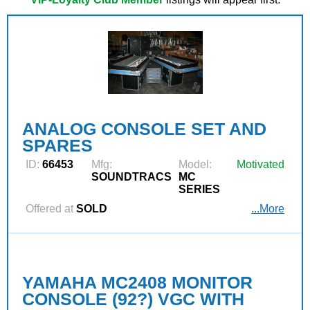
ANALOG CONSOLE SET AND
SPARES
ID:
66453
Mfg:
Model:
Motivated
SOUNDTRACS
MC
SERIES
Offered at
SOLD
...More
YAMAHA MC2408 MONITOR
CONSOLE (92?) VGC WITH