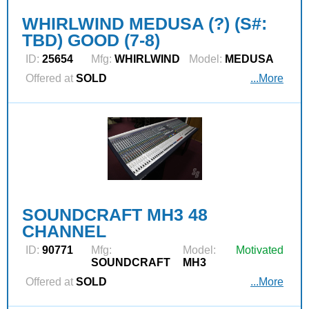
WHIRLWIND MEDUSA (?) (S#:
TBD) GOOD (7-8)
ID:
25654
Mfg:
WHIRLWIND
Model:
MEDUSA
Offered at
SOLD
...More
SOUNDCRAFT MH3 48
CHANNEL
ID:
90771
Mfg:
Model:
Motivated
SOUNDCRAFT
MH3
Offered at
SOLD
...More