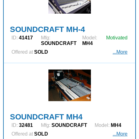
SOUNDCRAFT MH-4
ID:
41417
Mfg:
Model:
Motivated
SOUNDCRAFT
MH4
Offered at
SOLD
...More
SOUNDCRAFT MH4
ID:
32481
Mfg:
SOUNDCRAFT
Model:
MH4
Offered at
SOLD
...More