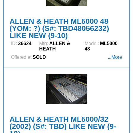
ALLEN & HEATH ML5000 48
(YOM: ?) (S#: TBD48056232)
LIKE NEW (9-10)
ID:
36624
Mfg:
ALLEN &
Model:
ML5000
HEATH
48
Offered at
SOLD
...More
ALLEN & HEATH ML5000/32
(2002) (S#: TBD) LIKE NEW (9-