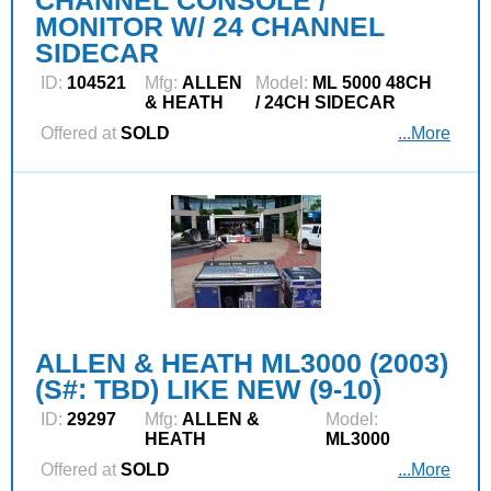
CHANNEL CONSOLE /
MONITOR W/ 24 CHANNEL
SIDECAR
ID:
104521
Mfg:
ALLEN
Model:
ML 5000 48CH
& HEATH
/ 24CH SIDECAR
Offered at
SOLD
...More
ALLEN & HEATH ML3000 (2003)
(S#: TBD) LIKE NEW (9-10)
ID:
29297
Mfg:
ALLEN &
Model:
HEATH
ML3000
Offered at
SOLD
...More