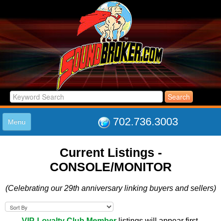
702.736.3003
Menu
HOME
Current Listings -
LISTINGS
CONSOLE/MONITOR
JOIN THE CLUB
LOG IN
(Celebrating our 29th anniversary linking buyers and sellers)
ABOUT US
SUPPORT
LINK TO US
VIP-Loyalty Club Member
listings will appear first.