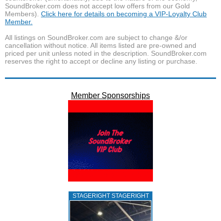
SoundBroker.com does not accept low offers from our Gold
Members).
Click here for details on becoming a VIP-Loyalty Club
Member.
All listings on SoundBroker.com are subject to change &/or
cancellation without notice. All items listed are pre-owned and
priced per unit unless noted in the description. SoundBroker.com
reserves the right to accept or decline any listing or purchase.
Member Sponsorships
STAGERIGHT STAGERIGHT