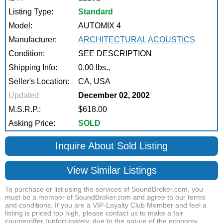
Listing Type:
Standard
Model:
AUTOMIX 4
Manufacturer:
ARCHITECTURAL ACOUSTICS
Condition:
SEE DESCRIPTION
Shipping Info:
0.00 lbs.,
Seller's Location:
CA, USA
Updated:
December 02, 2002
M.S.R.P.:
$618.00
Asking Price:
SOLD
Inquire About Sold Listing
View Similar Listings
To purchase or list using the services of SoundBroker.com, you
must be a member of SoundBroker.com and agree to our terms
and conditions. If you are a VIP-Loyalty Club Member and feel a
listing is priced too high, please contact us to make a fair
counteroffer (unfortunately, due to the nature of the economy,