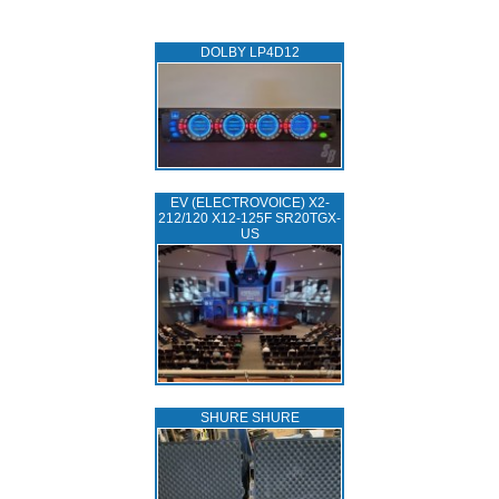
DOLBY LP4D12
EV (ELECTROVOICE) X2-
212/120 X12-125F SR20TGX-
US
SHURE SHURE