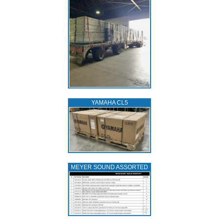
YAMAHA CL5
MEYER SOUND ASSORTED