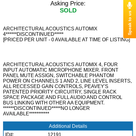
Asking Price:
SOLD
ARCHITECTURAL ACOUSTICS AUTOMIX
4******DISCONTINUED*****
[PRICED PER UNIT - 0 AVAILABLE AT TIME OF LISTING]
ARCHITECTURAL ACOUSTICS AUTOMIX 4, FOUR
INPUT AUTOMATIC MICROPHONE MIXER. FRONT
PANEL MUTE ASSIGN, SWITCHABLE PHANTOM
POWER ON CHANNELS 1 AND 2, LINE LEVEL INSERTS,
ALL RECESSED GAIN CONTROLS, PEAVEY'S
PATENTED PRIORITY CIRCUITRY, SINGLE RACK
SPACE PACKAGE AND FULL AUDIO AND CONTROL
BUS LINKING WITH OTHER AA EQUIPMENT.
******DISCONTINUED*****NO LONGER
AVAILABLE***********
Additional Details
ID#:
12191