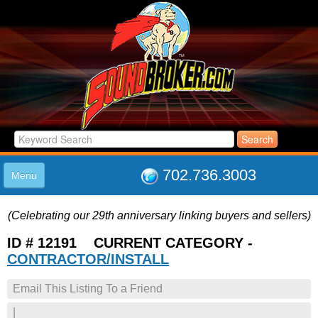
702.736.3003
Menu
HOME
(Celebrating our 29th anniversary linking buyers and sellers)
LISTINGS
JOIN THE CLUB
ID # 12191 CURRENT CATEGORY -
LOG IN
CONTRACTOR/INSTALL
ABOUT US
Email This Listing To a Friend
SUPPORT
LINK TO US
|