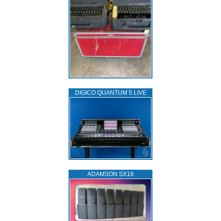
DIGICO QUANTUM 5 LIVE
ADAMSON SX18