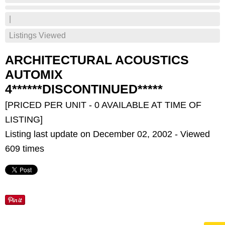
|
Listings Viewed
ARCHITECTURAL ACOUSTICS
AUTOMIX
4******DISCONTINUED*****
[PRICED PER UNIT - 0 AVAILABLE AT TIME OF
LISTING]
Listing last update on December 02, 2002 - Viewed
609 times