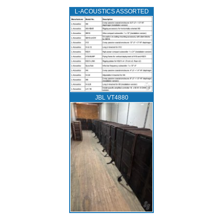
L‑ACOUSTICS ASSORTED
JBL VT4880