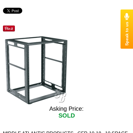
Asking Price:
SOLD