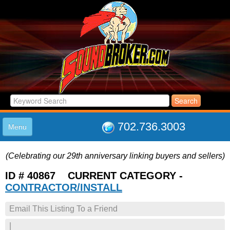
702.736.3003
Menu
HOME
(Celebrating our 29th anniversary linking buyers and sellers)
LISTINGS
JOIN THE CLUB
ID # 40867 CURRENT CATEGORY -
LOG IN
CONTRACTOR/INSTALL
ABOUT US
Email This Listing To a Friend
SUPPORT
LINK TO US
|