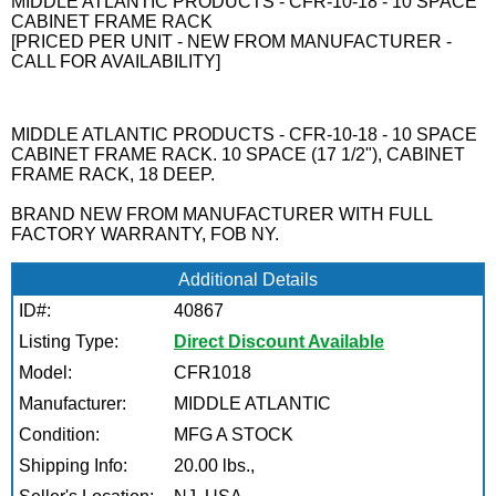
MIDDLE ATLANTIC PRODUCTS - CFR-10-18 - 10 SPACE
CABINET FRAME RACK
[PRICED PER UNIT - NEW FROM MANUFACTURER -
CALL FOR AVAILABILITY]
MIDDLE ATLANTIC PRODUCTS - CFR-10-18 - 10 SPACE
CABINET FRAME RACK. 10 SPACE (17 1/2"), CABINET
FRAME RACK, 18 DEEP.
BRAND NEW FROM MANUFACTURER WITH FULL
FACTORY WARRANTY, FOB NY.
Additional Details
ID#:
40867
Listing Type:
Direct Discount Available
Model:
CFR1018
Manufacturer:
MIDDLE ATLANTIC
Condition:
MFG A STOCK
Shipping Info:
20.00 lbs.,