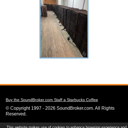
Buy the SoundBroker.com Staff a Starbucks Coffee
© Copyright 1997 - 2026 SoundBroker.com. All Rights
Reserved.
This website makes use of cookies to enhance browsing experience and