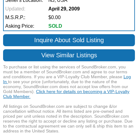
Seller's Location:
NJ, USA
Updated:
April 29, 2009
M.S.R.P.:
$0.00
Asking Price:
SOLD
Inquire About Sold Listing
View Similar Listings
To purchase or list using the services of SoundBroker.com, you
must be a member of SoundBroker.com and agree to our terms
and conditions. If you are a VIP-Loyalty Club Member, please
Log
In
to see your price (unfortunately, due to the nature of the
economy, SoundBroker.com does not accept low offers from our
Gold Members).
Click here for details on becoming a VIP-Loyalty
Club Member.
All listings on SoundBroker.com are subject to change &/or
cancellation without notice. All items listed are pre-owned and
priced per unit unless noted in the description. SoundBroker.com
reserves the right to accept or decline any listing or purchase. Due
to the contractual agreement we can only sell & ship this item to an
address in the United States.