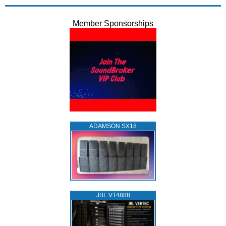
Member Sponsorships
ADAMSON SX18
JBL VT4888