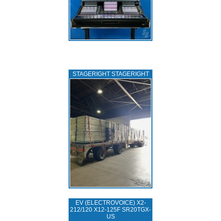
STAGERIGHT STAGERIGHT
EV (ELECTROVOICE) X2-
212/120 X12-125F SR20TGX-
US