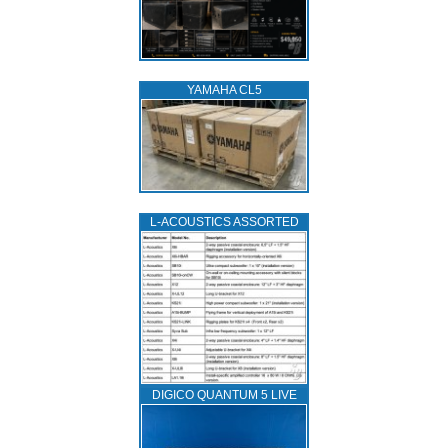
YAMAHA CL5
L‑ACOUSTICS ASSORTED
DIGICO QUANTUM 5 LIVE