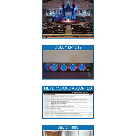
DOLBY LP4D12
MEYER SOUND ASSORTED
JBL VT4880