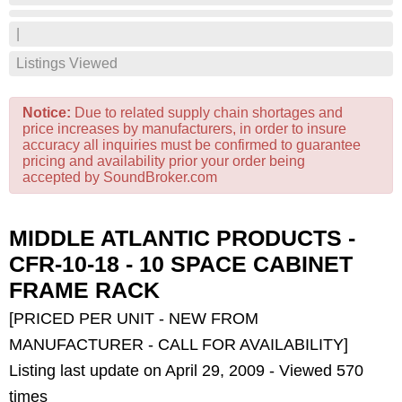
|
Listings Viewed
Notice:
Due to related supply chain shortages and
price increases by manufacturers, in order to insure
accuracy all inquiries must be confirmed to guarantee
pricing and availability prior your order being
accepted by SoundBroker.com
MIDDLE ATLANTIC PRODUCTS -
CFR-10-18 - 10 SPACE CABINET
FRAME RACK
[PRICED PER UNIT - NEW FROM
MANUFACTURER - CALL FOR AVAILABILITY]
Listing last update on April 29, 2009 - Viewed 570
times