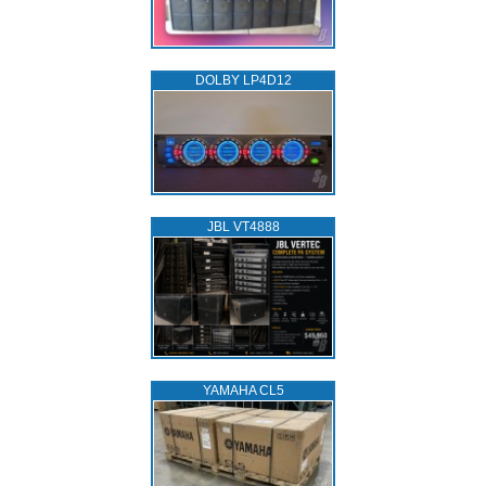
DOLBY LP4D12
JBL VT4888
YAMAHA CL5