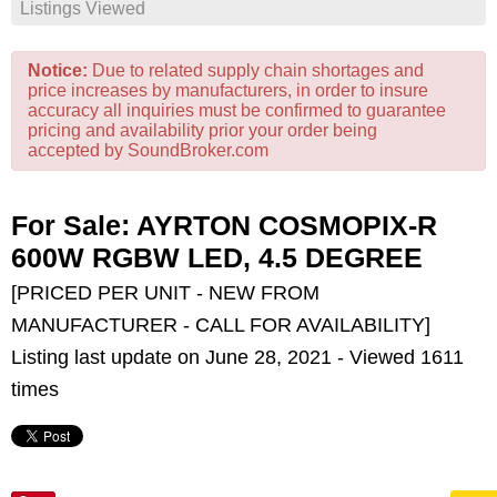
Listings Viewed
Notice:
Due to related supply chain shortages and
price increases by manufacturers, in order to insure
accuracy all inquiries must be confirmed to guarantee
pricing and availability prior your order being
accepted by SoundBroker.com
For Sale: AYRTON COSMOPIX-R
600W RGBW LED, 4.5 DEGREE
[PRICED PER UNIT - NEW FROM
MANUFACTURER - CALL FOR AVAILABILITY]
Listing last update on June 28, 2021 - Viewed 1611
times