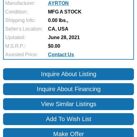
Manufacturer:
AYRTON
Condition:
MFG A STOCK
Shipping Info:
0.00 lbs.,
Seller's Location:
CA, USA
Updated:
June 28, 2021
M.S.R.P.:
$0.00
Assisted Price:
Contact Us
Inquire About Listing
Inquire About Financing
View Similar Listings
Add To Wish List
Make Offer