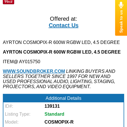
Offered at:
Contact Us
AYRTON COSMOPIX-R 600W RGBW LED, 4.5 DEGREE
AYRTON COSMOPIX-R 600W RGBW LED, 4.5 DEGREE
ITEM@ AY015750
WWW.SOUNDBROKER.COM
LINKING BUYERS AND
SELLERS TOGETHER SINCE 1997 FOR NEW AND
USED PROFESSIONAL AUDIO, LIGHTING, STAGING,
PROJECTORS, AND VIDEO EQUIPMENT.
Additional Details
ID#:
139131
Listing Type:
Standard
Model:
COSMOPIX-R