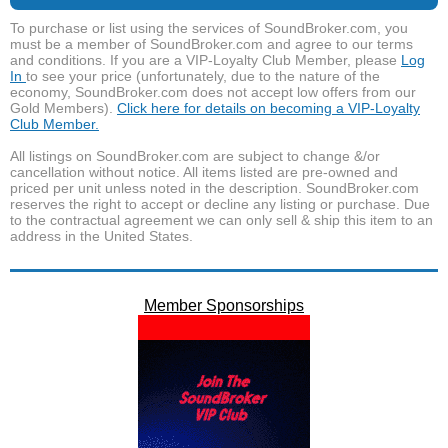
To purchase or list using the services of SoundBroker.com, you
must be a member of SoundBroker.com and agree to our terms
and conditions. If you are a VIP-Loyalty Club Member, please
Log
In
to see your price (unfortunately, due to the nature of the
economy, SoundBroker.com does not accept low offers from our
Gold Members).
Click here for details on becoming a VIP-Loyalty
Club Member.
All listings on SoundBroker.com are subject to change &/or
cancellation without notice. All items listed are pre-owned and
priced per unit unless noted in the description. SoundBroker.com
reserves the right to accept or decline any listing or purchase. Due
to the contractual agreement we can only sell & ship this item to an
address in the United States.
Member Sponsorships