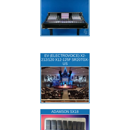
EV (ELECTROVOICE) X2-
212/120 X12-125F SR20TGX-
US
ADAMSON SX18