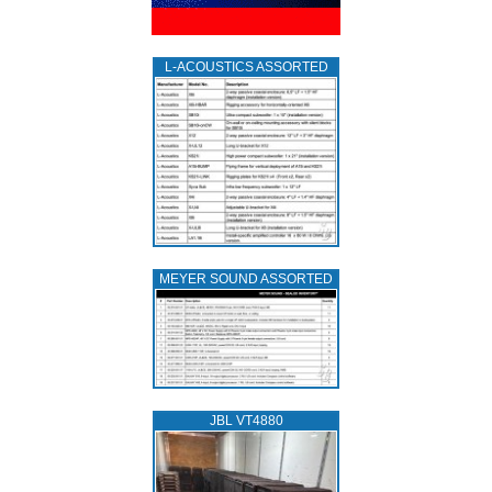
L‑ACOUSTICS ASSORTED
MEYER SOUND ASSORTED
JBL VT4880