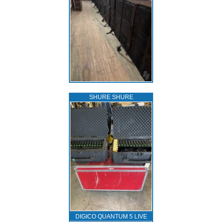
SHURE SHURE
DIGICO QUANTUM 5 LIVE