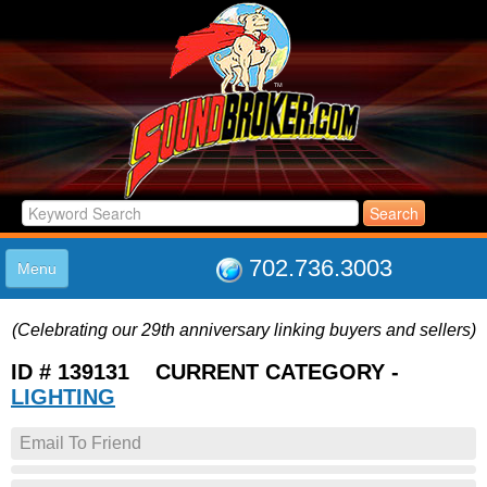
702.736.3003
Menu
HOME
(Celebrating our 29th anniversary linking buyers and sellers)
LISTINGS
JOIN THE CLUB
ID # 139131 CURRENT CATEGORY -
LOG IN
LIGHTING
ABOUT US
Email To Friend
SUPPORT
LINK TO US