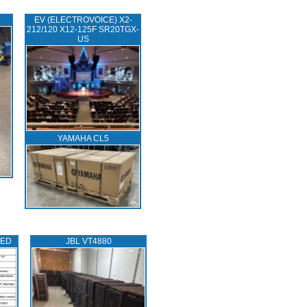
EV (ELECTROVOICE) X2-
212/120 X12-125F SR20TGX-
US
YAMAHA CL5
TED
JBL VT4880