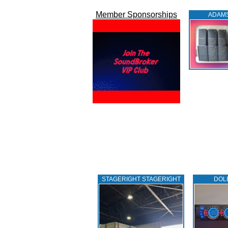
Member Sponsorships
ADAM
STAGERIGHT STAGERIGHT
DOL