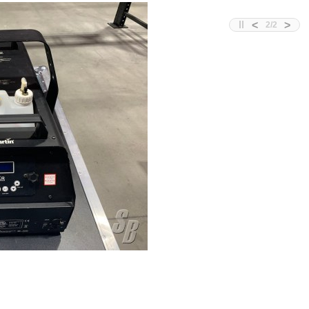
<
>
2
/
2