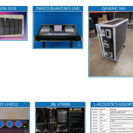
SON SX18
DIGICO QUANTUM 5 LIVE
GENERIC N/A
BY LP4D12
JBL VT4888
L‑ACOUSTICS ASSOR