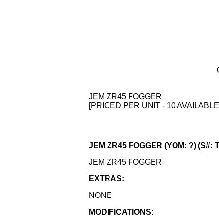
JEM ZR45 FOGGER
[PRICED PER UNIT - 10 AVAILABLE
JEM ZR45 FOGGER (YOM: ?) (S#: 
JEM ZR45 FOGGER
EXTRAS:
NONE
MODIFICATIONS: