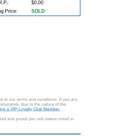
.P.:
$0.00
g Price:
SOLD
to our terms and conditions. If you are
ortunately, due to the nature of the
ming a VIP-Loyalty Club Member.
wned and priced per unit unless noted in