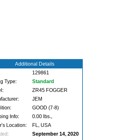
Additional Details
129861
ng Type:
Standard
l:
ZR45 FOGGER
facturer:
JEM
tion:
GOOD (7-8)
ing Info:
0.00 lbs.,
r's Location:
FL, USA
ted:
September 14, 2020