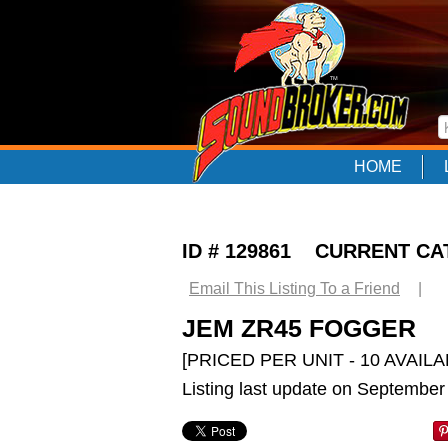
HOME
ID # 129861 CURRENT C
Email This Listing To a Friend
|
JEM ZR45 FOGGER
[PRICED PER UNIT - 10 AVAILA
Listing last update on September