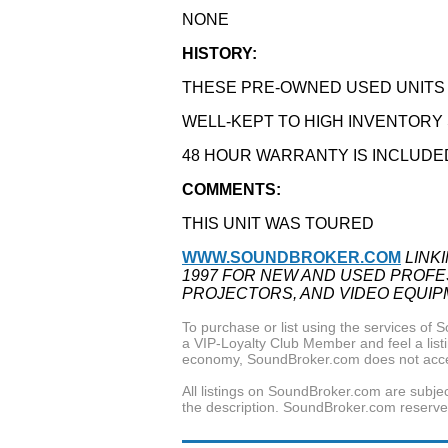
NONE
HISTORY:
THESE PRE-OWNED USED UNITS A
WELL-KEPT TO HIGH INVENTOR
48 HOUR WARRANTY IS INCLUDE
COMMENTS:
THIS UNIT WAS TOURED
WWW.SOUNDBROKER.COM
LINK
1997 FOR NEW AND USED PROFES
PROJECTORS, AND VIDEO EQUIP
To purchase or list using the services o
a VIP-Loyalty Club Member and feel a listin
economy, SoundBroker.com does not acce
All listings on SoundBroker.com are subjec
the description. SoundBroker.com reserves 