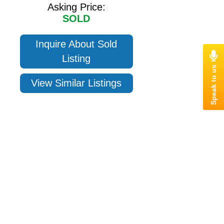
Asking Price:
SOLD
Inquire About Sold
Listing
View Similar Listings