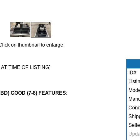
Click on thumbnail to enlarge
 AT TIME OF LISTING]
ID#:
Listi
Mode
TBD) GOOD (7-8) FEATURES:
Manu
Condi
Shipp
Selle
Upda