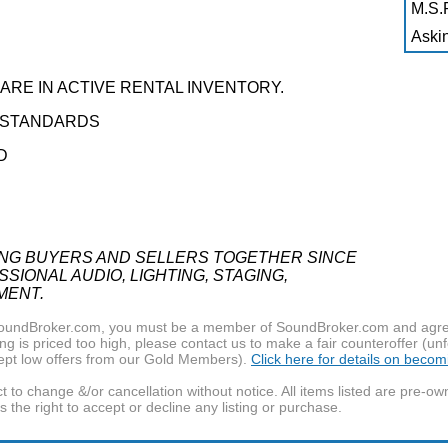
M.S.R
Askin
RE IN ACTIVE RENTAL INVENTORY.
Y STANDARDS
D
ING BUYERS AND SELLERS TOGETHER SINCE
SIONAL AUDIO, LIGHTING, STAGING,
MENT.
f SoundBroker.com, you must be a member of SoundBroker.com and agree 
g is priced too high, please contact us to make a fair counteroffer (unf
pt low offers from our Gold Members).
Click here for details on beco
t to change &/or cancellation without notice. All items listed are pre-o
the right to accept or decline any listing or purchase.