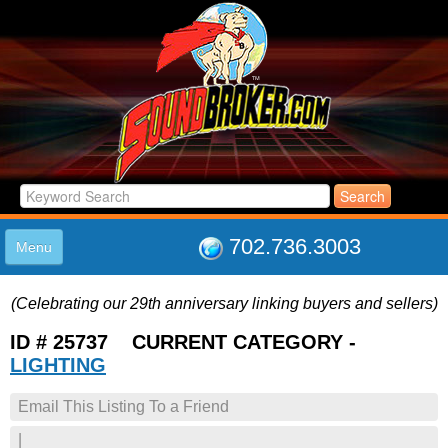
702.736.3003
Menu
HOME
(Celebrating our 29th anniversary linking buyers and sellers)
LISTINGS
JOIN THE CLUB
ID # 25737 CURRENT CATEGORY -
LOG IN
LIGHTING
ABOUT US
Email This Listing To a Friend
SUPPORT
LINK TO US
|