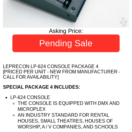
Asking Price:
Pending Sale
LEPRECON LP-624 CONSOLE PACKAGE 4
[PRICED PER UNIT - NEW FROM MANUFACTURER -
CALL FOR AVAILABILITY]
SPECIAL PACKAGE 4 INCLUDES:
LP-624 CONSOLE
THE CONSOLE IS EQUIPPED WITH DMX AND
MICROPLEX
AN INDUSTRY STANDARD FOR RENTAL
HOUSES, SMALL THEATRES, HOUSES OF
WORSHIP, A / V COMPANIES, AND SCHOOLS