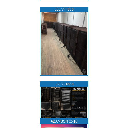
JBL VT4880
JBL VT4888
ADAMSON SX18