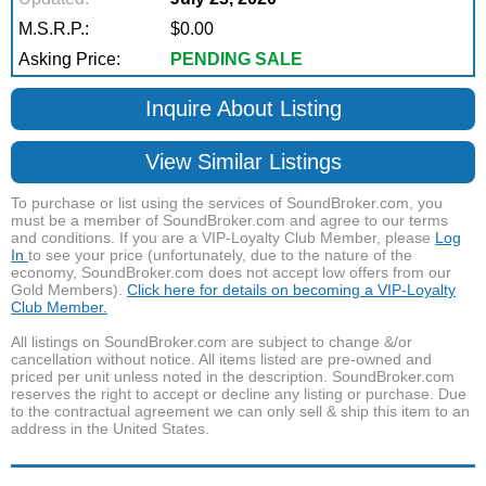
M.S.R.P.:
$0.00
Asking Price:
PENDING SALE
Inquire About Listing
View Similar Listings
To purchase or list using the services of SoundBroker.com, you
must be a member of SoundBroker.com and agree to our terms
and conditions. If you are a VIP-Loyalty Club Member, please
Log
In
to see your price (unfortunately, due to the nature of the
economy, SoundBroker.com does not accept low offers from our
Gold Members).
Click here for details on becoming a VIP-Loyalty
Club Member.
All listings on SoundBroker.com are subject to change &/or
cancellation without notice. All items listed are pre-owned and
priced per unit unless noted in the description. SoundBroker.com
reserves the right to accept or decline any listing or purchase. Due
to the contractual agreement we can only sell & ship this item to an
address in the United States.