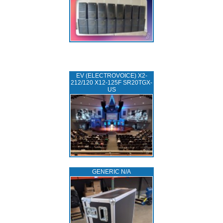
EV (ELECTROVOICE) X2-
212/120 X12-125F SR20TGX-
US
GENERIC N/A