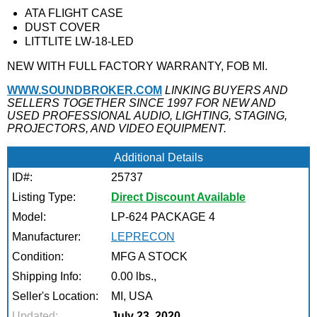
ATA FLIGHT CASE
DUST COVER
LITTLITE LW-18-LED
NEW WITH FULL FACTORY WARRANTY, FOB MI.
WWW.SOUNDBROKER.COM
LINKING BUYERS AND
SELLERS TOGETHER SINCE 1997 FOR NEW AND
USED PROFESSIONAL AUDIO, LIGHTING, STAGING,
PROJECTORS, AND VIDEO EQUIPMENT.
Additional Details
ID#:
25737
Listing Type:
Direct Discount Available
Model:
LP-624 PACKAGE 4
Manufacturer:
LEPRECON
Condition:
MFG A STOCK
Shipping Info:
0.00 lbs.,
Seller's Location:
MI, USA
Updated:
July 23, 2020