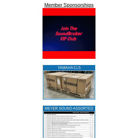
Member Sponsorships
YAMAHA CL5
MEYER SOUND ASSORTED