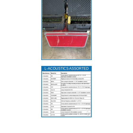
L‑ACOUSTICS ASSORTED