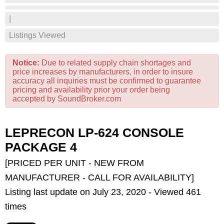
|
Listings Viewed
Notice:
Due to related supply chain shortages and
price increases by manufacturers, in order to insure
accuracy all inquiries must be confirmed to guarantee
pricing and availability prior your order being
accepted by SoundBroker.com
LEPRECON LP-624 CONSOLE
PACKAGE 4
[PRICED PER UNIT - NEW FROM
MANUFACTURER - CALL FOR AVAILABILITY]
Listing last update on July 23, 2020 - Viewed 461
times