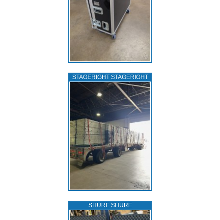
STAGERIGHT STAGERIGHT
SHURE SHURE