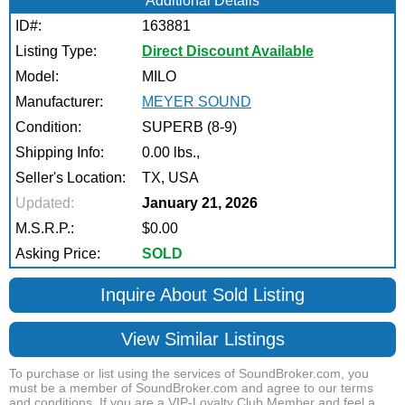
Additional Details
ID#:
163881
Listing Type:
Direct Discount Available
Model:
MILO
Manufacturer:
MEYER SOUND
Condition:
SUPERB (8-9)
Shipping Info:
0.00 lbs.,
Seller's Location:
TX, USA
Updated:
January 21, 2026
M.S.R.P.:
$0.00
Asking Price:
SOLD
Inquire About Sold Listing
View Similar Listings
To purchase or list using the services of SoundBroker.com, you
must be a member of SoundBroker.com and agree to our terms
and conditions. If you are a VIP-Loyalty Club Member and feel a