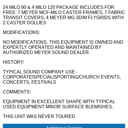
24 MILO 90 & 4 MILO 120 PACKAGE INCLUDES FOR
FREE: 7 MEYER MCF-MILO CASTER FRAMES, 7 FABRIC
TRANSIT COVERS, 4 MEYER MG-3D/M FLYGRIDS WITH
2 CASTER DOLLIES
MODIFICATIONS:
NO MODIFICATIONS. THIS EQUIPMENT IS OWNED AND
EXPERTLY OPERATED AND MAINTAINED BY
AUTHORIZED MEYER SOUND DEALER.
HISTORY:
TYPICAL SOUND COMPANY USE -
CORPORATE/SPECIAL/SPORTING/CHURCH EVENTS,
CONCERTS, FESTIVALS
COMMENTS:
EQUIPMENT IN EXCELLENT SHAPE WITH TYPICAL
USED EQUIPMENT MINOR SURFACE BLEMISHES.
THIS UNIT WAS NEVER TOURED