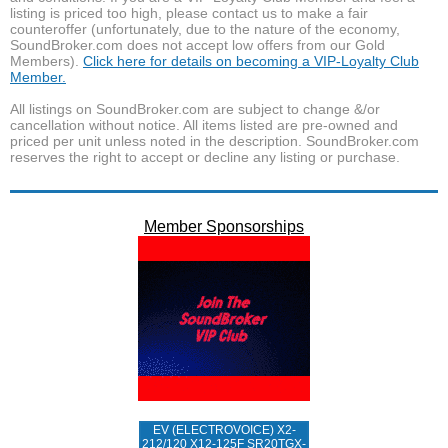
listing is priced too high, please contact us to make a fair
counteroffer (unfortunately, due to the nature of the economy,
SoundBroker.com does not accept low offers from our Gold
Members).
Click here for details on becoming a VIP-Loyalty Club
Member.
All listings on SoundBroker.com are subject to change &/or
cancellation without notice. All items listed are pre-owned and
priced per unit unless noted in the description. SoundBroker.com
reserves the right to accept or decline any listing or purchase.
Member Sponsorships
EV (ELECTROVOICE) X2-
212/120 X12-125F SR20TGX-