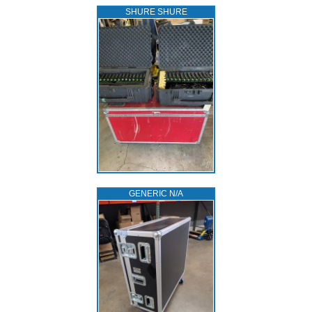
SHURE SHURE
GENERIC N/A