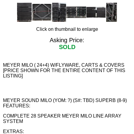
Click on thumbnail to enlarge
Asking Price:
SOLD
MEYER MILO ( 24+4) W/FLYWARE, CARTS & COVERS
[PRICE SHOWN FOR THE ENTIRE CONTENT OF THIS
LISTING]
MEYER SOUND MILO (YOM: ?) (S#: TBD) SUPERB (8-9)
FEATURES:
COMPLETE 28 SPEAKER MEYER MILO LINE ARRAY
SYSTEM
EXTRAS: