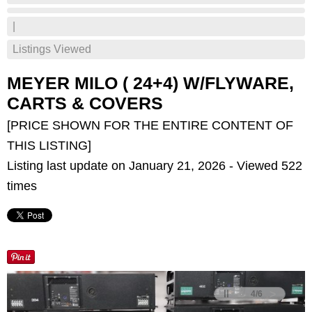
|
Listings Viewed
MEYER MILO ( 24+4) W/FLYWARE,
CARTS & COVERS
[PRICE SHOWN FOR THE ENTIRE CONTENT OF
THIS LISTING]
Listing last update on January 21, 2026 - Viewed 522
times
<
>
4
/
6