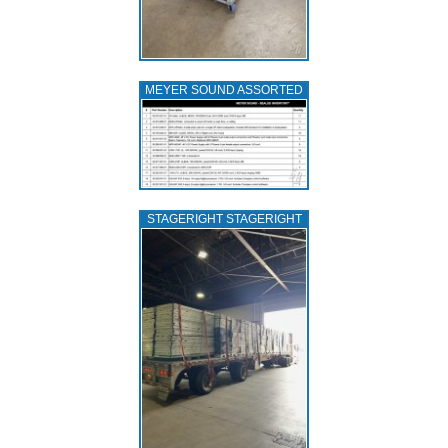
MEYER SOUND ASSORTED
STAGERIGHT STAGERIGHT