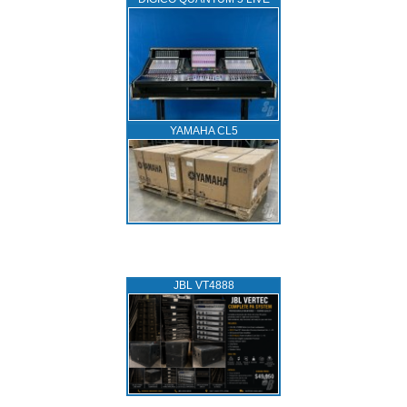
YAMAHA CL5
JBL VT4888