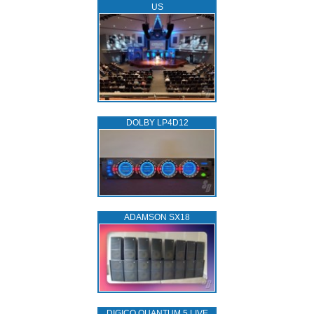
US
DOLBY LP4D12
ADAMSON SX18
DIGICO QUANTUM 5 LIVE