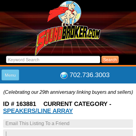
702.736.3003
Menu
HOME
(Celebrating our 29th anniversary linking buyers and sellers)
LISTINGS
JOIN THE CLUB
ID # 163881 CURRENT CATEGORY -
LOG IN
SPEAKERS/LINE ARRAY
ABOUT US
Email This Listing To a Friend
SUPPORT
LINK TO US
|