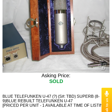
Asking Price:
SOLD
BLUE TELEFUNKEN U-47 (?) (S#: TBD) SUPERB (8-
9)BLUE REBUILT TELEFUNKEN U-47
[PRICED PER UNIT - 1 AVAILABLE AT TIME OF LISTING]