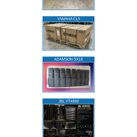
YAMAHA CL5
ADAMSON SX18
JBL VT4888