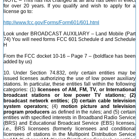
NOTE – This has not changed at all and has been in effect
for over 20 years. If you qualify and wish to apply for a
license go to:
http://www.fcc.gov/Forms/Form601/601.html
Look under BROADCAST AUXILIARY – Land Mobile (Part
74) You will need forms FCC 601 Schedule d and Schedule
H
From the FCC docket 10-16 – Page 7 – (boldface has been
added by us)
10. Under Section 74.832, only certain entities may be
issued licenses authorizing the use of low power auxiliary
stations. In particular, these entities fall within the following
categories: (1)
licensees of AM, FM, TV, or International
broadcast stations or low power TV stations; (2)
broadcast network entities; (3) certain cable television
system operators;
(4)
motion picture and television
program producers
as defined in the rules; and (5) certain
entities with specified interests in Broadband Radio Service
(BRS) and Educational Broadcast Service (EBS) licenses,
i.e.
, BRS licensees (formerly licensees and conditional
licensees of stations in the Multipoint Distribution Service