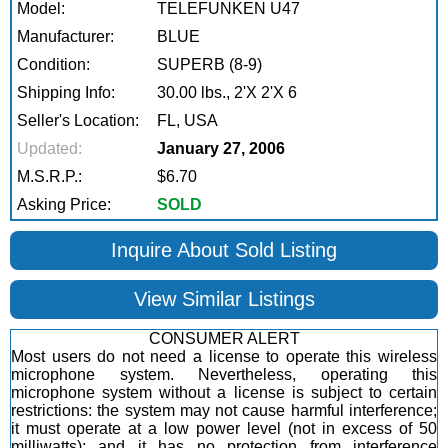
Model:
TELEFUNKEN U47
Manufacturer:
BLUE
Condition:
SUPERB (8-9)
Shipping Info:
30.00 lbs., 2'X 2'X 6
Seller's Location:
FL, USA
Updated:
January 27, 2006
M.S.R.P.:
$6.70
Asking Price:
SOLD
Inquire About Sold Listing
View Similar Listings
CONSUMER ALERT
Most users do not need a license to operate this wireless
microphone system. Nevertheless, operating this
microphone system without a license is subject to certain
restrictions: the system may not cause harmful interference;
it must operate at a low power level (not in excess of 50
milliwatts); and it has no protection from interference