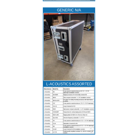
GENERIC N/A
L‑ACOUSTICS ASSORTED