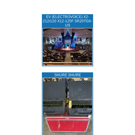
EV (ELECTROVOICE) X2-
212/120 X12-125F SR20TGX-
US
SHURE SHURE