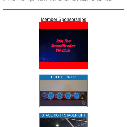
Member Sponsorships
DOLBY LP4D12
STAGERIGHT STAGERIGHT