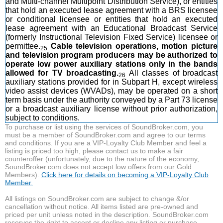
and Multi-channel Multipoint Distribution Service), or entities
that hold an executed lease agreement with a BRS licensee
or conditional licensee or entities that hold an executed
lease agreement with an Educational Broadcast Service
(formerly Instructional Television Fixed Service) licensee or
permittee.
Cable television operations, motion picture
25
and television program producers may be authorized to
operate low power auxiliary stations only in the bands
allowed for TV broadcasting.
All classes of broadcast
26
auxiliary stations provided for in Subpart H, except wireless
video assist devices (WVADs), may be operated on a short
term basis under the authority conveyed by a Part 73 license
or a broadcast auxiliary license without prior authorization,
subject to conditions.
To purchase or list using the services of SoundBroker.com, you
must be a member of SoundBroker.com and agree to our terms
and conditions. If you are a VIP-Loyalty Club Member and feel a
listing is priced too high, please contact us to make a fair
counteroffer (unfortunately, due to the nature of the economy,
SoundBroker.com does not accept low offers from our Gold
Members).
Click here for details on becoming a VIP-Loyalty Club
Member.
All listings on SoundBroker.com are subject to change &/or
cancellation without notice. All items listed are pre-owned and
priced per unit unless noted in the description. SoundBroker.com
reserves the right to accept or decline any listing or purchase.