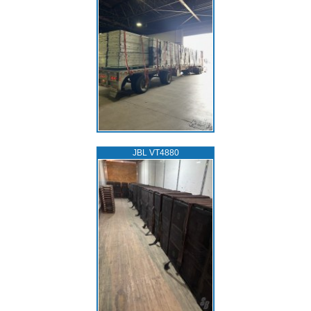
JBL VT4880