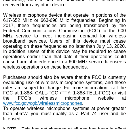
received from any other device.
Wireless microphone device that operate in portions of the
617-652 MHz or 663-698 MHz frequencies. Beginning in
2017, these frequencies are being transitioned by the
Federal Communications Commission (FCC) to the 600
MHz service to meet increasing demand for wireless
broadband services. Users of this device must cease
operating on these frequencies no later than July 13, 2020.
In addition, users of this device may be required to cease
operations earlier than that date if their operations could
cause harmful interference to a 600 MHz service licensee’s
wireless operations on these frequencies.
Purchasers should also be aware that the FCC is currently
evaluating use of wireless microphone systems, and these
rules are subject to change. For more information, call the
FCC at 1-888- CALL-FCC (TTY: 1-888-TELL-FCC) or visit
the FCC’s wireless microphone website at
www.fcc.gov/cgb/wirelessmicrophones
.
To operate wireless microphone systems at power greater
than 50mW, you must qualify as a Part 74 user and be
licensed.