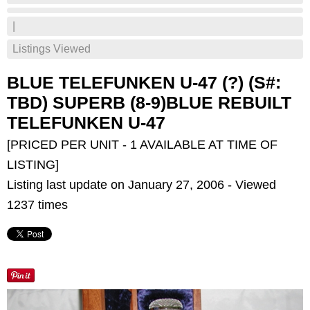
|
Listings Viewed
BLUE TELEFUNKEN U-47 (?) (S#:
TBD) SUPERB (8-9)BLUE REBUILT
TELEFUNKEN U-47
[PRICED PER UNIT - 1 AVAILABLE AT TIME OF
LISTING]
Listing last update on January 27, 2006 - Viewed
1237 times