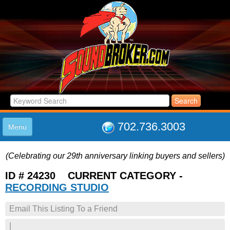
702.736.3003
Menu
HOME
(Celebrating our 29th anniversary linking buyers and sellers)
LISTINGS
JOIN THE CLUB
ID # 24230 CURRENT CATEGORY -
LOG IN
RECORDING STUDIO
ABOUT US
Email This Listing To a Friend
SUPPORT
LINK TO US
|