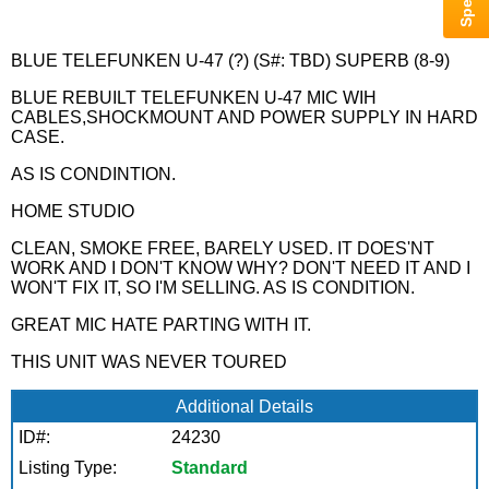
BLUE TELEFUNKEN U-47 (?) (S#: TBD) SUPERB (8-9)
BLUE REBUILT TELEFUNKEN U-47 MIC WIH
CABLES,SHOCKMOUNT AND POWER SUPPLY IN HARD
CASE.
AS IS CONDINTION.
HOME STUDIO
CLEAN, SMOKE FREE, BARELY USED. IT DOES'NT
WORK AND I DON'T KNOW WHY? DON'T NEED IT AND I
WON'T FIX IT, SO I'M SELLING. AS IS CONDITION.
GREAT MIC HATE PARTING WITH IT.
THIS UNIT WAS NEVER TOURED
Additional Details
ID#:
24230
Listing Type:
Standard