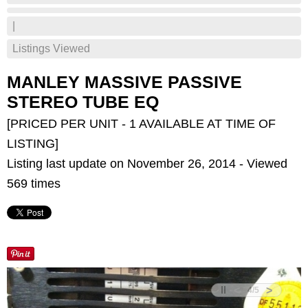
|
Listings Viewed
MANLEY MASSIVE PASSIVE
STEREO TUBE EQ
[PRICED PER UNIT - 1 AVAILABLE AT TIME OF
LISTING]
Listing last update on November 26, 2014 - Viewed
569 times
<
>
4
/
5