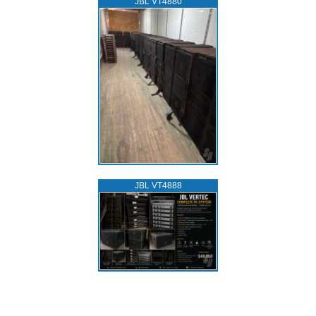
JBL VT4880
JBL VT4888