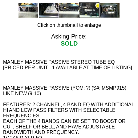
Click on thumbnail to enlarge
Asking Price:
SOLD
MANLEY MASSIVE PASSIVE STEREO TUBE EQ
[PRICED PER UNIT - 1 AVAILABLE AT TIME OF LISTING]
MANLEY MASSIVE PASSIVE (YOM: ?) (S#: MSMP915)
LIKE NEW (9-10)
FEATURES: 2 CHANNEL, 4 BAND EQ WITH ADDITIONAL
HI AND LOW PASS FILTERS WITH SELECTABLE
FREQUENCIES.
EACH OF THE 4 BANDS CAN BE SET TO BOOST OR
CUT, SHELF OR BELL, AND HAVE ADJUSTABLE
BANDWIDTH AND FREQUENCY.
1/4" AND XLR I/O