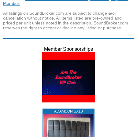
Member.
All listings on SoundBroker.com are subject to change &/or
cancellation without notice. All items listed are pre-owned and
priced per unit unless noted in the description. SoundBroker.com
reserves the right to accept or decline any listing or purchase.
Member Sponsorships
ADAMSON SX18