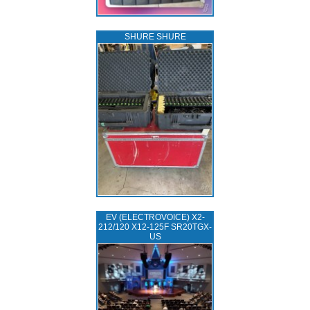
SHURE SHURE
EV (ELECTROVOICE) X2-
212/120 X12-125F SR20TGX-
US