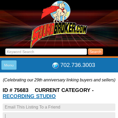
702.736.3003
Menu
HOME
(Celebrating our 29th anniversary linking buyers and sellers)
LISTINGS
JOIN THE CLUB
ID # 75683 CURRENT CATEGORY -
LOG IN
RECORDING STUDIO
ABOUT US
Email This Listing To a Friend
SUPPORT
LINK TO US
|