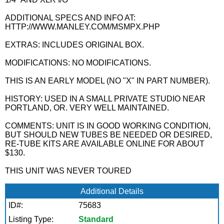
ADDITIONAL SPECS AND INFO AT:
HTTP://WWW.MANLEY.COM/MSMPX.PHP
EXTRAS: INCLUDES ORIGINAL BOX.
MODIFICATIONS: NO MODIFICATIONS.
THIS IS AN EARLY MODEL (NO "X" IN PART NUMBER).
HISTORY: USED IN A SMALL PRIVATE STUDIO NEAR
PORTLAND, OR. VERY WELL MAINTAINED.
COMMENTS: UNIT IS IN GOOD WORKING CONDITION,
BUT SHOULD NEW TUBES BE NEEDED OR DESIRED,
RE-TUBE KITS ARE AVAILABLE ONLINE FOR ABOUT
$130.
THIS UNIT WAS NEVER TOURED
Additional Details
ID#:
75683
Listing Type:
Standard