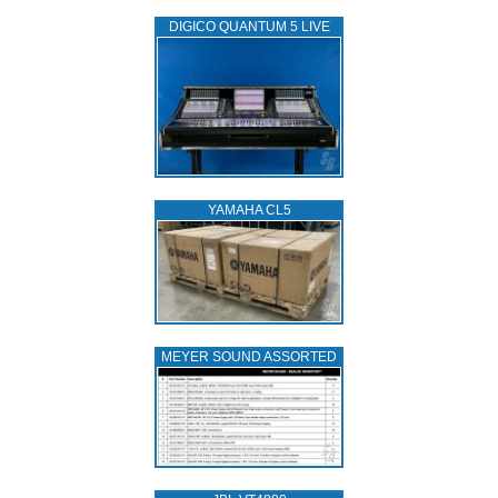
DIGICO QUANTUM 5 LIVE
YAMAHA CL5
MEYER SOUND ASSORTED