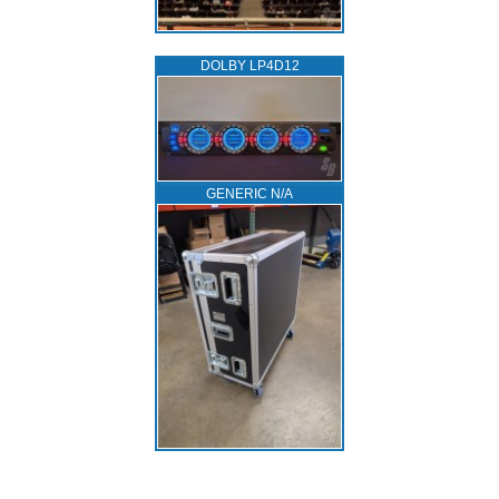
DOLBY LP4D12
GENERIC N/A