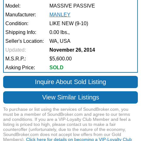
Model:
MASSIVE PASSIVE
Manufacturer:
MANLEY
Condition:
LIKE NEW (9-10)
Shipping Info:
0.00 lbs.,
Seller's Location:
WA, USA
Updated:
November 26, 2014
M.S.R.P.:
$5,600.00
Asking Price:
SOLD
Inquire About Sold Listing
View Similar Listings
To purchase or list using the services of SoundBroker.com, you
must be a member of SoundBroker.com and agree to our terms
and conditions. If you are a VIP-Loyalty Club Member and feel a
listing is priced too high, please contact us to make a fair
counteroffer (unfortunately, due to the nature of the economy,
SoundBroker.com does not accept low offers from our Gold
Members).
Click here for details on becoming a VIP-Loyalty Club