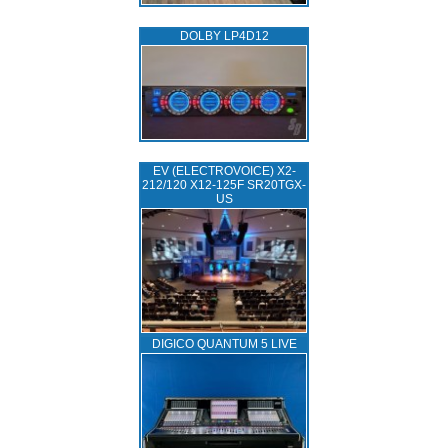
DOLBY LP4D12
EV (ELECTROVOICE) X2-
212/120 X12-125F SR20TGX-
US
DIGICO QUANTUM 5 LIVE