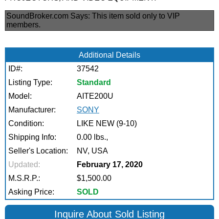
SoundBroker.com Says:
This item sold only to VIP
members.
Additional Details
ID#:
37542
Listing Type:
Standard
Model:
AITE200U
Manufacturer:
SONY
Condition:
LIKE NEW (9-10)
Shipping Info:
0.00 lbs.,
Seller's Location:
NV, USA
Updated:
February 17, 2020
M.S.R.P.:
$1,500.00
Asking Price:
SOLD
Inquire About Sold Listing