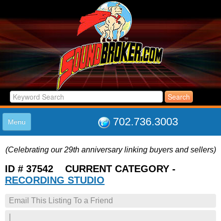
702.736.3003
Menu
HOME
(Celebrating our 29th anniversary linking buyers and sellers)
LISTINGS
JOIN THE CLUB
ID # 37542 CURRENT CATEGORY -
LOG IN
RECORDING STUDIO
ABOUT US
Email This Listing To a Friend
SUPPORT
LINK TO US
|