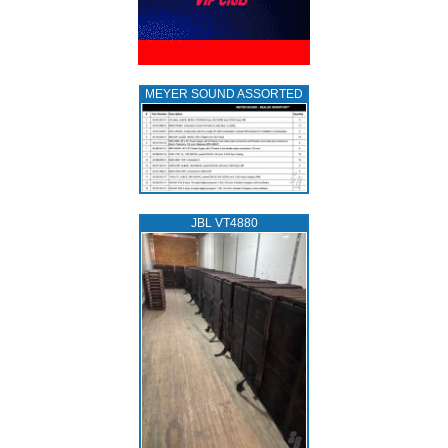
MEYER SOUND ASSORTED
JBL VT4880