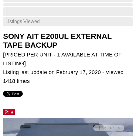
|
Listings Viewed
SONY AIT E200UL EXTERNAL
TAPE BACKUP
[PRICED PER UNIT - 1 AVAILABLE AT TIME OF
LISTING]
Listing last update on February 17, 2020 - Viewed
1418 times
<
>
1
/
3