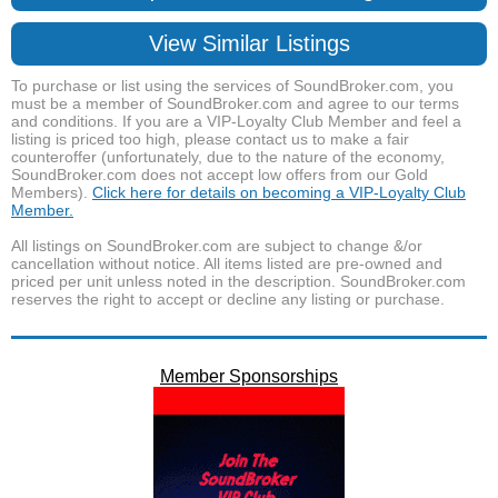
View Similar Listings
To purchase or list using the services of SoundBroker.com, you
must be a member of SoundBroker.com and agree to our terms
and conditions. If you are a VIP-Loyalty Club Member and feel a
listing is priced too high, please contact us to make a fair
counteroffer (unfortunately, due to the nature of the economy,
SoundBroker.com does not accept low offers from our Gold
Members).
Click here for details on becoming a VIP-Loyalty Club
Member.
All listings on SoundBroker.com are subject to change &/or
cancellation without notice. All items listed are pre-owned and
priced per unit unless noted in the description. SoundBroker.com
reserves the right to accept or decline any listing or purchase.
Member Sponsorships