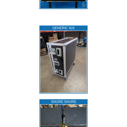
GENERIC N/A
SHURE SHURE