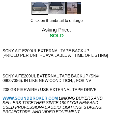
Click on thumbnail to enlarge
Asking Price:
SOLD
SONY AIT E200UL EXTERNAL TAPE BACKUP
[PRICED PER UNIT - 1 AVAILABLE AT TIME OF LISTING]
SONY AITE200UL EXTERNAL TAPE BACKUP (SN#:
09007386). IN LIKE NEW CONDITION; , FOB NV
208 GB FIREWIRE / USB EXTERNAL TAPE DRIVE
WWW.SOUNDBROKER.COM
LINKING BUYERS AND
SELLERS TOGETHER SINCE 1997 FOR NEW AND
USED PROFESSIONAL AUDIO, LIGHTING, STAGING,
PROJECTORS, AND VIDEO EQUIPMENT.