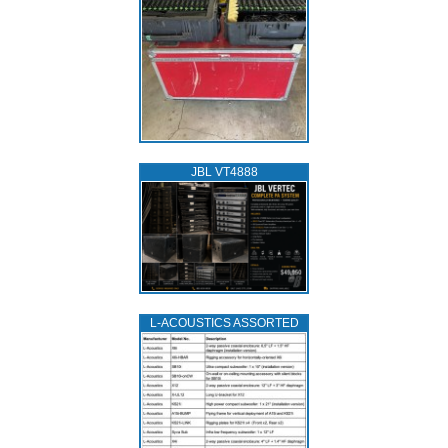
JBL VT4888
L‑ACOUSTICS ASSORTED