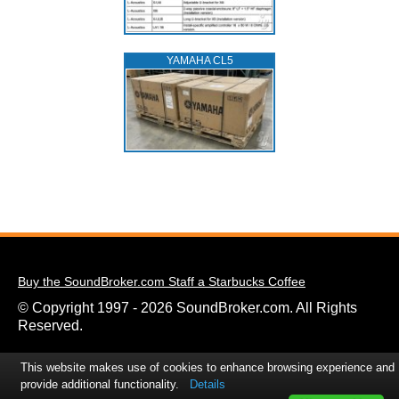
YAMAHA CL5
Buy the SoundBroker.com Staff a Starbucks Coffee
© Copyright 1997 - 2026 SoundBroker.com. All Rights
Reserved.
This website makes use of cookies to enhance browsing experience and
provide additional functionality.
Details