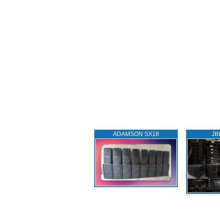
ADAMSON SX18
JB