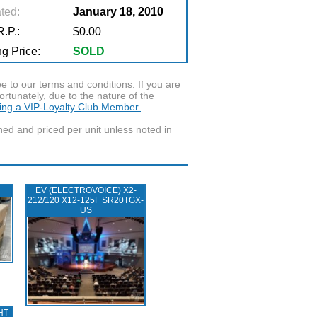
ted:
January 18, 2010
.P.:
$0.00
g Price:
SOLD
to our terms and conditions. If you are
ortunately, due to the nature of the
ming a VIP-Loyalty Club Member.
wned and priced per unit unless noted in
EV (ELECTROVOICE) X2-
212/120 X12-125F SR20TGX-
US
HT