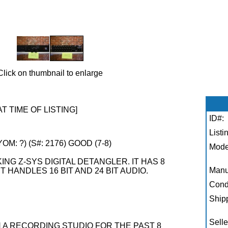
Click on thumbnail to enlarge
AT TIME OF LISTING]
ID#:
Listi
M: ?) (S#: 2176) GOOD (7-8)
Mode
ING Z-SYS DIGITAL DETANGLER. IT HAS 8
Manu
 HANDLES 16 BIT AND 24 BIT AUDIO.
Condi
Shipp
Selle
N A RECORDING STUDIO FOR THE PAST 8