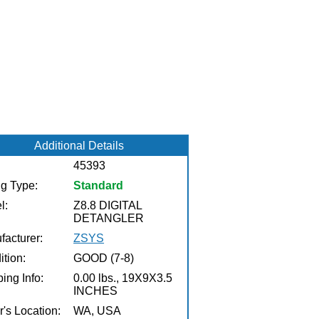
Additional Details
45393
ng Type:
Standard
l:
Z8.8 DIGITAL
DETANGLER
facturer:
ZSYS
tion:
GOOD (7-8)
ing Info:
0.00 lbs., 19X9X3.5
INCHES
r's Location:
WA, USA