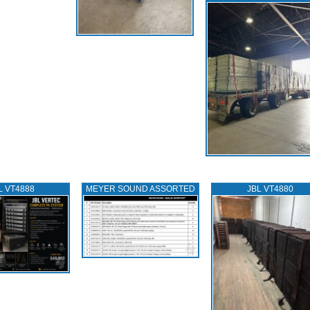
L VT4888
MEYER SOUND ASSORTED
JBL VT4880