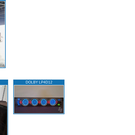
DOLBY LP4D12