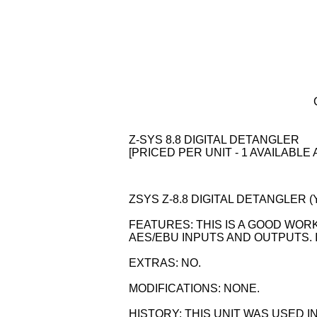
Z-SYS 8.8 DIGITAL DETANGLER
[PRICED PER UNIT - 1 AVAILABLE 
ZSYS Z-8.8 DIGITAL DETANGLER (YO
FEATURES: THIS IS A GOOD WORK
AES/EBU INPUTS AND OUTPUTS. IT
EXTRAS: NO.
MODIFICATIONS: NONE.
HISTORY: THIS UNIT WAS USED I