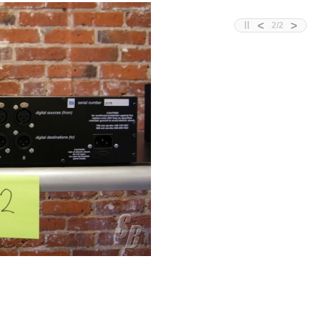
<
>
2
/
2