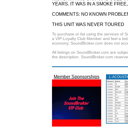
YEARS. IT WAS IN A SMOKE FREE
COMMENTS: NO KNOWN PROBLEM
THIS UNIT WAS NEVER TOURED
To purchase or list using the services o
a VIP-Loyalty Club Member and feel a listin
economy, SoundBroker.com does not acce
All listings on SoundBroker.com are subjec
the description. SoundBroker.com reserves 
Member Sponsorships
L‑ACOUST