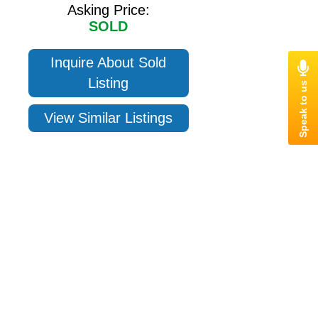
Asking Price:
SOLD
Inquire About Sold
Listing
View Similar Listings