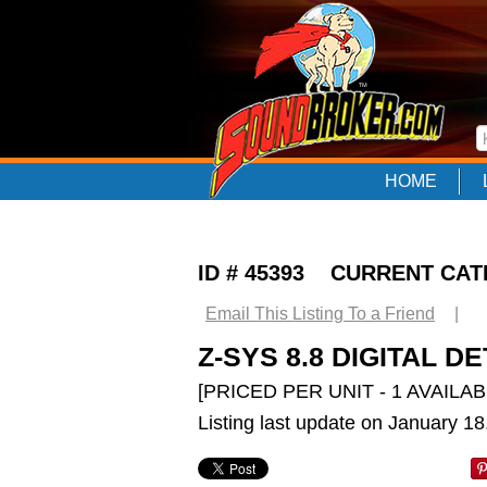
HOME
ID # 45393 CURRENT CA
Email This Listing To a Friend
|
Z-SYS 8.8 DIGITAL 
[PRICED PER UNIT - 1 AVAILAB
Listing last update on January 1