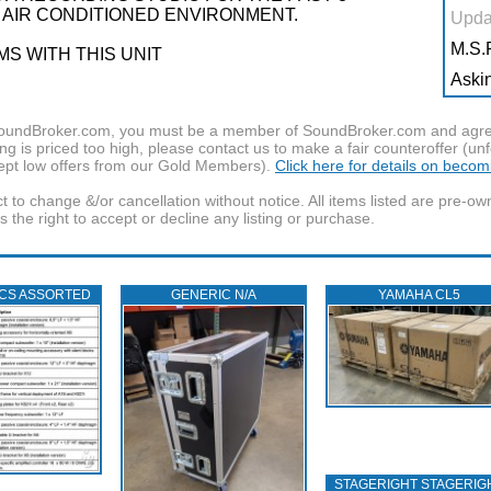
, AIR CONDITIONED ENVIRONMENT.
Upda
M.S.R
S WITH THIS UNIT
Askin
f SoundBroker.com, you must be a member of SoundBroker.com and agree 
g is priced too high, please contact us to make a fair counteroffer (unf
pt low offers from our Gold Members).
Click here for details on beco
t to change &/or cancellation without notice. All items listed are pre-o
the right to accept or decline any listing or purchase.
ICS ASSORTED
GENERIC N/A
YAMAHA CL5
STAGERIGHT STAGERIG