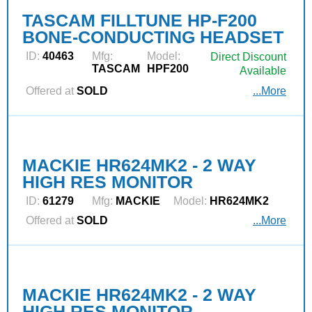
TASCAM FILLTUNE HP-F200
BONE-CONDUCTING HEADSET
ID:
40463
Mfg:
Model:
Direct Discount
TASCAM
HPF200
Available
Offered at
SOLD
...More
MACKIE HR624MK2 - 2 WAY
HIGH RES MONITOR
ID:
61279
Mfg:
MACKIE
Model:
HR624MK2
Offered at
SOLD
...More
MACKIE HR624MK2 - 2 WAY
HIGH RES MONITOR