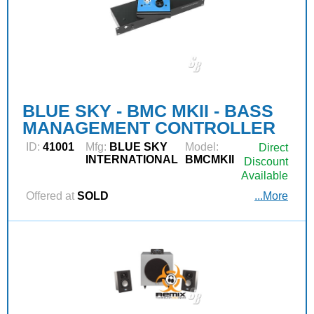
BLUE SKY - BMC MKII - BASS
MANAGEMENT CONTROLLER
ID:
41001
Mfg:
BLUE SKY
Model:
Direct
INTERNATIONAL
BMCMKII
Discount
Available
Offered at
SOLD
...More