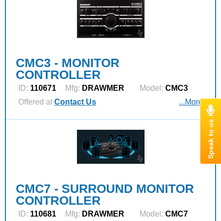
CMC3 - MONITOR
CONTROLLER
ID:
110671
Mfg:
DRAWMER
Model:
CMC3
Offered at
Contact Us
...More
CMC7 - SURROUND MONITOR
CONTROLLER
ID:
110681
Mfg:
DRAWMER
Model:
CMC7