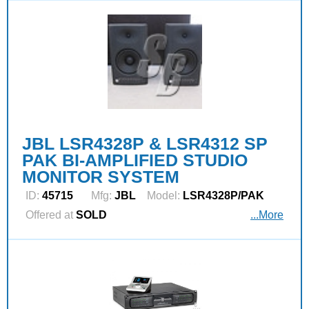
JBL LSR4328P & LSR4312 SP
PAK BI-AMPLIFIED STUDIO
MONITOR SYSTEM
ID:
45715
Mfg:
JBL
Model:
LSR4328P/PAK
Offered at
SOLD
...More