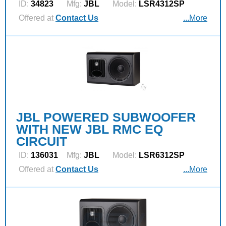
ID:
34823
Mfg:
JBL
Model:
LSR4312SP
Offered at
Contact Us
...More
JBL POWERED SUBWOOFER
WITH NEW JBL RMC EQ
CIRCUIT
ID:
136031
Mfg:
JBL
Model:
LSR6312SP
Offered at
Contact Us
...More