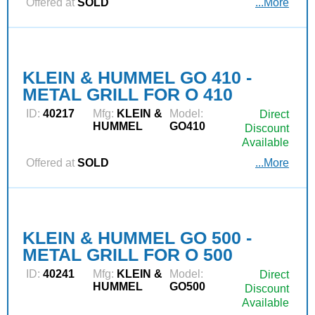
Offered at
SOLD
...More
KLEIN & HUMMEL GO 410 -
METAL GRILL FOR O 410
ID:
40217
Mfg:
KLEIN &
Model:
Direct
HUMMEL
GO410
Discount
Available
Offered at
SOLD
...More
KLEIN & HUMMEL GO 500 -
METAL GRILL FOR O 500
ID:
40241
Mfg:
KLEIN &
Model:
Direct
HUMMEL
GO500
Discount
Available