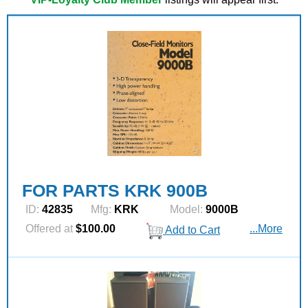
FOR PARTS KRK 900B
ID:
42835
Mfg:
KRK
Model:
9000B
Offered at
$100.00
...More
Add to Cart