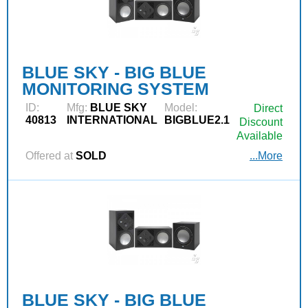
BLUE SKY - BIG BLUE
MONITORING SYSTEM
ID:
Mfg:
BLUE SKY
Model:
Direct
40813
INTERNATIONAL
BIGBLUE2.1
Discount
Available
Offered at
SOLD
...More
BLUE SKY - BIG BLUE