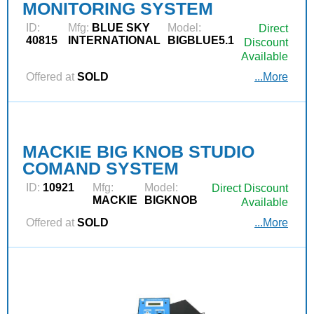
MONITORING SYSTEM
ID:
Mfg:
BLUE SKY
Model:
Direct
40815
INTERNATIONAL
BIGBLUE5.1
Discount
Available
Offered at
SOLD
...More
MACKIE BIG KNOB STUDIO
COMAND SYSTEM
ID:
10921
Mfg:
Model:
Direct Discount
MACKIE
BIGKNOB
Available
Offered at
SOLD
...More