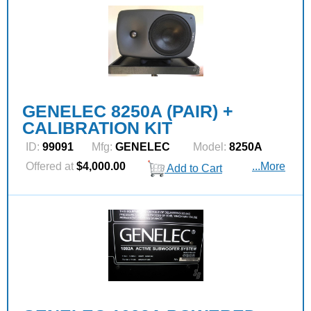
GENELEC 8250A (PAIR) +
CALIBRATION KIT
ID:
99091
Mfg:
GENELEC
Model:
8250A
Offered at
$4,000.00
...More
Add to Cart