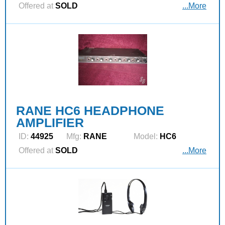
Offered at
SOLD
...More
RANE HC6 HEADPHONE
AMPLIFIER
ID:
44925
Mfg:
RANE
Model:
HC6
Offered at
SOLD
...More