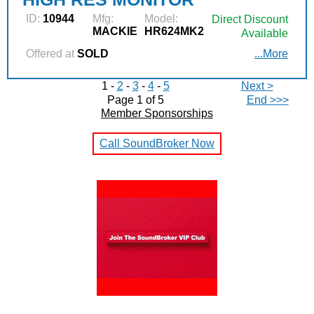
ID:
10944
Mfg:
Model:
Direct Discount
MACKIE
HR624MK2
Available
Offered at
SOLD
...More
1 -
2
-
3
-
4
-
5
Next >
Page 1 of 5
End >>>
Member Sponsorships
Call SoundBroker Now