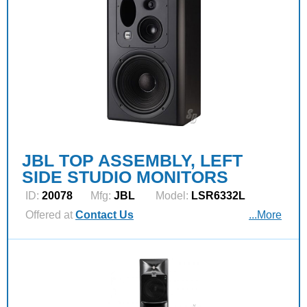
JBL TOP ASSEMBLY, LEFT
SIDE STUDIO MONITORS
ID:
20078
Mfg:
JBL
Model:
LSR6332L
Offered at
Contact Us
...More