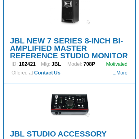
JBL NEW 7 SERIES 8-INCH BI-
AMPLIFIED MASTER
REFERENCE STUDIO MONITOR
ID:
102421
Mfg:
JBL
Model:
708P
Motivated
Offered at
Contact Us
...More
JBL STUDIO ACCESSORY