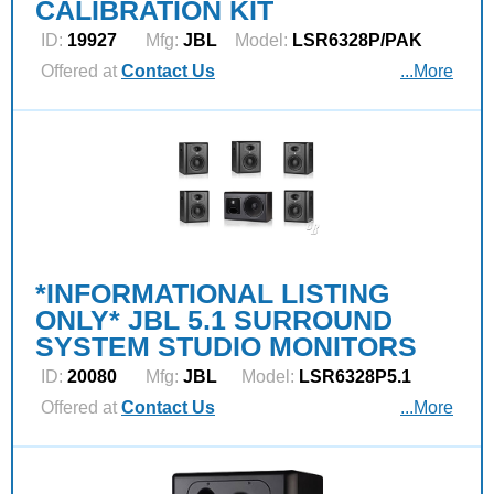
CALIBRATION KIT
ID:
19927
Mfg:
JBL
Model:
LSR6328P/PAK
Offered at
Contact Us
...More
*INFORMATIONAL LISTING
ONLY* JBL 5.1 SURROUND
SYSTEM STUDIO MONITORS
ID:
20080
Mfg:
JBL
Model:
LSR6328P5.1
Offered at
Contact Us
...More