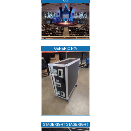
US
GENERIC N/A
STAGERIGHT STAGERIGHT