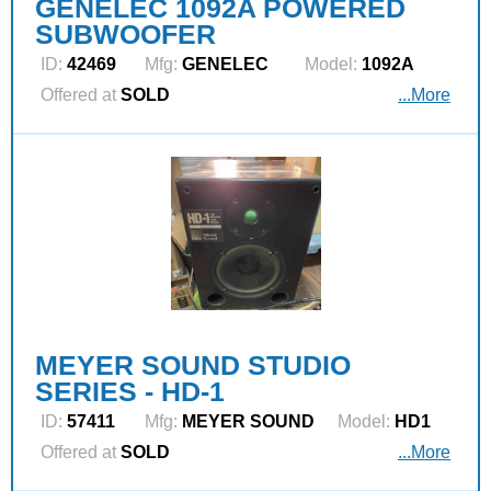
GENELEC 1092A POWERED
SUBWOOFER
ID:
42469
Mfg:
GENELEC
Model:
1092A
Offered at
SOLD
...More
MEYER SOUND STUDIO
SERIES - HD-1
ID:
57411
Mfg:
MEYER SOUND
Model:
HD1
Offered at
SOLD
...More