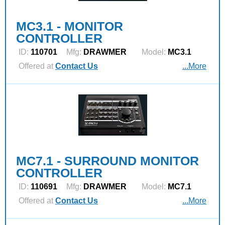
MC3.1 - MONITOR
CONTROLLER
ID:
110701
Mfg:
DRAWMER
Model:
MC3.1
Offered at
Contact Us
...More
MC7.1 - SURROUND MONITOR
CONTROLLER
ID:
110691
Mfg:
DRAWMER
Model:
MC7.1
Offered at
Contact Us
...More