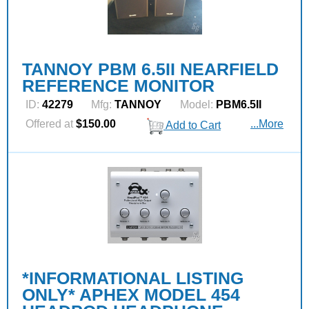
TANNOY PBM 6.5II NEARFIELD
REFERENCE MONITOR
ID:
42279
Mfg:
TANNOY
Model:
PBM6.5II
Offered at
$150.00
...More
Add to Cart
*INFORMATIONAL LISTING
ONLY* APHEX MODEL 454