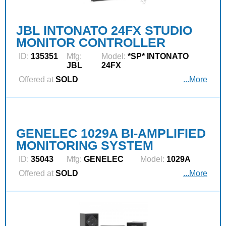
JBL INTONATO 24FX STUDIO
MONITOR CONTROLLER
ID:
135351
Mfg:
Model:
*SP* INTONATO
JBL
24FX
Offered at
SOLD
...More
GENELEC 1029A BI-AMPLIFIED
MONITORING SYSTEM
ID:
35043
Mfg:
GENELEC
Model:
1029A
Offered at
SOLD
...More