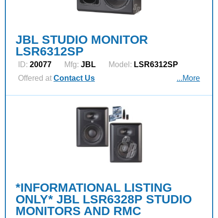
JBL STUDIO MONITOR
LSR6312SP
ID:
20077
Mfg:
JBL
Model:
LSR6312SP
Offered at
Contact Us
...More
*INFORMATIONAL LISTING
ONLY* JBL LSR6328P STUDIO
MONITORS AND RMC