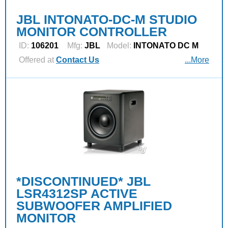
JBL INTONATO-DC-M STUDIO
MONITOR CONTROLLER
ID:
106201
Mfg:
JBL
Model:
INTONATO DC M
Offered at
Contact Us
...More
*DISCONTINUED* JBL
LSR4312SP ACTIVE
SUBWOOFER AMPLIFIED
MONITOR