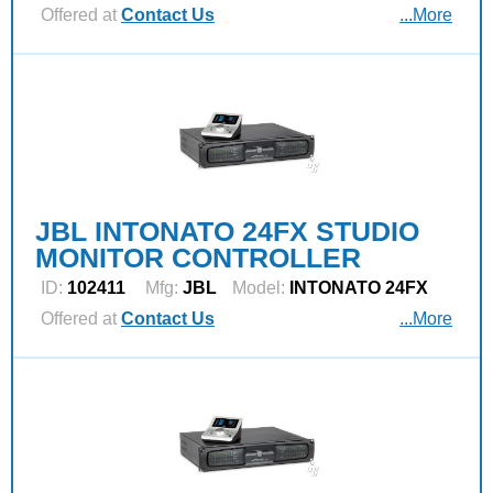
Offered at
Contact Us
...More
JBL INTONATO 24FX STUDIO
MONITOR CONTROLLER
ID:
102411
Mfg:
JBL
Model:
INTONATO 24FX
Offered at
Contact Us
...More