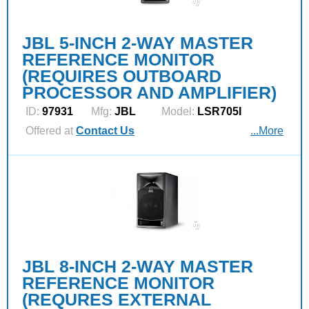
JBL 5-INCH 2-WAY MASTER
REFERENCE MONITOR
(REQUIRES OUTBOARD
PROCESSOR AND AMPLIFIER)
ID:
97931
Mfg:
JBL
Model:
LSR705I
Offered at
Contact Us
...More
JBL 8-INCH 2-WAY MASTER
REFERENCE MONITOR
(REQURES EXTERNAL