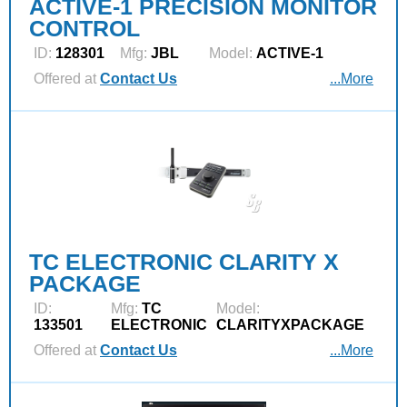
ACTIVE-1 PRECISION MONITOR
CONTROL
ID:
128301
Mfg:
JBL
Model:
ACTIVE-1
Offered at
Contact Us
...More
TC ELECTRONIC CLARITY X
PACKAGE
ID:
Mfg:
TC
Model:
133501
ELECTRONIC
CLARITYXPACKAGE
Offered at
Contact Us
...More