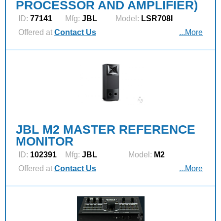
PROCESSOR AND AMPLIFIER)
ID:
77141
Mfg:
JBL
Model:
LSR708I
Offered at
Contact Us
...More
JBL M2 MASTER REFERENCE
MONITOR
ID:
102391
Mfg:
JBL
Model:
M2
Offered at
Contact Us
...More