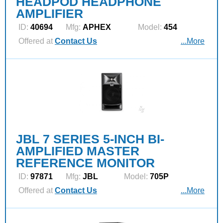
HEADPOD HEADPHONE
AMPLIFIER
ID:
40694
Mfg:
APHEX
Model:
454
Offered at
Contact Us
...More
JBL 7 SERIES 5-INCH BI-
AMPLIFIED MASTER
REFERENCE MONITOR
ID:
97871
Mfg:
JBL
Model:
705P
Offered at
Contact Us
...More