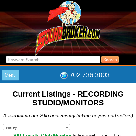
702.736.3003
Menu
HOME
Current Listings -
RECORDING
LISTINGS
STUDIO/MONITORS
JOIN THE CLUB
LOG IN
(Celebrating our 29th anniversary linking buyers and sellers)
ABOUT US
SUPPORT
LINK TO US
VIP-Loyalty Club Member
listings will appear first.