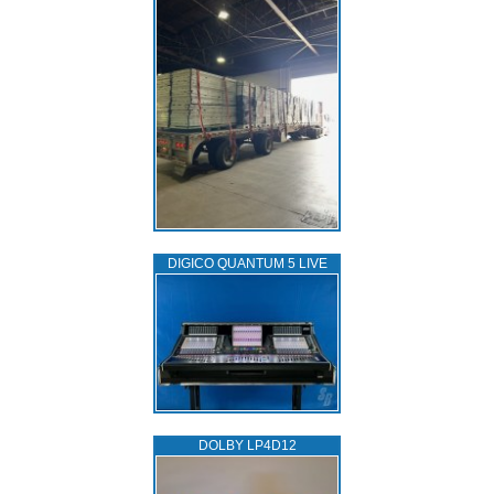
DIGICO QUANTUM 5 LIVE
DOLBY LP4D12