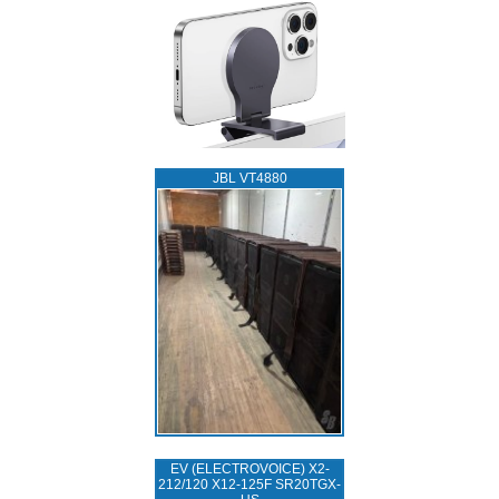
JBL VT4880
EV (ELECTROVOICE) X2-
212/120 X12-125F SR20TGX-