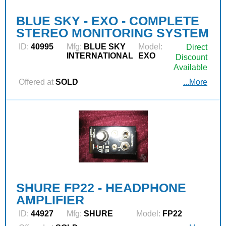
BLUE SKY - EXO - COMPLETE
STEREO MONITORING SYSTEM
ID:
40995
Mfg:
BLUE SKY
Model:
Direct
INTERNATIONAL
EXO
Discount
Available
Offered at
SOLD
...More
SHURE FP22 - HEADPHONE
AMPLIFIER
ID:
44927
Mfg:
SHURE
Model:
FP22