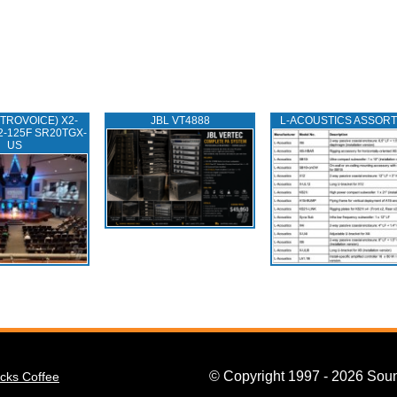
TROVOICE) X2-
JBL VT4888
L‑ACOUSTICS ASSOR
2-125F SR20TGX-
US
© Copyright 1997 - 2026 Soun
cks Coffee