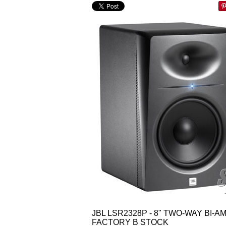
JBL LSR2328P - 8" TWO-WAY BI-
FACTORY B STOCK