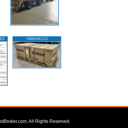
TED
YAMAHA CL5
dBroker.com. All Rights Reserved.