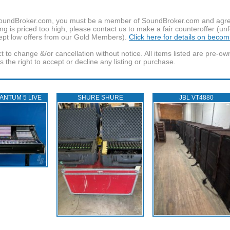
f SoundBroker.com, you must be a member of SoundBroker.com and agree 
g is priced too high, please contact us to make a fair counteroffer (unf
pt low offers from our Gold Members).
Click here for details on beco
t to change &/or cancellation without notice. All items listed are pre-o
the right to accept or decline any listing or purchase.
ANTUM 5 LIVE
SHURE SHURE
JBL VT4880