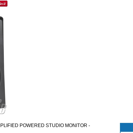
AMPLIFIED POWERED STUDIO MONITOR -