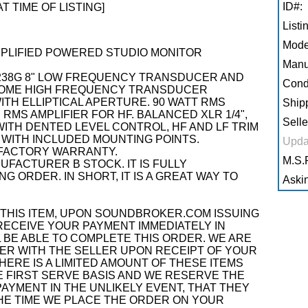
ID#:
AT TIME OF LISTING]
Listi
Mode
-AMPLIFIED POWERED STUDIO MONITOR
Manu
 238G 8" LOW FREQUENCY TRANSDUCER AND
Condi
-DOME HIGH FREQUENCY TRANSDUCER
TH ELLIPTICAL APERTURE. 90 WATT RMS
Shipp
 RMS AMPLIFIER FOR HF. BALANCED XLR 1/4",
Selle
ITH DENTED LEVEL CONTROL, HF AND LF TRIM
WITH INCLUDED MOUNTING POINTS.
Upda
FACTORY WARRANTY.
M.S.R
NUFACTURER B STOCK. IT IS FULLY
G ORDER. IN SHORT, IT IS A GREAT WAY TO
Askin
THIS ITEM, UPON SOUNDBROKER.COM ISSUING
RECEIVE YOUR PAYMENT IMMEDIATELY IN
 BE ABLE TO COMPLETE THIS ORDER. WE ARE
R WITH THE SELLER UPON RECEIPT OF YOUR
ERE IS A LIMITED AMOUNT OF THESE ITEMS
OME FIRST SERVE BASIS AND WE RESERVE THE
AYMENT IN THE UNLIKELY EVENT, THAT THEY
THE TIME WE PLACE THE ORDER ON YOUR