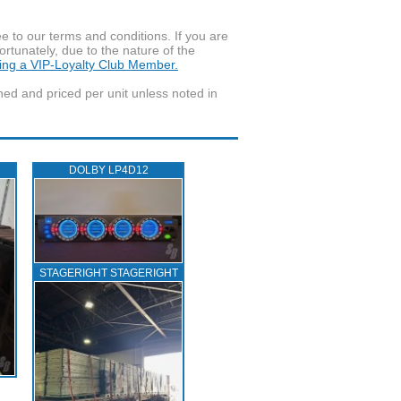
to our terms and conditions. If you are
ortunately, due to the nature of the
ming a VIP-Loyalty Club Member.
wned and priced per unit unless noted in
DOLBY LP4D12
STAGERIGHT STAGERIGHT