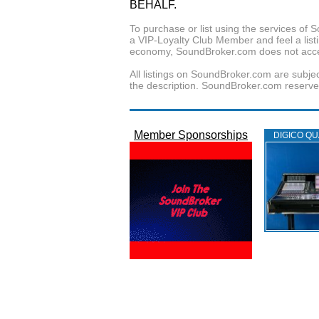
BEHALF.
To purchase or list using the services o
a VIP-Loyalty Club Member and feel a listin
economy, SoundBroker.com does not acce
All listings on SoundBroker.com are subjec
the description. SoundBroker.com reserves 
Member Sponsorships
DIGICO QU