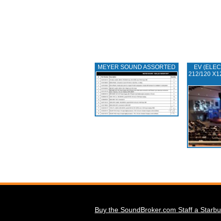
MEYER SOUND ASSORTED
EV (ELEC
212/120 X1
Buy the SoundBroker.com Staff a Starbu