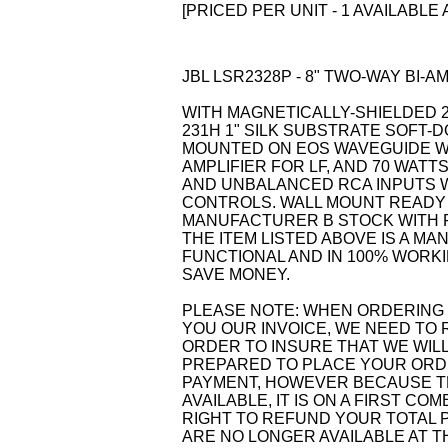
[PRICED PER UNIT - 1 AVAILABLE 
JBL LSR2328P - 8" TWO-WAY BI
WITH MAGNETICALLY-SHIELDED
231H 1" SILK SUBSTRATE SOFT
MOUNTED ON EOS WAVEGUIDE WI
AMPLIFIER FOR LF, AND 70 WATTS
AND UNBALANCED RCA INPUTS W
CONTROLS. WALL MOUNT READY 
MANUFACTURER B STOCK WITH 
THE ITEM LISTED ABOVE IS A MA
FUNCTIONAL AND IN 100% WORKIN
SAVE MONEY.
PLEASE NOTE: WHEN ORDERING 
YOU OUR INVOICE, WE NEED TO 
ORDER TO INSURE THAT WE WILL
PREPARED TO PLACE YOUR ORDE
PAYMENT, HOWEVER BECAUSE TH
AVAILABLE, IT IS ON A FIRST C
RIGHT TO REFUND YOUR TOTAL P
ARE NO LONGER AVAILABLE AT 