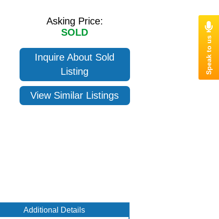
Asking Price:
SOLD
Inquire About Sold
Listing
View Similar Listings
Additional Details