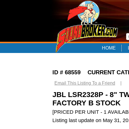
HOME
ID # 68559 CURRENT CA
Email This Listing To a Friend
|
JBL LSR2328P - 8" 
FACTORY B STOCK
[PRICED PER UNIT - 1 AVAILAB
Listing last update on May 31, 2