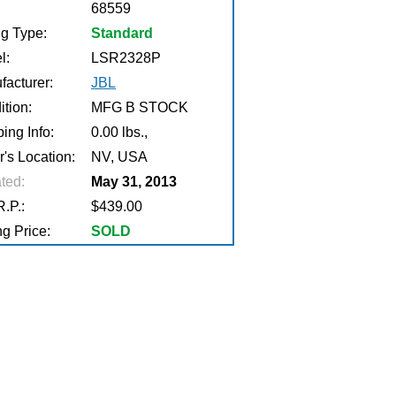
68559
ng Type:
Standard
l:
LSR2328P
facturer:
JBL
tion:
MFG B STOCK
ing Info:
0.00 lbs.,
r's Location:
NV, USA
ted:
May 31, 2013
.P.:
$439.00
g Price:
SOLD