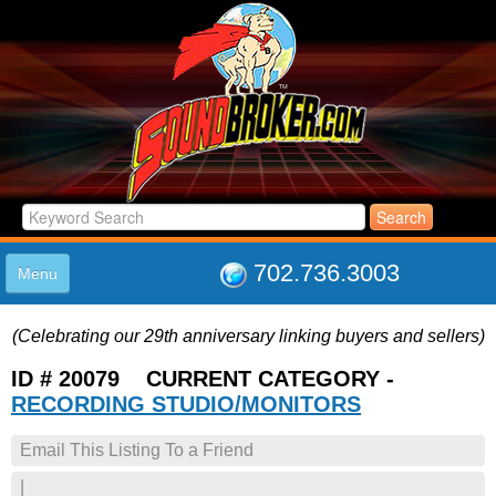
702.736.3003
Menu
HOME
(Celebrating our 29th anniversary linking buyers and sellers)
LISTINGS
JOIN THE CLUB
ID # 20079 CURRENT CATEGORY -
LOG IN
RECORDING STUDIO/MONITORS
ABOUT US
Email This Listing To a Friend
SUPPORT
LINK TO US
|