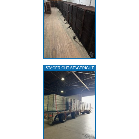
STAGERIGHT STAGERIGHT