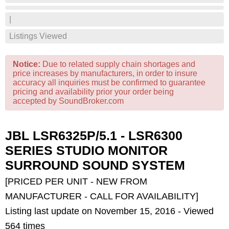
|
Listings Viewed
Notice:
Due to related supply chain shortages and
price increases by manufacturers, in order to insure
accuracy all inquiries must be confirmed to guarantee
pricing and availability prior your order being
accepted by SoundBroker.com
JBL LSR6325P/5.1 - LSR6300
SERIES STUDIO MONITOR
SURROUND SOUND SYSTEM
[PRICED PER UNIT - NEW FROM
MANUFACTURER - CALL FOR AVAILABILITY]
Listing last update on November 15, 2016 - Viewed
564 times