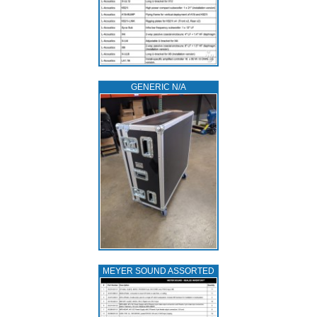
GENERIC N/A
MEYER SOUND ASSORTED