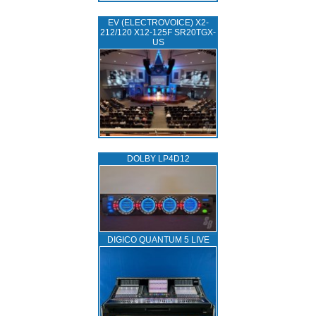
EV (ELECTROVOICE) X2-
212/120 X12-125F SR20TGX-
US
DOLBY LP4D12
DIGICO QUANTUM 5 LIVE