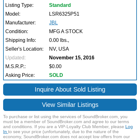
Listing Type:
Standard
Model:
LSR6325P51
Manufacturer:
JBL
Condition:
MFG A STOCK
Shipping Info:
0.00 lbs.,
Seller's Location:
NV, USA
Updated:
November 15, 2016
M.S.R.P.:
$0.00
Asking Price:
SOLD
Inquire About Sold Listing
View Similar Listings
To purchase or list using the services of SoundBroker.com, you
must be a member of SoundBroker.com and agree to our terms
and conditions. If you are a VIP-Loyalty Club Member, please
Log
In
to see your price (unfortunately, due to the nature of the
economy, SoundBroker.com does not accept low offers from our