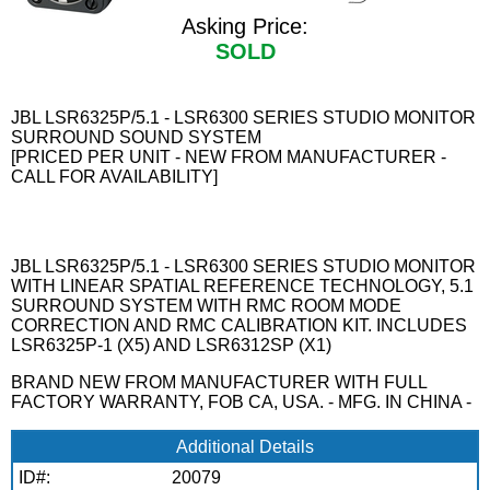
Asking Price:
SOLD
JBL LSR6325P/5.1 - LSR6300 SERIES STUDIO MONITOR
SURROUND SOUND SYSTEM
[PRICED PER UNIT - NEW FROM MANUFACTURER -
CALL FOR AVAILABILITY]
JBL LSR6325P/5.1 - LSR6300 SERIES STUDIO MONITOR
WITH LINEAR SPATIAL REFERENCE TECHNOLOGY, 5.1
SURROUND SYSTEM WITH RMC ROOM MODE
CORRECTION AND RMC CALIBRATION KIT. INCLUDES
LSR6325P-1 (X5) AND LSR6312SP (X1)
BRAND NEW FROM MANUFACTURER WITH FULL
FACTORY WARRANTY, FOB CA, USA. - MFG. IN CHINA -
Additional Details
ID#:
20079