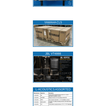
YAMAHA CL5
JBL VT4888
L‑ACOUSTICS ASSORTED