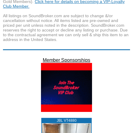
Gold Members).
Click here for details on becoming a VIP-Loyalty
Club Member.
All listings on SoundBroker.com are subject to change &/or
cancellation without notice. All items listed are pre-owned and
priced per unit unless noted in the description. SoundBroker.com
reserves the right to accept or decline any listing or purchase. Due
to the contractual agreement we can only sell & ship this item to an
address in the United States.
Member Sponsorships
JBL VT4880