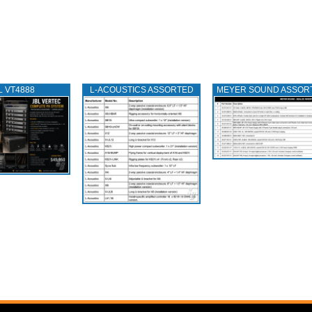
L VT4888
L‑ACOUSTICS ASSORTED
MEYER SOUND ASSOR