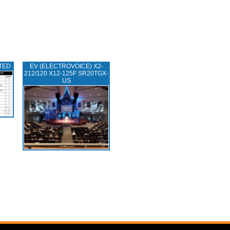
TED
EV (ELECTROVOICE) X2-
212/120 X12-125F SR20TGX-
US