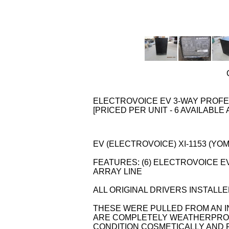
ELECTROVOICE EV 3-WAY PROFES
[PRICED PER UNIT - 6 AVAILABLE 
EV (ELECTROVOICE) XI-1153 (YOM: 
FEATURES: (6) ELECTROVOICE EV
ARRAY LINE
ALL ORIGINAL DRIVERS INSTALLE
THESE WERE PULLED FROM AN IN
ARE COMPLETELY WEATHERPROO
CONDITION COSMETICALLY AND F