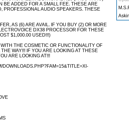
BE ADDED FOR A SMALL FEE. THESE ARE
M.S.R
D, PROFESSIONAL AUDIO SPEAKERS. THESE
Askin
ER, AS (6) ARE AVAIL. IF YOU BUY (2) OR MORE
N ELECTROVOICE DX38 PROCESSOR FOR THESE
OST $1,000.00 USED!!!)
 WITH THE COSMETIC OR FUNCTIONALITY OF
 THE WAY!!! IF YOU ARE LOOKING AT THESE
U ARE LOOKING AT!!!
M/DOWNLOADS.PHP?FAM=15&TITLE=XI-
OVE
MS