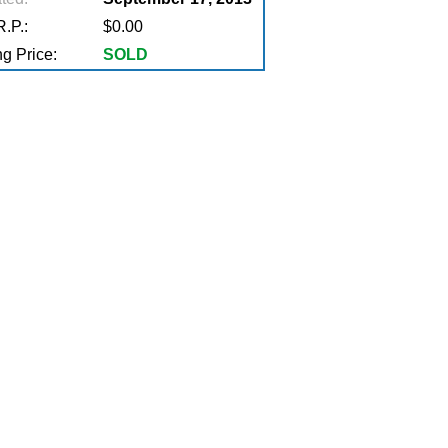
.P.:
$0.00
g Price:
SOLD