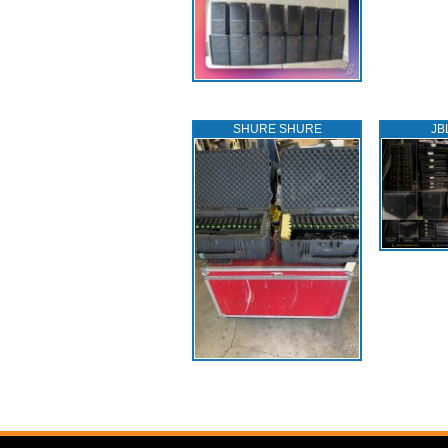
SHURE SHURE
JB