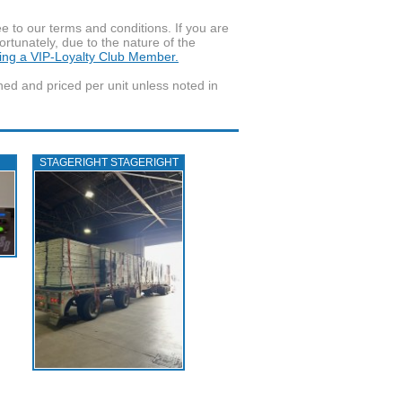
to our terms and conditions. If you are
ortunately, due to the nature of the
ming a VIP-Loyalty Club Member.
wned and priced per unit unless noted in
STAGERIGHT STAGERIGHT