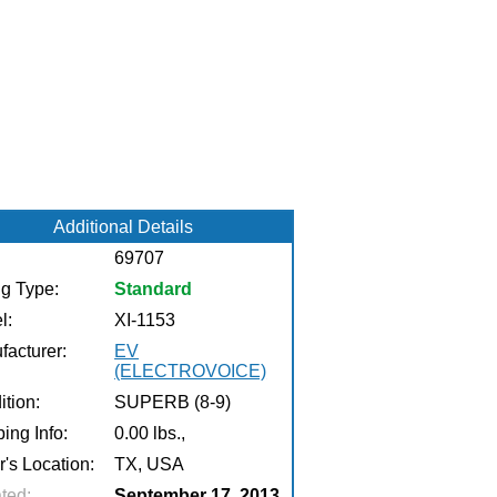
Additional Details
69707
ng Type:
Standard
l:
XI-1153
facturer:
EV
(ELECTROVOICE)
tion:
SUPERB (8-9)
ing Info:
0.00 lbs.,
r's Location:
TX, USA
ted:
September 17, 2013