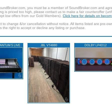
f SoundBroker.com, you must be a member of SoundBroker.com and agree 
g is priced too high, please contact us to make a fair counteroffer (unf
pt low offers from our Gold Members).
Click here for details on beco
t to change &/or cancellation without notice. All items listed are pre-o
the right to accept or decline any listing or purchase.
ANTUM 5 LIVE
JBL VT4880
DOLBY LP4D12