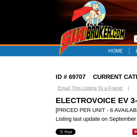
HOME
ID # 69707 CURRENT CA
Email This Listing To a Friend
|
ELECTROVOICE EV 3-
[PRICED PER UNIT - 6 AVAILAB
Listing last update on September