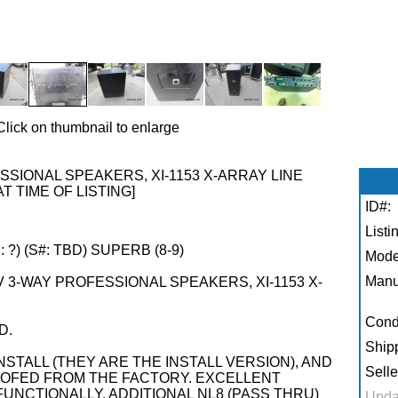
Click on thumbnail to enlarge
SIONAL SPEAKERS, XI-1153 X-ARRAY LINE
AT TIME OF LISTING]
ID#:
Listi
?) (S#: TBD) SUPERB (8-9)
Mode
Manu
 3-WAY PROFESSIONAL SPEAKERS, XI-1153 X-
Condi
D.
Shipp
STALL (THEY ARE THE INSTALL VERSION), AND
Selle
FED FROM THE FACTORY. EXCELLENT
UNCTIONALLY. ADDITIONAL NL8 (PASS THRU)
Upda