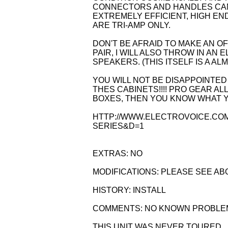
CONNECTORS AND HANDLES CAN 
EXTREMELY EFFICIENT, HIGH EN
ARE TRI-AMP ONLY.
DON'T BE AFRAID TO MAKE AN OFF
PAIR, I WILL ALSO THROW IN A
SPEAKERS. (THIS ITSELF IS A ALM
YOU WILL NOT BE DISAPPOINTED
THES CABINETS!!!! PRO GEAR ALL
BOXES, THEN YOU KNOW WHAT YO
HTTP://WWW.ELECTROVOICE.CO
SERIES&D=1
EXTRAS: NO
MODIFICATIONS: PLEASE SEE AB
HISTORY: INSTALL
COMMENTS: NO KNOWN PROBLE
THIS UNIT WAS NEVER TOURED