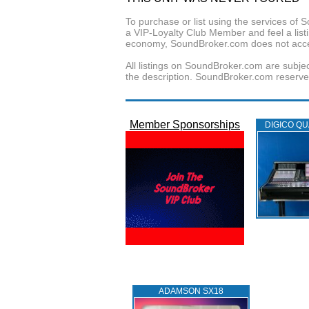
To purchase or list using the services o
a VIP-Loyalty Club Member and feel a listin
economy, SoundBroker.com does not acce
All listings on SoundBroker.com are subjec
the description. SoundBroker.com reserves 
Member Sponsorships
DIGICO QU
ADAMSON SX18