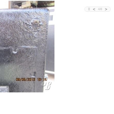
<
>
4
/
8