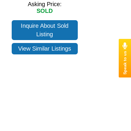
Asking Price:
SOLD
Inquire About Sold
Listing
View Similar Listings