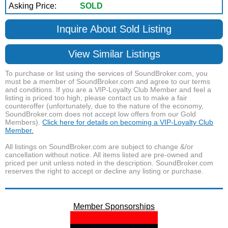
Asking Price:
SOLD
Inquire About Sold Listing
View Similar Listings
To purchase or list using the services of SoundBroker.com, you
must be a member of SoundBroker.com and agree to our terms
and conditions. If you are a VIP-Loyalty Club Member and feel a
listing is priced too high, please contact us to make a fair
counteroffer (unfortunately, due to the nature of the economy,
SoundBroker.com does not accept low offers from our Gold
Members).
Click here for details on becoming a VIP-Loyalty Club
Member.
All listings on SoundBroker.com are subject to change &/or
cancellation without notice. All items listed are pre-owned and
priced per unit unless noted in the description. SoundBroker.com
reserves the right to accept or decline any listing or purchase.
Member Sponsorships