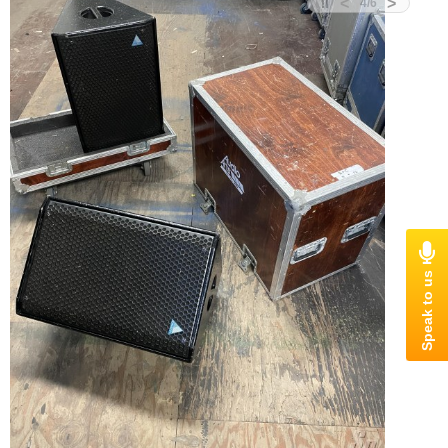
<
>
4
/
6