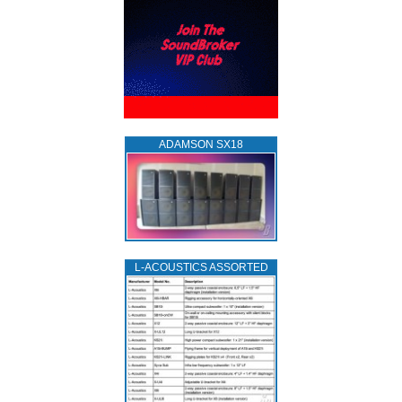
ADAMSON SX18
L‑ACOUSTICS ASSORTED