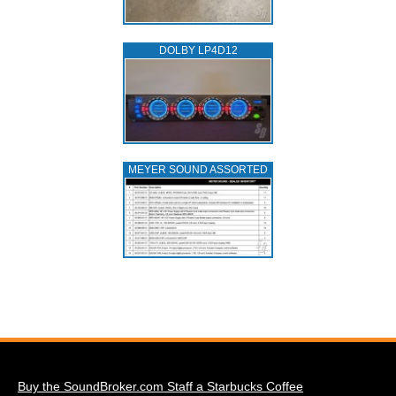
DOLBY LP4D12
MEYER SOUND ASSORTED
Buy the SoundBroker.com Staff a Starbucks Coffee