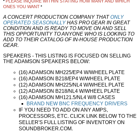
PLEASE INQUIRE WITHIN STATING HOW MANY AND WHICH
*
ONES YOU WANT
*
A CONCERT PRODUCTION COMPANY THAT
ONLY
OPERATED SEASONALLY
HAS PRO GEAR IN GREAT
CONDITION AND IS READY TO MOVE ON AND SELL
THIS OPPORTUNITY TO ANYONE WHO IS LOOKING TO
ADD TO THEIR CATALOG OF IN-HOUSE PRODUCTION
GEAR.
SPEAKERS - THIS LISTING IS FOCUSED ON SELLING
THE ADAMSON SPEAKERS BELOW:
(16) ADAMSON MH225/EP4 W/WHEEL PLATE
(16) ADAMSON B218/EP4 W/WHEEL PLATE
(12) ADAMSON MH225/NL4 W/WHEEL PLATE
(12) ADAMSON B218/NL4 W/WHEEL PLATE
(16) ADAMSON MH121.5/NL4 W/8 CASES
BRAND NEW BNC FREQUENCY DRIVERS
IF YOU NEED TO ADD ON ANY AMPS,
PROCESSORS, ETC. CLICK LINK BELOW TO THE
SELLER'S FULL LISTING OF INVENTORY ON
SOUNDBROKER.COM.