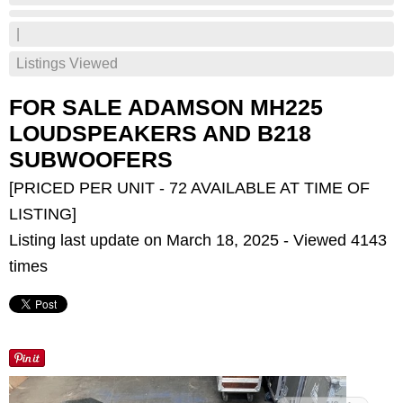
|
Listings Viewed
FOR SALE ADAMSON MH225
LOUDSPEAKERS AND B218
SUBWOOFERS
[PRICED PER UNIT - 72 AVAILABLE AT TIME OF
LISTING]
Listing last update on March 18, 2025 - Viewed 4143
times