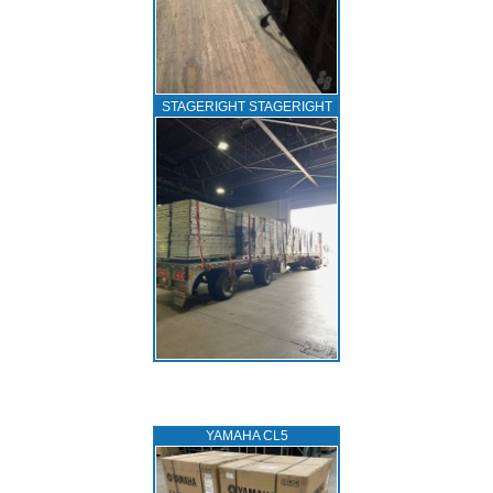
STAGERIGHT STAGERIGHT
YAMAHA CL5