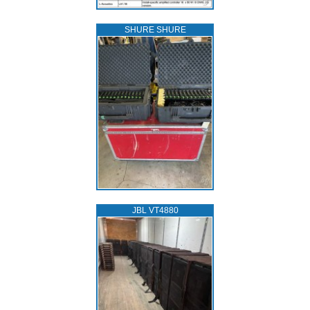
SHURE SHURE
JBL VT4880