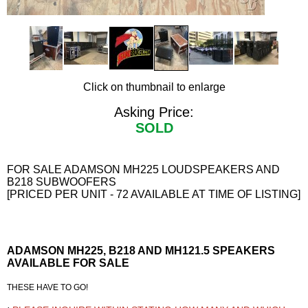
Click on thumbnail to enlarge
Asking Price:
SOLD
FOR SALE ADAMSON MH225 LOUDSPEAKERS AND
B218 SUBWOOFERS
[PRICED PER UNIT - 72 AVAILABLE AT TIME OF LISTING]
ADAMSON MH225, B218 AND MH121.5 SPEAKERS
AVAILABLE FOR SALE
THESE HAVE TO GO!