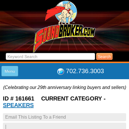
702.736.3003
Menu
HOME
(Celebrating our 29th anniversary linking buyers and sellers)
LISTINGS
JOIN THE CLUB
ID # 161661 CURRENT CATEGORY -
LOG IN
SPEAKERS
ABOUT US
Email This Listing To a Friend
SUPPORT
LINK TO US
|