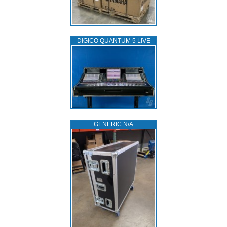
DIGICO QUANTUM 5 LIVE
GENERIC N/A