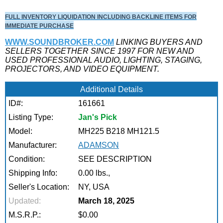
FULL INVENTORY LIQUIDATION INCLUDING BACKLINE ITEMS FOR
IMMEDIATE PURCHASE
WWW.SOUNDBROKER.COM
LINKING BUYERS AND
SELLERS TOGETHER SINCE 1997 FOR NEW AND
USED PROFESSIONAL AUDIO, LIGHTING, STAGING,
PROJECTORS, AND VIDEO EQUIPMENT.
Additional Details
ID#:
161661
Listing Type:
Jan's Pick
Model:
MH225 B218 MH121.5
Manufacturer:
ADAMSON
Condition:
SEE DESCRIPTION
Shipping Info:
0.00 lbs.,
Seller's Location:
NY, USA
Updated:
March 18, 2025
M.S.R.P.:
$0.00