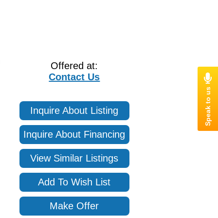
Offered at:
Contact Us
Inquire About Listing
Inquire About Financing
View Similar Listings
Add To Wish List
Make Offer