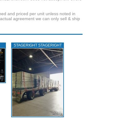
wned and priced per unit unless noted in
ractual agreement we can only sell & ship
STAGERIGHT STAGERIGHT