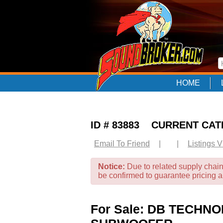
HOME
ID # 83883 CURRENT CA
Email To Friend
|
|
Listings 
Notice:
Due to related supply chain
be confirmed to guarantee pricing 
For Sale: DB TECHN