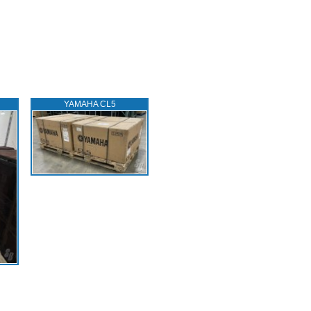
YAMAHA CL5