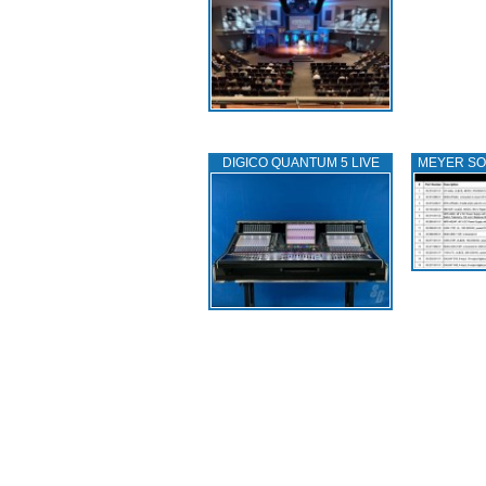
DIGICO QUANTUM 5 LIVE
MEYER S