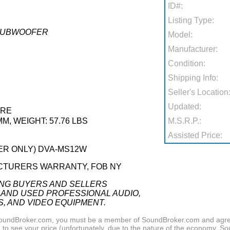
ID#:
Listing Type:
 SUBWOOFER
Model:
Manufacturer:
Condition:
Shipping Info:
Seller's Location
Updated:
ARE
MM, WEIGHT: 57.76 LBS
M.S.R.P.:
Assisted Price:
DER ONLY) DVA-MS12W
CTURERS WARRANTY, FOB NY
ING BUYERS AND SELLERS
 AND USED PROFESSIONAL AUDIO,
S, AND VIDEO EQUIPMENT.
f SoundBroker.com, you must be a member of SoundBroker.com and agree 
n
to see your price (unfortunately, due to the nature of the economy, S