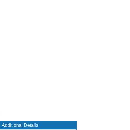
Additional Details