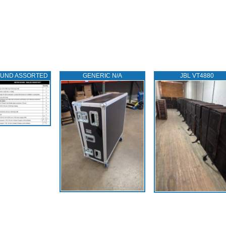
OUND ASSORTED
GENERIC N/A
JBL VT4880