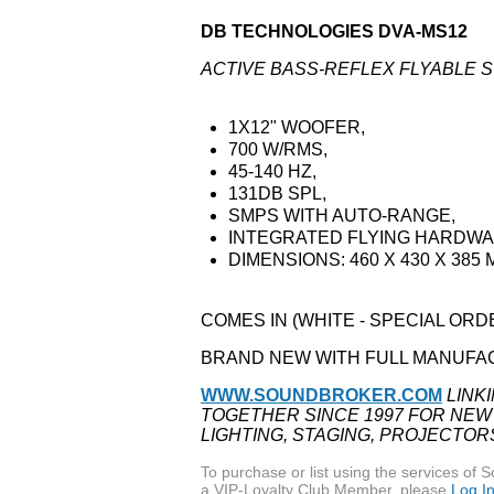
DB TECHNOLOGIES DVA-MS12
ACTIVE BASS-REFLEX FLYABLE
1X12" WOOFER,
700 W/RMS,
45-140 HZ,
131DB SPL,
SMPS WITH AUTO-RANGE,
INTEGRATED FLYING HARDW
DIMENSIONS: 460 X 430 X 385 
COMES IN (WHITE - SPECIAL OR
BRAND NEW WITH FULL MANUFA
WWW.SOUNDBROKER.COM
LINK
TOGETHER SINCE 1997 FOR NEW
LIGHTING, STAGING, PROJECTOR
To purchase or list using the services o
a VIP-Loyalty Club Member, please
Log I