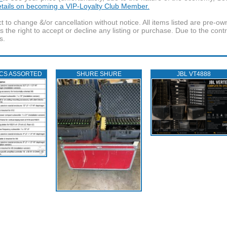
details on becoming a VIP-Loyalty Club Member.
t to change &/or cancellation without notice. All items listed are pre-o
the right to accept or decline any listing or purchase. Due to the cont
s.
ICS ASSORTED
SHURE SHURE
JBL VT4888