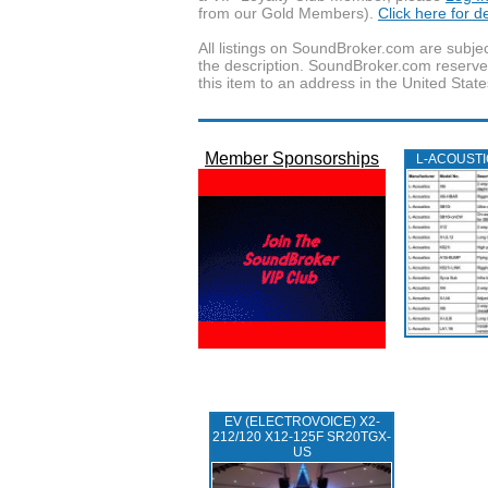
from our Gold Members).
Click here for 
All listings on SoundBroker.com are subjec
the description. SoundBroker.com reserves 
this item to an address in the United State
Member Sponsorships
L‑ACOUST
EV (ELECTROVOICE) X2-
212/120 X12-125F SR20TGX-
US