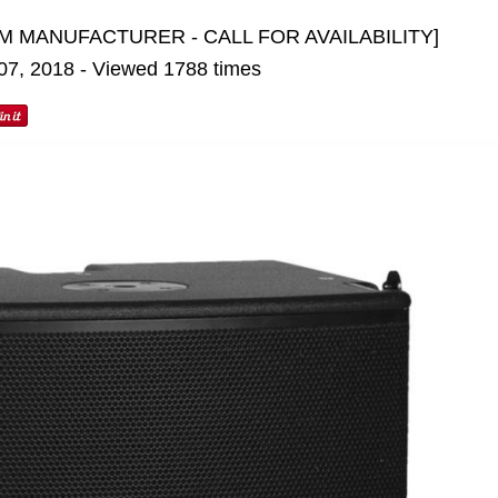
M MANUFACTURER - CALL FOR AVAILABILITY]
 07, 2018 - Viewed 1788 times