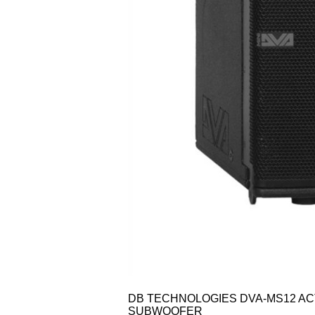
DB TECHNOLOGIES DVA-MS12 AC
SUBWOOFER