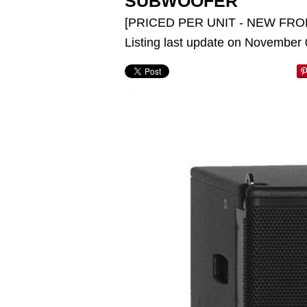
SUBWOOFER
[PRICED PER UNIT - NEW FRO
Listing last update on November