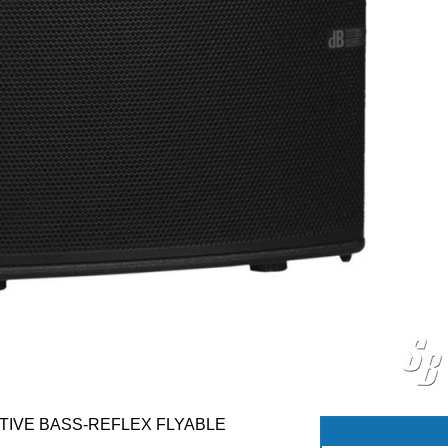
TIVE BASS-REFLEX FLYABLE