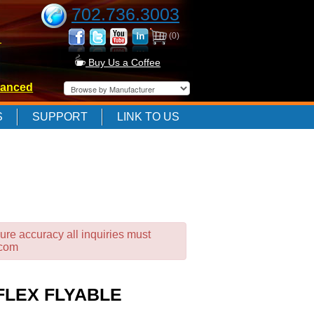
702.736.3003
(0)
-
Buy Us a Coffee
anced
-
S
SUPPORT
LINK TO US
-
ure accuracy all inquiries must
.com
FLEX FLYABLE