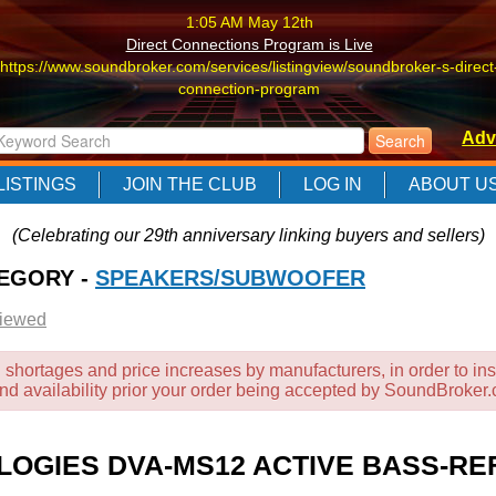
1:05 AM May 12th
Direct Connections Program is Live
https://www.soundbroker.com/services/listingview/soundbroker-s-direct
connection-program
1:05 AM May 12th
Adv
Direct Connections Program is Live
https://www.soundbroker.com/services/listingview/soundbroker-s-direct
LISTINGS
JOIN THE CLUB
LOG IN
ABOUT U
connection-program
1:05 AM May 12th
(Celebrating our 29th anniversary linking buyers and sellers)
Direct Connections Program is Live
TEGORY -
https://www.soundbroker.com/services/listingview/soundbroker-s-direct
SPEAKERS/SUBWOOFER
connection-program
Viewed
 shortages and price increases by manufacturers, in order to ins
and availability prior your order being accepted by SoundBroker
OLOGIES DVA-MS12 ACTIVE BASS-RE