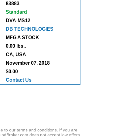
83883
Standard
DVA-MS12
DB TECHNOLOGIES
MFG A STOCK
0.00 lbs.,
:
CA, USA
November 07, 2018
$0.00
Contact Us
to our terms and conditions. If you are
oundBroker.com does not accept low offers