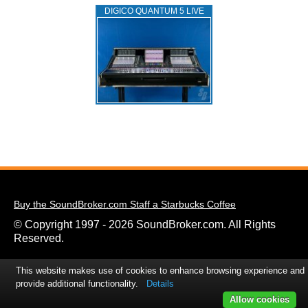
DIGICO QUANTUM 5 LIVE
Buy the SoundBroker.com Staff a Starbucks Coffee
© Copyright 1997 - 2026 SoundBroker.com. All Rights
Reserved.
This website makes use of cookies to enhance browsing experience and
provide additional functionality.
Details
Allow cookies