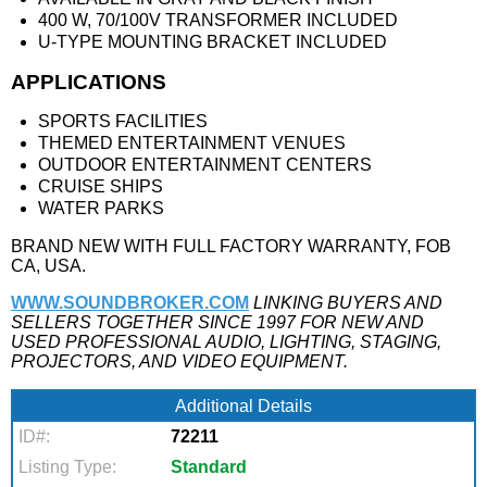
400 W, 70/100V TRANSFORMER INCLUDED
U-TYPE MOUNTING BRACKET INCLUDED
APPLICATIONS
SPORTS FACILITIES
THEMED ENTERTAINMENT VENUES
OUTDOOR ENTERTAINMENT CENTERS
CRUISE SHIPS
WATER PARKS
BRAND NEW WITH FULL FACTORY WARRANTY, FOB
CA, USA.
WWW.SOUNDBROKER.COM
LINKING BUYERS AND
SELLERS TOGETHER SINCE 1997 FOR NEW AND
USED PROFESSIONAL AUDIO, LIGHTING, STAGING,
PROJECTORS, AND VIDEO EQUIPMENT.
Additional Details
ID#:
72211
Listing Type:
Standard