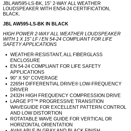
JBL AW595-LS-BK, 15" 2-WAY ALL WEATHER
LOUDSPEAKER WITH EN54-24 CERTIFICATION,
BLACK.
JBL AW595-LS-BK IN BLACK
HIGH POWER 2-WAY ALL WEATHER LOUDSPEAKER
WITH 1 X 15" LF / EN 54-24 COMPLIANT FOR LIFE
SAFETY APPLICATIONS
WEATHER-RESISTANT, ALL FIBERGLASS
ENCLOSURE
EN 54-24 COMPLIANT FOR LIFE SAFETY
APPLICATIONS
90° X 50° COVERAGE
2265H DIFFERENTIAL DRIVE® LOW-FREQUENCY
DRIVER
2432H HIGH FREQUENCY COMPRESSION DRIVE
LARGE PT™ PROGRESSIVE TRANSITION
WAVEGUIDE FOR EXCELLENT PATTERN CONTROL
AND LOW DISTORTION
ROTATABLE WAVE GUIDE FOR VERTICAL OR
HORIZONTAL ORIENTATION
AVAILABLE IN GRAY AND BLACK FINISH