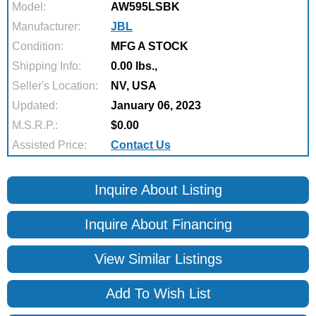
Model:
AW595LSBK
Manufacturer:
JBL
Condition:
MFG A STOCK
Shipping Info:
0.00 lbs.,
Seller's Location:
NV, USA
Updated:
January 06, 2023
M.S.R.P.:
$0.00
Assisted Price:
Contact Us
Inquire About Listing
Inquire About Financing
View Similar Listings
Add To Wish List