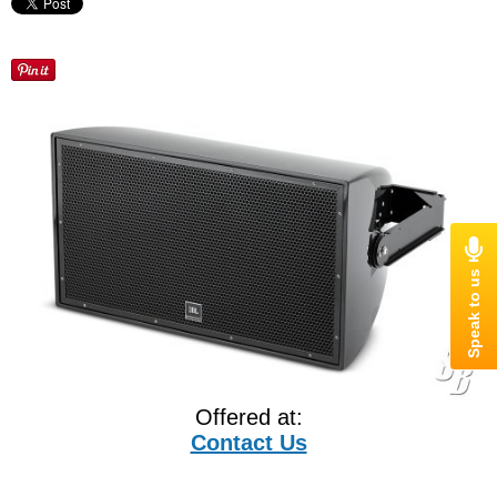
Offered at:
Contact Us