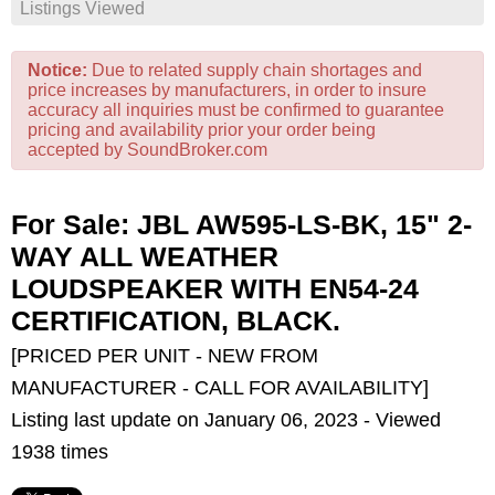
Listings Viewed
Notice:
Due to related supply chain shortages and
price increases by manufacturers, in order to insure
accuracy all inquiries must be confirmed to guarantee
pricing and availability prior your order being
accepted by SoundBroker.com
For Sale: JBL AW595-LS-BK, 15" 2-
WAY ALL WEATHER
LOUDSPEAKER WITH EN54-24
CERTIFICATION, BLACK.
[PRICED PER UNIT - NEW FROM
MANUFACTURER - CALL FOR AVAILABILITY]
Listing last update on January 06, 2023 - Viewed
1938 times