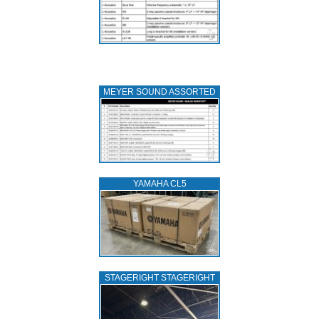
MEYER SOUND ASSORTED
YAMAHA CL5
STAGERIGHT STAGERIGHT