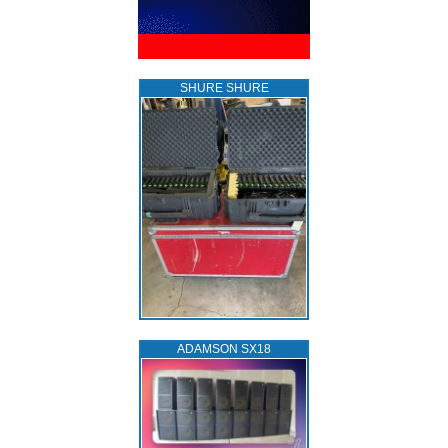
SHURE SHURE
ADAMSON SX18