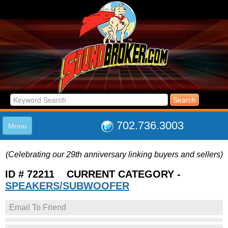
702.736.3003
Menu
HOME
(Celebrating our 29th anniversary linking buyers and sellers)
LISTINGS
JOIN THE CLUB
ID # 72211 CURRENT CATEGORY -
LOG IN
SPEAKERS/SUBWOOFER
ABOUT US
Email To Friend
SUPPORT
LINK TO US