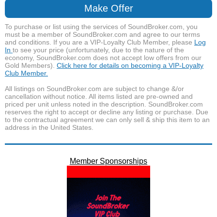
Make Offer
To purchase or list using the services of SoundBroker.com, you
must be a member of SoundBroker.com and agree to our terms
and conditions. If you are a VIP-Loyalty Club Member, please
Log
In
to see your price (unfortunately, due to the nature of the
economy, SoundBroker.com does not accept low offers from our
Gold Members).
Click here for details on becoming a VIP-Loyalty
Club Member.
All listings on SoundBroker.com are subject to change &/or
cancellation without notice. All items listed are pre-owned and
priced per unit unless noted in the description. SoundBroker.com
reserves the right to accept or decline any listing or purchase. Due
to the contractual agreement we can only sell & ship this item to an
address in the United States.
Member Sponsorships