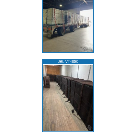
JBL VT4880