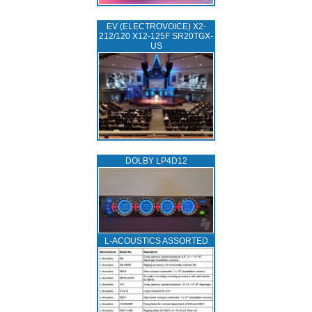
EV (ELECTROVOICE) X2-
212/120 X12-125F SR20TGX-
US
DOLBY LP4D12
L‑ACOUSTICS ASSORTED