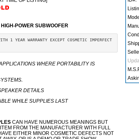
AT TIME OF LISTING]
Listi
Mode
T HIGH-POWER SUBWOOFER
Manu
Condi
WITH 1 YEAR WARRANTY EXCEPT COSMETIC IMPERFECT
Shipp
Selle
Upda
PPLICATIONS WHERE PORTABILITY IS
M.S.R
Askin
SYSTEMS.
SPEAKER DETAILS
ABLE WHILE SUPPLIES LAST
PLES
CAN HAVE NUMEROUS MEANINGS BUT
EW ITEM FROM THE MANUFACTURER WITH FULL
 HAVE EITHER MINOR COSMETIC DEFECTS NOT
T AWAY, OR IS A DEMO OR TRADE SHOW