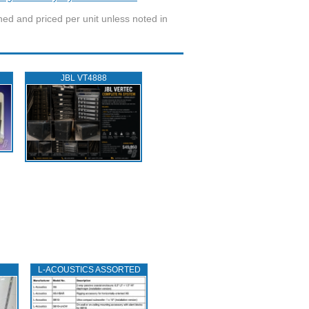
wned and priced per unit unless noted in
JBL VT4888
L‑ACOUSTICS ASSORTED