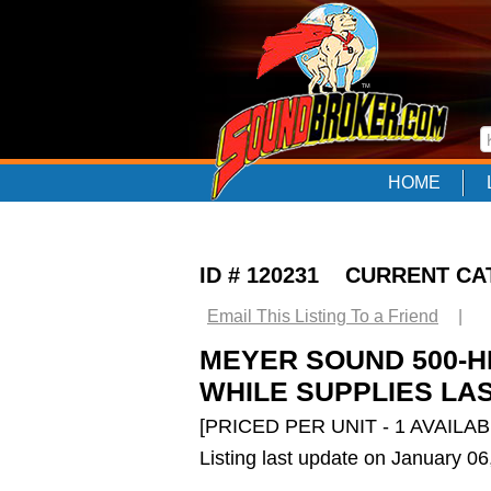
HOME
ID # 120231 CURRENT C
Email This Listing To a Friend
|
MEYER SOUND 500-H
WHILE SUPPLIES LAS
[PRICED PER UNIT - 1 AVAILAB
Listing last update on January 0