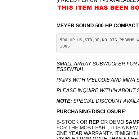
[PRICED PER UNIT - 1 AVAILABLE 
MEYER SOUND 500-HP COMPAC
500-HP,US,STD,3P,NO RIG,PM38MM 
IONS
SMALL ARRAY SUBWOOFER FOR A
ESSENTIAL.
PAIRS WITH M'ELODIE AND MINA 
PLEASE INQUIRE WITHIN ABOUT 
NOTE:
SPECIAL DISCOUNT AVAIL
PURCHASING DISCLOSURE:
B-STOCK OR
REP
OR DEMO
SAM
FOR THE MOST PART, IT IS A N
ONE YEAR WARRANTY. IT MIGHT
VISIBLE FROM MORE THAN 5 FEE