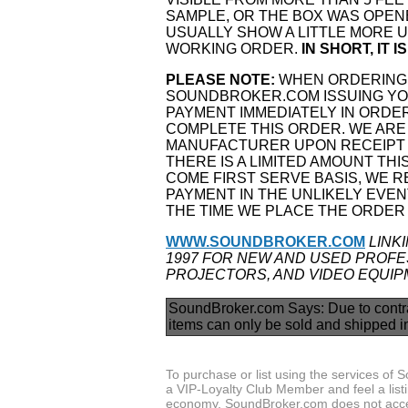
SAMPLE, OR THE BOX WAS OPEN
USUALLY SHOW A LITTLE MORE US
WORKING ORDER.
IN SHORT, IT 
PLEASE NOTE:
WHEN ORDERING 
SOUNDBROKER.COM ISSUING YOU
PAYMENT IMMEDIATELY IN ORDER
COMPLETE THIS ORDER. WE ARE
MANUFACTURER UPON RECEIPT 
THERE IS A LIMITED AMOUNT THI
COME FIRST SERVE BASIS, WE 
PAYMENT IN THE UNLIKELY EVENT
THE TIME WE PLACE THE ORDER
WWW.SOUNDBROKER.COM
LINK
1997 FOR NEW AND USED PROFES
PROJECTORS, AND VIDEO EQUIP
SoundBroker.com Says:
Due to contr
items can only be sold and shipped i
To purchase or list using the services o
a VIP-Loyalty Club Member and feel a listin
economy, SoundBroker.com does not acce