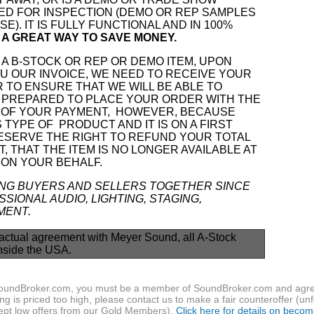
ED FOR INSPECTION (DEMO OR REP SAMPLES
E). IT IS FULLY FUNCTIONAL AND IN 100%
IS A GREAT WAY TO SAVE MONEY.
A B-STOCK OR REP OR DEMO ITEM, UPON
 OUR INVOICE, WE NEED TO RECEIVE YOUR
 TO ENSURE THAT WE WILL BE ABLE TO
 PREPARED TO PLACE YOUR ORDER WITH THE
OF YOUR PAYMENT, HOWEVER, BECAUSE
S TYPE OF
PRODUCT AND IT IS ON A FIRST
RESERVE THE RIGHT TO REFUND YOUR TOTAL
, THAT THE ITEM IS NO LONGER AVAILABLE AT
 ON YOUR BEHALF.
ING BUYERS AND SELLERS TOGETHER SINCE
SIONAL AUDIO, LIGHTING, STAGING,
MENT.
actual agreement with Meyer Sound, all A-Stock
nside the USA.
f SoundBroker.com, you must be a member of SoundBroker.com and agree 
g is priced too high, please contact us to make a fair counteroffer (unf
pt low offers from our Gold Members).
Click here for details on beco