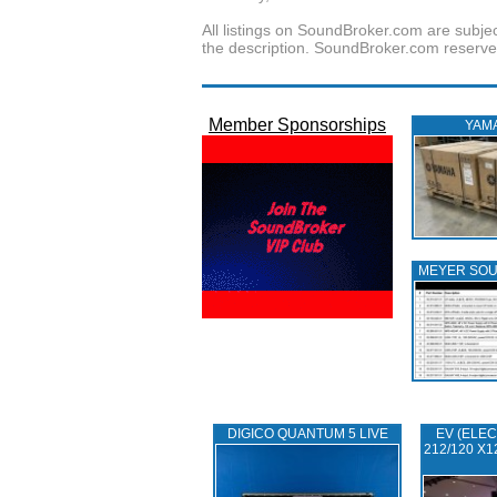
All listings on SoundBroker.com are subjec
the description. SoundBroker.com reserves 
Member Sponsorships
YAM
MEYER SO
DIGICO QUANTUM 5 LIVE
EV (ELEC
212/120 X1