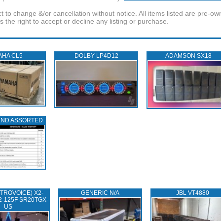
t to change &/or cancellation without notice. All items listed are pre-o
the right to accept or decline any listing or purchase.
AHA CL5
DOLBY LP4D12
ADAMSON SX18
UND ASSORTED
TROVOICE) X2-
GENERIC N/A
JBL VT4880
2-125F SR20TGX-
US