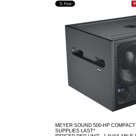
MEYER SOUND 500-HP COMPACT 
SUPPLIES LAST*