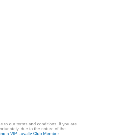
to our terms and conditions. If you are
ortunately, due to the nature of the
ming a VIP-Loyalty Club Member.