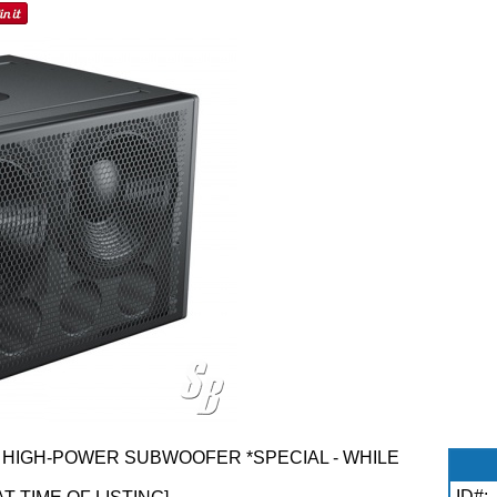
HIGH-POWER SUBWOOFER *SPECIAL - WHILE
ID#: