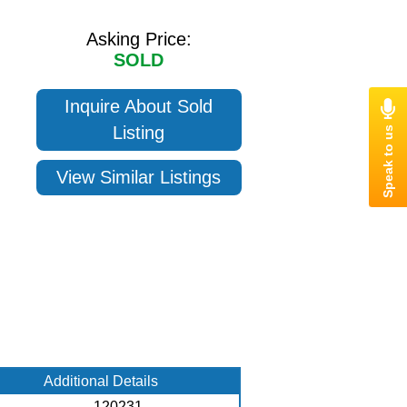
Asking Price:
SOLD
Inquire About Sold
Listing
View Similar Listings
Additional Details
120231