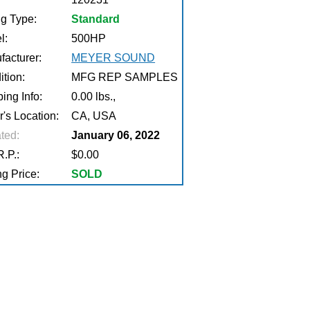
ng Type:
Standard
l:
500HP
facturer:
MEYER SOUND
tion:
MFG REP SAMPLES
ing Info:
0.00 lbs.,
r's Location:
CA, USA
ted:
January 06, 2022
.P.:
$0.00
g Price:
SOLD