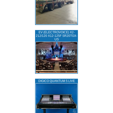
EV (ELECTROVOICE) X2-
212/120 X12-125F SR20TGX-
US
DIGICO QUANTUM 5 LIVE