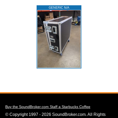
GENERIC N/A
Buy the SoundBroker.com Staff a Starbucks Coffee
© Copyright 1997 - 2026 SoundBroker.com. All Rights