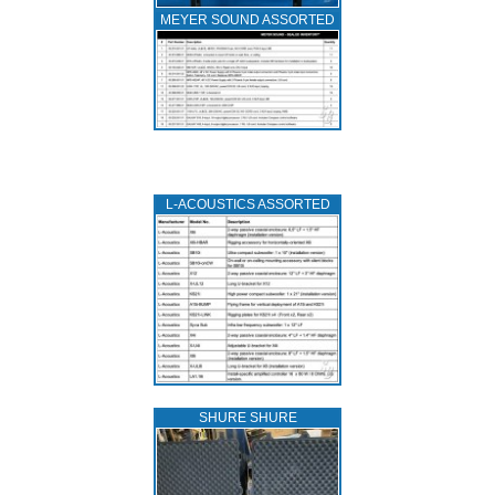
MEYER SOUND ASSORTED
L‑ACOUSTICS ASSORTED
SHURE SHURE