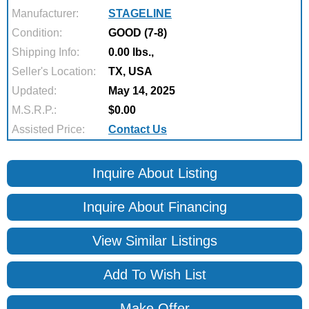
Manufacturer:
STAGELINE
Condition:
GOOD (7-8)
Shipping Info:
0.00 lbs.,
Seller's Location:
TX, USA
Updated:
May 14, 2025
M.S.R.P.:
$0.00
Assisted Price:
Contact Us
Inquire About Listing
Inquire About Financing
View Similar Listings
Add To Wish List
Make Offer