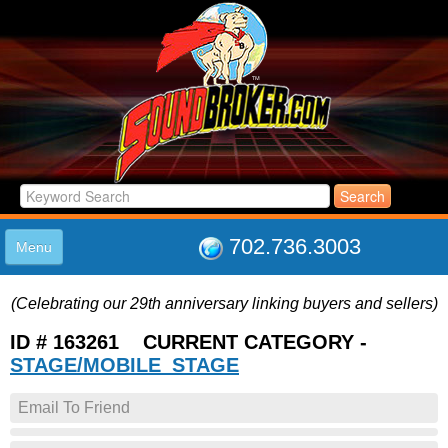
702.736.3003
Menu
HOME
(Celebrating our 29th anniversary linking buyers and sellers)
LISTINGS
JOIN THE CLUB
ID # 163261 CURRENT CATEGORY -
LOG IN
STAGE/MOBILE_STAGE
ABOUT US
Email To Friend
SUPPORT
LINK TO US