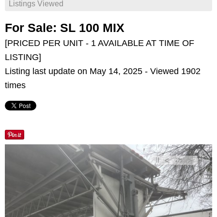
Listings Viewed
For Sale: SL 100 MIX
[PRICED PER UNIT - 1 AVAILABLE AT TIME OF
LISTING]
Listing last update on May 14, 2025 - Viewed 1902
times
<
>
4
/
5