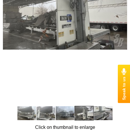
Click on thumbnail to enlarge