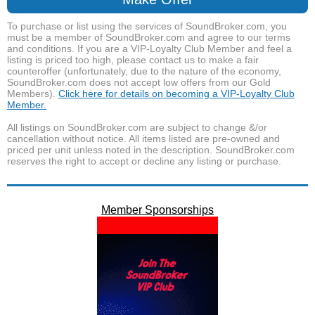
To purchase or list using the services of SoundBroker.com, you
must be a member of SoundBroker.com and agree to our terms
and conditions. If you are a VIP-Loyalty Club Member and feel a
listing is priced too high, please contact us to make a fair
counteroffer (unfortunately, due to the nature of the economy,
SoundBroker.com does not accept low offers from our Gold
Members).
Click here for details on becoming a VIP-Loyalty Club
Member.
All listings on SoundBroker.com are subject to change &/or
cancellation without notice. All items listed are pre-owned and
priced per unit unless noted in the description. SoundBroker.com
reserves the right to accept or decline any listing or purchase.
Member Sponsorships