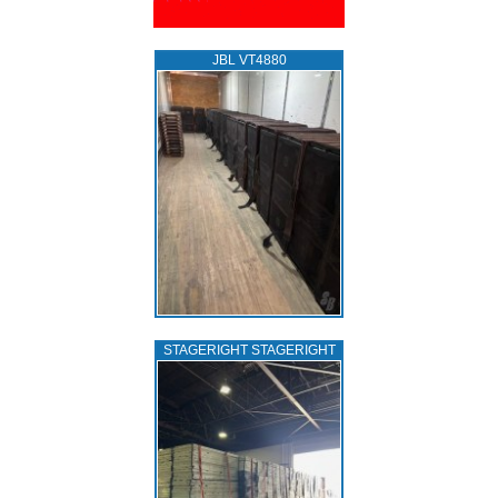
JBL VT4880
STAGERIGHT STAGERIGHT