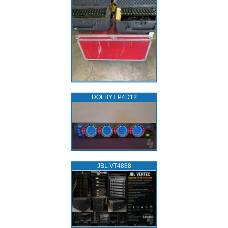
DOLBY LP4D12
JBL VT4888