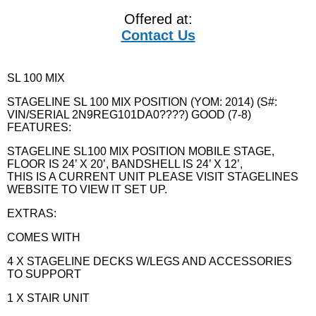
Offered at:
Contact Us
SL 100 MIX
STAGELINE SL 100 MIX POSITION (YOM: 2014) (S#:
VIN/SERIAL 2N9REG101DA0????) GOOD (7-8)
FEATURES:
STAGELINE SL100 MIX POSITION MOBILE STAGE,
FLOOR IS 24’ X 20’, BANDSHELL IS 24’ X 12’,
THIS IS A CURRENT UNIT PLEASE VISIT STAGELINES
WEBSITE TO VIEW IT SET UP.
EXTRAS:
COMES WITH
4 X STAGELINE DECKS W/LEGS AND ACCESSORIES
TO SUPPORT
1 X STAIR UNIT