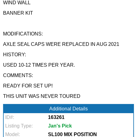
WIND WALL
BANNER KIT
MODIFICATIONS:
AXLE SEAL CAPS WERE REPLACED IN AUG 2021
HISTORY:
USED 10-12 TIMES PER YEAR.
COMMENTS:
READY FOR SET UP!
THIS UNIT WAS NEVER TOURED
Additional Details
ID#:
163261
Listing Type:
Jan's Pick
Model:
SL100 MIX POSITION