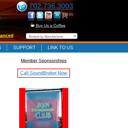
702.736.3003
(0)
-
Buy Us a Coffee
anced
-
S
SUPPORT
LINK TO US
Member Sponsorships
-
Call SoundBroker Now