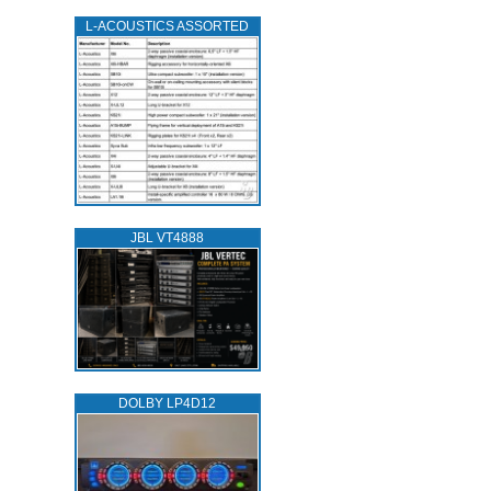
L‑ACOUSTICS ASSORTED
JBL VT4888
DOLBY LP4D12