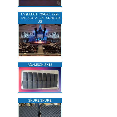
EV (ELECTROVOICE) X2-
212/120 X12-125F SR20TGX-
US
ADAMSON SX18
SHURE SHURE