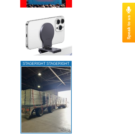
STAGERIGHT STAGERIGHT