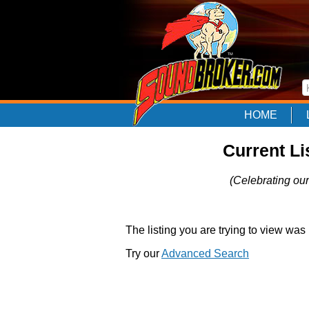
HOME
Current Li
(Celebrating our
The listing you are trying to view was
Try our
Advanced Search