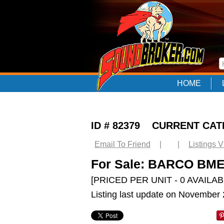
HOME
ID # 82379 CURRENT CA
Email To Friend
|
|
Listings 
For Sale: BARCO BME 
[PRICED PER UNIT - 0 AVAILAB
Listing last update on November