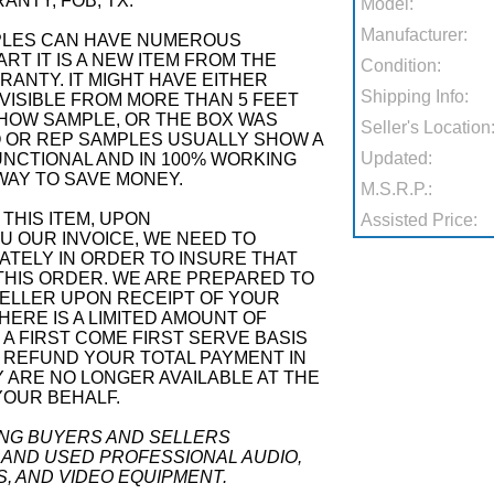
NTY, FOB, TX.
Model:
Manufacturer:
PLES CAN HAVE NUMEROUS
RT IT IS A NEW ITEM FROM THE
Condition:
ANTY. IT MIGHT HAVE EITHER
Shipping Info:
VISIBLE FROM MORE THAN 5 FEET
SHOW SAMPLE, OR THE BOX WAS
Seller's Location
 OR REP SAMPLES USUALLY SHOW A
Updated:
 FUNCTIONAL AND IN 100% WORKING
 WAY TO SAVE MONEY.
M.S.R.P.:
THIS ITEM, UPON
Assisted Price:
 OUR INVOICE, WE NEED TO
ATELY IN ORDER TO INSURE THAT
THIS ORDER. WE ARE PREPARED TO
ELLER UPON RECEIPT OF YOUR
ERE IS A LIMITED AMOUNT OF
N A FIRST COME FIRST SERVE BASIS
 REFUND YOUR TOTAL PAYMENT IN
Y ARE NO LONGER AVAILABLE AT THE
YOUR BEHALF.
ING BUYERS AND SELLERS
 AND USED PROFESSIONAL AUDIO,
S, AND VIDEO EQUIPMENT.