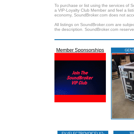
To purchase or list using the services o
a VIP-Loyalty Club Member and feel a listin
economy, SoundBroker.com does not acce
All listings on SoundBroker.com are subjec
the description. SoundBroker.com reserves 
Member Sponsorships
GENE
EV (ELECTROVOICE) X2-
JB