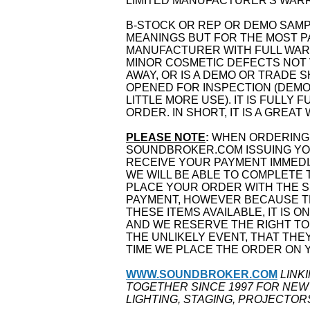
LIMITED MANUFACTURER'S WARRA
B-STOCK OR REP OR DEMO SAM
MEANINGS BUT FOR THE MOST PA
MANUFACTURER WITH FULL WARR
MINOR COSMETIC DEFECTS NOT 
AWAY, OR IS A DEMO OR TRADE 
OPENED FOR INSPECTION (DEMO
LITTLE MORE USE). IT IS FULLY
ORDER. IN SHORT, IT IS A GREAT
PLEASE NOTE
:
WHEN ORDERING 
SOUNDBROKER.COM ISSUING YOU
RECEIVE YOUR PAYMENT IMMEDI
WE WILL BE ABLE TO COMPLETE 
PLACE YOUR ORDER WITH THE S
PAYMENT, HOWEVER BECAUSE TH
THESE ITEMS AVAILABLE, IT IS O
AND WE RESERVE THE RIGHT TO
THE UNLIKELY EVENT, THAT THE
TIME WE PLACE THE ORDER ON 
WWW.SOUNDBROKER.COM
LINK
TOGETHER SINCE 1997 FOR NEW
LIGHTING, STAGING, PROJECTOR