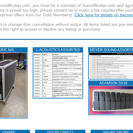
f SoundBroker.com, you must be a member of SoundBroker.com and agree 
g is priced too high, please contact us to make a fair counteroffer (unf
pt low offers from our Gold Members).
Click here for details on beco
t to change &/or cancellation without notice. All items listed are pre-o
the right to accept or decline any listing or purchase.
RIC N/A
L‑ACOUSTICS ASSORTED
MEYER SOUND ASSORT
ADAMSON SX18
L VT4888
DOLBY LP4D12
SHURE SHURE