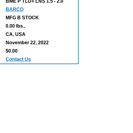
BME P TLD+ LNS 1.5 - 2.0
BARCO
MFG B STOCK
0.00 lbs.,
:
CA, USA
November 22, 2022
$0.00
Contact Us