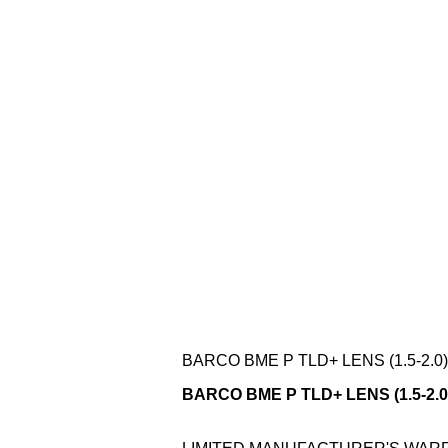
BARCO BME P TLD+ LENS (1.5-2.0)
BARCO BME P TLD+ LENS (1.5-2.0