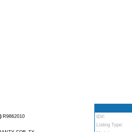
)
R9862010
ID#:
Listing Type: