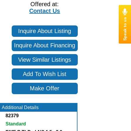
Offered at:
Contact Us
Inquire About Listing
Inquire About Financing
View Similar Listings
Add To Wish List
Make Offer
Additional Details
82379
Standard