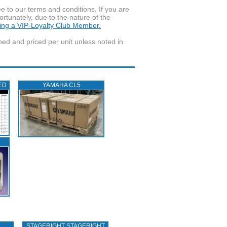
to our terms and conditions. If you are
ortunately, due to the nature of the
ming a VIP-Loyalty Club Member.
wned and priced per unit unless noted in
ED
YAMAHA CL5
STAGERIGHT STAGERIGHT