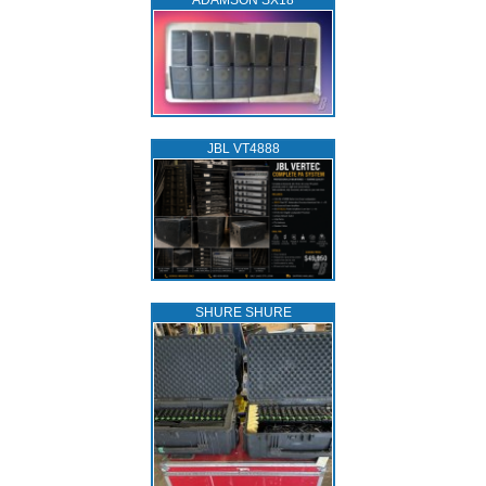
ADAMSON SX18
JBL VT4888
SHURE SHURE