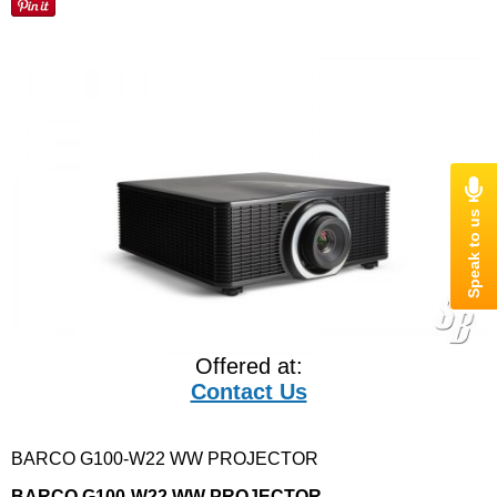
Offered at:
Contact Us
BARCO G100-W22 WW PROJECTOR
BARCO G100-W22 WW PROJECTOR