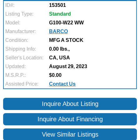
ID#:
153501
Listing Type:
Standard
Model:
G100-W22 WW
Manufacturer:
BARCO
Condition:
MFG A STOCK
Shipping Info:
0.00 lbs.,
Seller's Location:
CA, USA
Updated:
August 29, 2023
M.S.R.P.:
$0.00
Assisted Price:
Contact Us
Inquire About Listing
Inquire About Financing
View Similar Listings