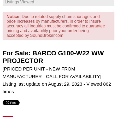
Listings Viewed
Notice:
Due to related supply chain shortages and
price increases by manufacturers, in order to insure
accuracy all inquiries must be confirmed to guarantee
pricing and availability prior your order being
accepted by SoundBroker.com
For Sale: BARCO G100-W22 WW
PROJECTOR
[PRICED PER UNIT - NEW FROM
MANUFACTURER - CALL FOR AVAILABILITY]
Listing last update on August 29, 2023 - Viewed 862
times