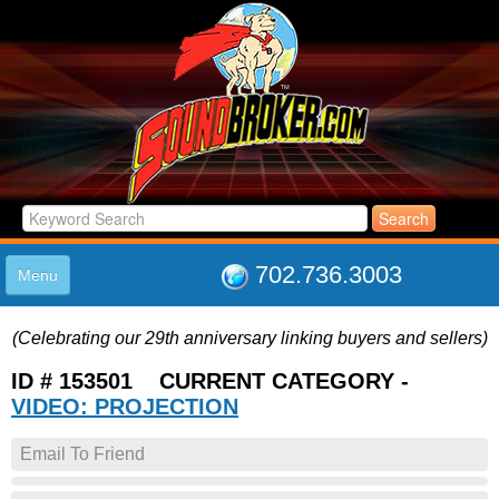
702.736.3003
Menu
HOME
(Celebrating our 29th anniversary linking buyers and sellers)
LISTINGS
JOIN THE CLUB
ID # 153501 CURRENT CATEGORY -
LOG IN
VIDEO: PROJECTION
ABOUT US
Email To Friend
SUPPORT
LINK TO US