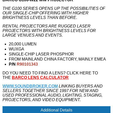
THE G100 SERIES OPENS UP THE POSSIBILITIES OF
OUR SINGLE-CHIP OFFERING WITH HIGHER
BRIGHTNESS LEVELS THAN BEFORE.
RENTAL PROJECTORS ARE RUGGED LASER
PROJECTORS WITH BRIGHTNESS LEVELS FOR
LARGE VENUES AND EVENTS.
20,000 LUMEN
WUXGA
SINGLE-CHIP LASER PHOSPHOR
FROM MAINLAND CHINA FACTORY, MAINLY EMEA
P/N
R90101343
DO YOU NEED TO FIND A LENS? CLICK HERE TO
THE
BARCO LENS CALCULATOR
WWW.SOUNDBROKER.COM
LINKING BUYERS AND
SELLERS TOGETHER SINCE 1997 FOR NEW AND
USED PROFESSIONAL AUDIO, LIGHTING, STAGING,
PROJECTORS, AND VIDEO EQUIPMENT.
Additional Details