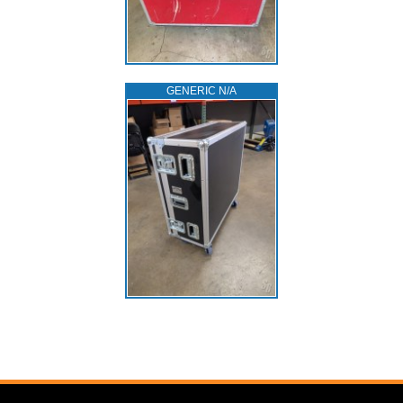
GENERIC N/A