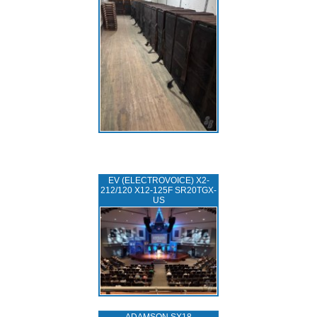
EV (ELECTROVOICE) X2-
212/120 X12-125F SR20TGX-
US