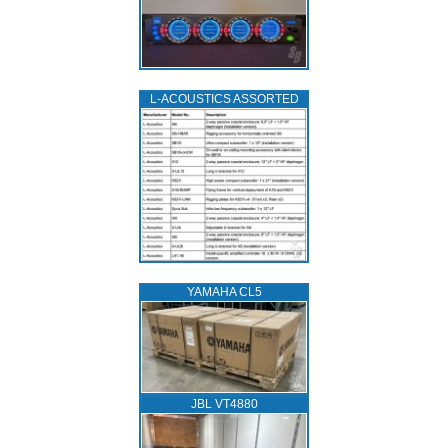
L‑ACOUSTICS ASSORTED
YAMAHA CL5
JBL VT4880