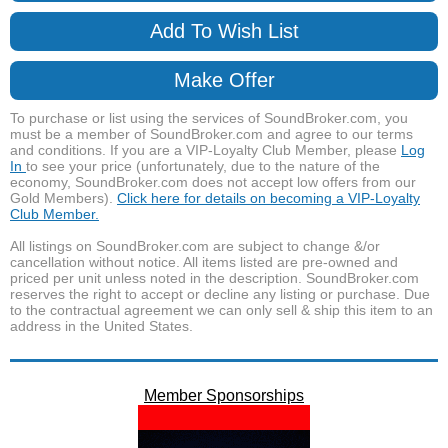
Add To Wish List
Make Offer
To purchase or list using the services of SoundBroker.com, you
must be a member of SoundBroker.com and agree to our terms
and conditions. If you are a VIP-Loyalty Club Member, please
Log
In
to see your price (unfortunately, due to the nature of the
economy, SoundBroker.com does not accept low offers from our
Gold Members).
Click here for details on becoming a VIP-Loyalty
Club Member.
All listings on SoundBroker.com are subject to change &/or
cancellation without notice. All items listed are pre-owned and
priced per unit unless noted in the description. SoundBroker.com
reserves the right to accept or decline any listing or purchase. Due
to the contractual agreement we can only sell & ship this item to an
address in the United States.
Member Sponsorships