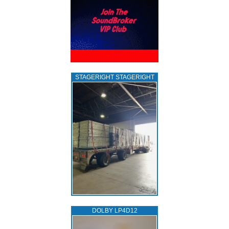
STAGERIGHT STAGERIGHT
DOLBY LP4D12