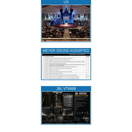
US
MEYER SOUND ASSORTED
JBL VT4888