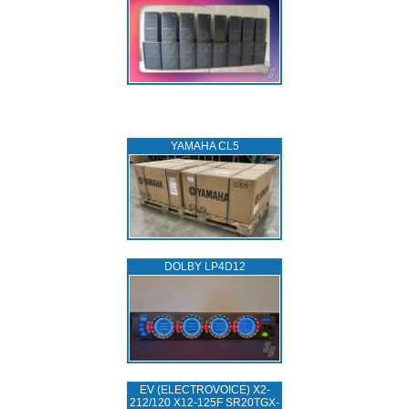
YAMAHA CL5
DOLBY LP4D12
EV (ELECTROVOICE) X2-
212/120 X12-125F SR20TGX-