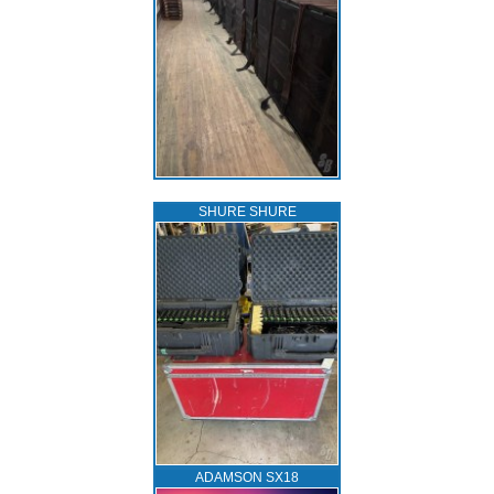
SHURE SHURE
ADAMSON SX18