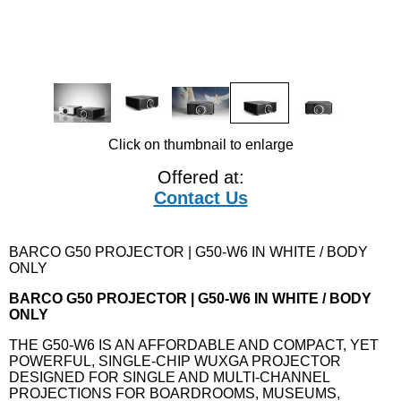
Click on thumbnail to enlarge
Offered at:
Contact Us
BARCO G50 PROJECTOR | G50-W6 IN WHITE / BODY
ONLY
BARCO G50 PROJECTOR | G50-W6 IN WHITE / BODY
ONLY
THE G50-W6 IS AN AFFORDABLE AND COMPACT, YET
POWERFUL, SINGLE-CHIP WUXGA PROJECTOR
DESIGNED FOR SINGLE AND MULTI-CHANNEL
PROJECTIONS FOR BOARDROOMS, MUSEUMS,