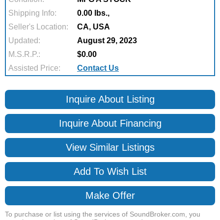
Shipping Info:
0.00 lbs.,
Seller's Location:
CA, USA
Updated:
August 29, 2023
M.S.R.P.:
$0.00
Assisted Price:
Contact Us
Inquire About Listing
Inquire About Financing
View Similar Listings
Add To Wish List
Make Offer
To purchase or list using the services of SoundBroker.com, you