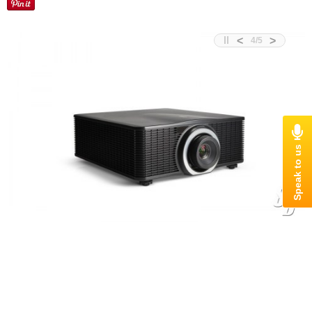
<
>
4
/
5