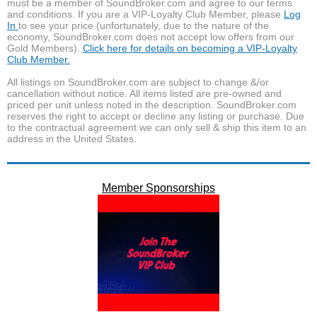
must be a member of SoundBroker.com and agree to our terms
and conditions. If you are a VIP-Loyalty Club Member, please
Log
In
to see your price (unfortunately, due to the nature of the
economy, SoundBroker.com does not accept low offers from our
Gold Members).
Click here for details on becoming a VIP-Loyalty
Club Member.
All listings on SoundBroker.com are subject to change &/or
cancellation without notice. All items listed are pre-owned and
priced per unit unless noted in the description. SoundBroker.com
reserves the right to accept or decline any listing or purchase. Due
to the contractual agreement we can only sell & ship this item to an
address in the United States.
Member Sponsorships