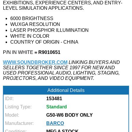
EXHIBITIONS, EXPERIENCE CENTERS, AND ENTRY-
LEVEL SIMULATION APPLICATIONS.
6000 BRIGHTNESS
WUXGA RESOLUTION
LASER PHOSPHOR ILLUMINATION
WHITE IN COLOR
COUNTRY OF ORIGIN - CHINA
P/N IN WHITE
= R9010651
WWW.SOUNDBROKER.COM
LINKING BUYERS AND
SELLERS TOGETHER SINCE 1997 FOR NEW AND
USED PROFESSIONAL AUDIO, LIGHTING, STAGING,
PROJECTORS, AND VIDEO EQUIPMENT.
Additional Details
ID#:
153481
Listing Type:
Standard
Model:
G50-W6 BODY ONLY
Manufacturer:
BARCO
Condition:
MFG A STOCK