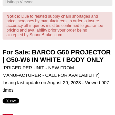
Listings Viewed
Notice:
Due to related supply chain shortages and
price increases by manufacturers, in order to insure
accuracy all inquiries must be confirmed to guarantee
pricing and availability prior your order being
accepted by SoundBroker.com
For Sale: BARCO G50 PROJECTOR
| G50-W6 IN WHITE / BODY ONLY
[PRICED PER UNIT - NEW FROM
MANUFACTURER - CALL FOR AVAILABILITY]
Listing last update on August 29, 2023 - Viewed 907
times