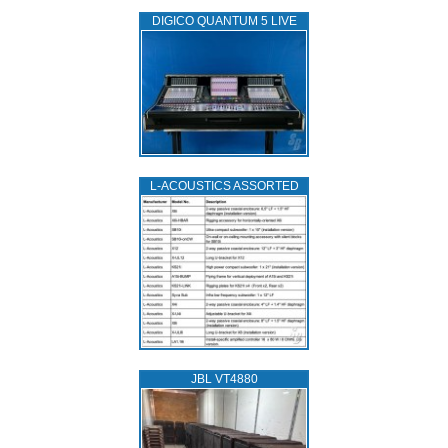
DIGICO QUANTUM 5 LIVE
L‑ACOUSTICS ASSORTED
JBL VT4880