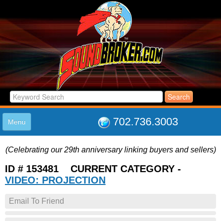
702.736.3003
Menu
HOME
(Celebrating our 29th anniversary linking buyers and sellers)
LISTINGS
JOIN THE CLUB
ID # 153481 CURRENT CATEGORY -
LOG IN
VIDEO: PROJECTION
ABOUT US
Email To Friend
SUPPORT
LINK TO US