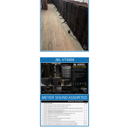
JBL VT4888
MEYER SOUND ASSORTED