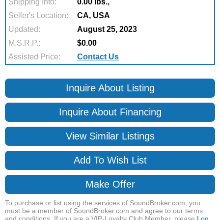
Shipping Info:
0.00 lbs.,
Seller's Location:
CA, USA
Updated:
August 25, 2023
M.S.R.P.:
$0.00
Assisted Price:
Contact Us
Inquire About Listing
Inquire About Financing
View Similar Listings
Add To Wish List
Make Offer
To purchase or list using the services of SoundBroker.com, you
must be a member of SoundBroker.com and agree to our terms
and conditions. If you are a VIP-Loyalty Club Member, please
Log