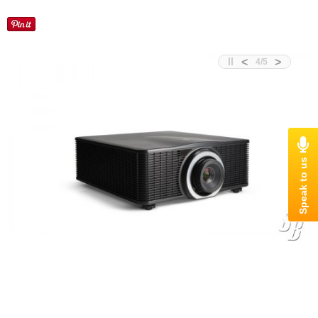
<
>
4
/
5