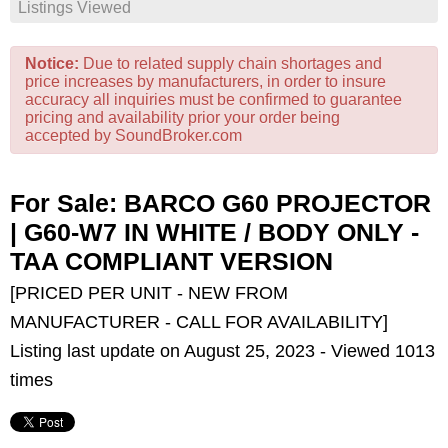
Listings Viewed
Notice:
Due to related supply chain shortages and
price increases by manufacturers, in order to insure
accuracy all inquiries must be confirmed to guarantee
pricing and availability prior your order being
accepted by SoundBroker.com
For Sale: BARCO G60 PROJECTOR
| G60-W7 IN WHITE / BODY ONLY -
TAA COMPLIANT VERSION
[PRICED PER UNIT - NEW FROM
MANUFACTURER - CALL FOR AVAILABILITY]
Listing last update on August 25, 2023 - Viewed 1013
times