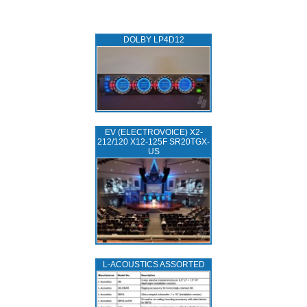
DOLBY LP4D12
EV (ELECTROVOICE) X2-
212/120 X12-125F SR20TGX-
US
L‑ACOUSTICS ASSORTED