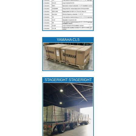
YAMAHA CL5
STAGERIGHT STAGERIGHT