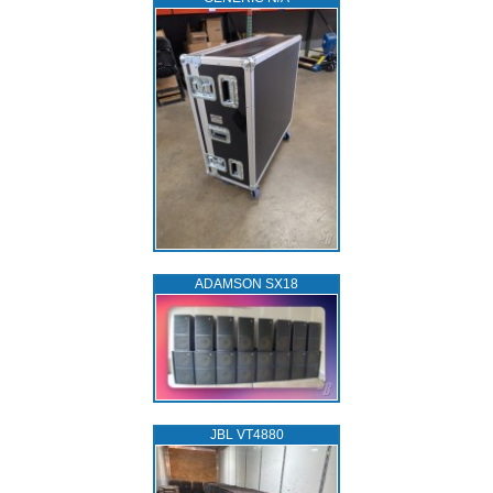
ADAMSON SX18
JBL VT4880