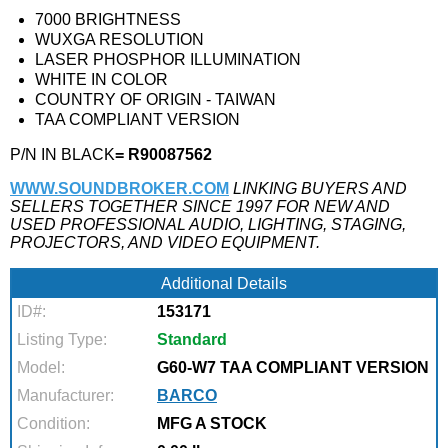
7000 BRIGHTNESS
WUXGA RESOLUTION
LASER PHOSPHOR ILLUMINATION
WHITE IN COLOR
COUNTRY OF ORIGIN - TAIWAN
TAA COMPLIANT VERSION
P/N IN BLACK
= R90087562
WWW.SOUNDBROKER.COM
LINKING BUYERS AND
SELLERS TOGETHER SINCE 1997 FOR NEW AND
USED PROFESSIONAL AUDIO, LIGHTING, STAGING,
PROJECTORS, AND VIDEO EQUIPMENT.
Additional Details
ID#:
153171
Listing Type:
Standard
Model:
G60-W7 TAA COMPLIANT VERSION
Manufacturer:
BARCO
Condition:
MFG A STOCK