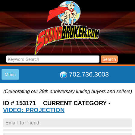
702.736.3003
Menu
HOME
(Celebrating our 29th anniversary linking buyers and sellers)
LISTINGS
JOIN THE CLUB
ID # 153171 CURRENT CATEGORY -
LOG IN
VIDEO: PROJECTION
ABOUT US
Email To Friend
SUPPORT
LINK TO US