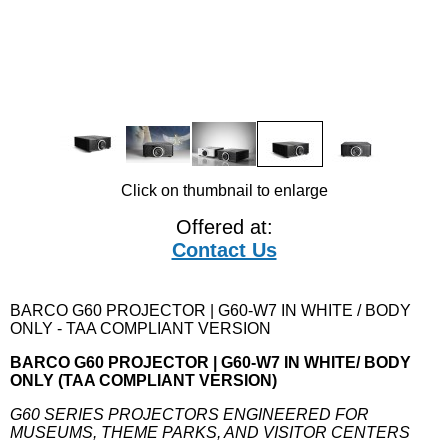
Click on thumbnail to enlarge
Offered at:
Contact Us
BARCO G60 PROJECTOR | G60-W7 IN WHITE / BODY
ONLY - TAA COMPLIANT VERSION
BARCO G60 PROJECTOR | G60-W7 IN WHITE/ BODY
ONLY (TAA COMPLIANT VERSION)
G60 SERIES PROJECTORS ENGINEERED FOR
MUSEUMS, THEME PARKS, AND VISITOR CENTERS