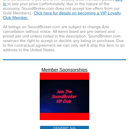
In
to see your price (unfortunately, due to the nature of the
economy, SoundBroker.com does not accept low offers from our
Gold Members).
Click here for details on becoming a VIP-Loyalty
Club Member.
All listings on SoundBroker.com are subject to change &/or
cancellation without notice. All items listed are pre-owned and
priced per unit unless noted in the description. SoundBroker.com
reserves the right to accept or decline any listing or purchase. Due
to the contractual agreement we can only sell & ship this item to an
address in the United States.
Member Sponsorships
GENERIC N/A