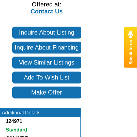
Offered at:
Contact Us
Inquire About Listing
Inquire About Financing
View Similar Listings
Add To Wish List
Make Offer
Additional Details
124971
Standard