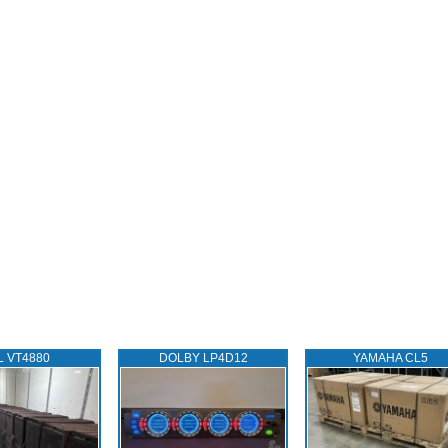
L VT4880
DOLBY LP4D12
YAMAHA CL5