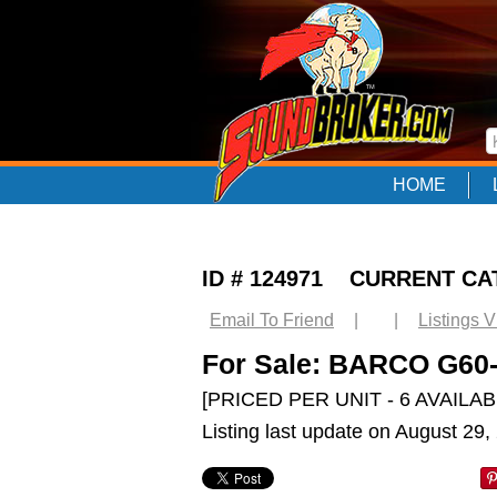
HOME
ID # 124971 CURRENT C
Email To Friend
|
|
Listings 
For Sale: BARCO G6
[PRICED PER UNIT - 6 AVAILAB
Listing last update on August 29