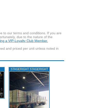
to our terms and conditions. If you are
ortunately, due to the nature of the
ming a VIP-Loyalty Club Member.
wned and priced per unit unless noted in
STAGERIGHT STAGERIGHT