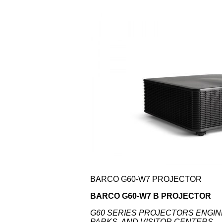
BARCO G60-W7 PROJECTOR
BARCO G60-W7 B PROJECTOR
G60 SERIES PROJECTORS ENGI
PARKS, AND VISITOR CENTERS