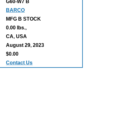
G60-W7 B
BARCO
MFG B STOCK
0.00 lbs.,
:
CA, USA
August 29, 2023
$0.00
Contact Us