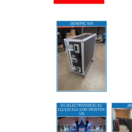
GENERIC N/A
EV (ELECTROVOICE) X2-
JB
212/120 X12-125F SR20TGX-
US