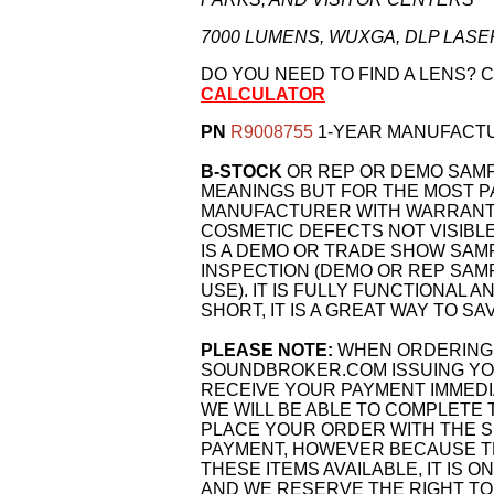
7000 LUMENS, WUXGA, DLP LA
DO YOU NEED TO FIND A LENS? 
CALCULATOR
PN
R9008755
1-YEAR MANUFACT
B-STOCK
OR REP OR DEMO SAM
MEANINGS BUT FOR THE MOST PA
MANUFACTURER WITH WARRANTY.
COSMETIC DEFECTS NOT VISIBLE
IS A DEMO OR TRADE SHOW SAM
INSPECTION (DEMO OR REP SAM
USE). IT IS FULLY FUNCTIONAL A
SHORT, IT IS A GREAT WAY TO SA
PLEASE NOTE:
WHEN ORDERING 
SOUNDBROKER.COM ISSUING YOU
RECEIVE YOUR PAYMENT IMMEDI
WE WILL BE ABLE TO COMPLETE 
PLACE YOUR ORDER WITH THE S
PAYMENT, HOWEVER BECAUSE TH
THESE ITEMS AVAILABLE, IT IS O
AND WE RESERVE THE RIGHT TO