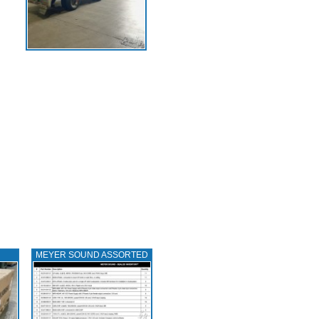
MEYER SOUND ASSORTED