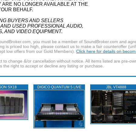
Y ARE NO LONGER AVAILABLE AT THE
YOUR BEHALF.
ING BUYERS AND SELLERS
 AND USED PROFESSIONAL AUDIO,
S, AND VIDEO EQUIPMENT.
f SoundBroker.com, you must be a member of SoundBroker.com and agree 
g is priced too high, please contact us to make a fair counteroffer (unf
pt low offers from our Gold Members).
Click here for details on beco
t to change &/or cancellation without notice. All items listed are pre-o
the right to accept or decline any listing or purchase.
SON SX18
DIGICO QUANTUM 5 LIVE
JBL VT4888