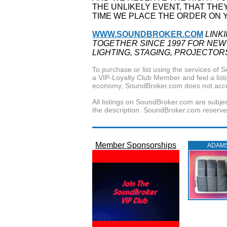
THE UNLIKELY EVENT, THAT THE
TIME WE PLACE THE ORDER ON 
WWW.SOUNDBROKER.COM
LINK
TOGETHER SINCE 1997 FOR NEW
LIGHTING, STAGING, PROJECTOR
To purchase or list using the services o
a VIP-Loyalty Club Member and feel a listin
economy, SoundBroker.com does not acce
All listings on SoundBroker.com are subjec
the description. SoundBroker.com reserves 
Member Sponsorships
ADAM