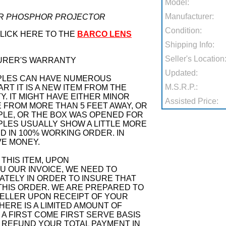
Model:
Manufacturer:
SER PHOSPHOR PROJECTOR
Condition:
CLICK HERE TO THE
BARCO LENS
Shipping Info:
Seller's Location
URER'S WARRANTY
Updated:
PLES CAN HAVE NUMEROUS
M.S.R.P.:
RT IT IS A NEW ITEM FROM THE
 IT MIGHT HAVE EITHER MINOR
Assisted Price:
 FROM MORE THAN 5 FEET AWAY, OR
PLE, OR THE BOX WAS OPENED FOR
PLES USUALLY SHOW A LITTLE MORE
ND IN 100% WORKING ORDER. IN
VE MONEY.
THIS ITEM, UPON
 OUR INVOICE, WE NEED TO
ATELY IN ORDER TO INSURE THAT
THIS ORDER. WE ARE PREPARED TO
ELLER UPON RECEIPT OF YOUR
ERE IS A LIMITED AMOUNT OF
N A FIRST COME FIRST SERVE BASIS
 REFUND YOUR TOTAL PAYMENT IN