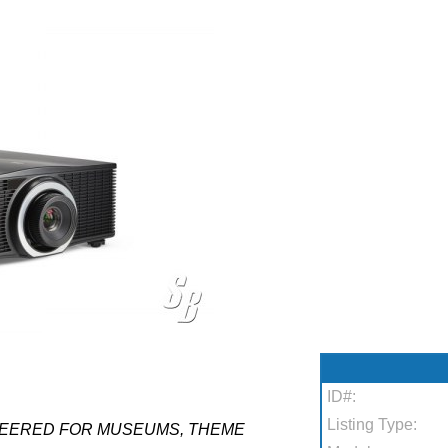
ID#:
Listing Type:
NEERED FOR MUSEUMS, THEME