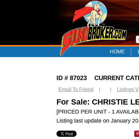
HOME
ID # 87023 CURRENT CA
Email To Friend
|
|
Listings 
For Sale: CHRISTIE L
[PRICED PER UNIT - 1 AVAILAB
Listing last update on January 2