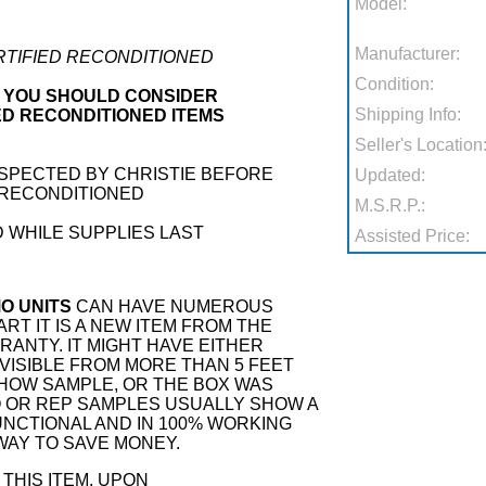
Model:
Manufacturer:
ERTIFIED RECONDITIONED
Condition:
 YOU SHOULD CONSIDER
Shipping Info:
ED RECONDITIONED ITEMS
Seller's Location
NSPECTED BY CHRISTIE BEFORE
Updated:
 RECONDITIONED
M.S.R.P.:
 WHILE SUPPLIES LAST
Assisted Price:
O UNITS
CAN HAVE NUMEROUS
RT IT IS A NEW ITEM FROM THE
ANTY. IT MIGHT HAVE EITHER
VISIBLE FROM MORE THAN 5 FEET
SHOW SAMPLE, OR THE BOX WAS
 OR REP SAMPLES USUALLY SHOW A
 FUNCTIONAL AND IN 100% WORKING
 WAY TO SAVE MONEY.
THIS ITEM, UPON