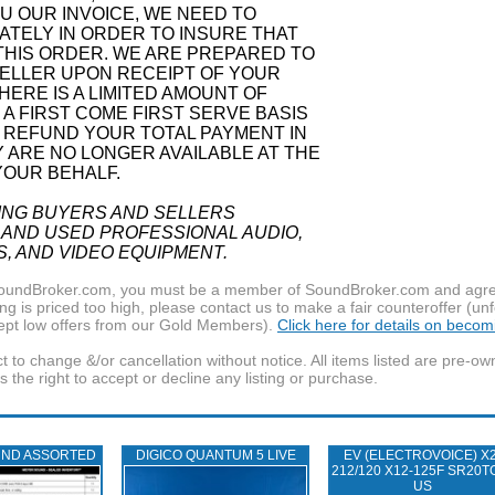
 OUR INVOICE, WE NEED TO
ATELY IN ORDER TO INSURE THAT
THIS ORDER. WE ARE PREPARED TO
ELLER UPON RECEIPT OF YOUR
ERE IS A LIMITED AMOUNT OF
N A FIRST COME FIRST SERVE BASIS
 REFUND YOUR TOTAL PAYMENT IN
Y ARE NO LONGER AVAILABLE AT THE
YOUR BEHALF.
ING BUYERS AND SELLERS
 AND USED PROFESSIONAL AUDIO,
S, AND VIDEO EQUIPMENT.
f SoundBroker.com, you must be a member of SoundBroker.com and agree 
g is priced too high, please contact us to make a fair counteroffer (unf
pt low offers from our Gold Members).
Click here for details on beco
t to change &/or cancellation without notice. All items listed are pre-o
the right to accept or decline any listing or purchase.
UND ASSORTED
DIGICO QUANTUM 5 LIVE
EV (ELECTROVOICE) X2
212/120 X12-125F SR20T
US