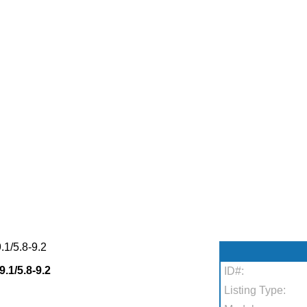
1/5.8-9.2
1/5.8-9.2
ID#:
Listing Type: