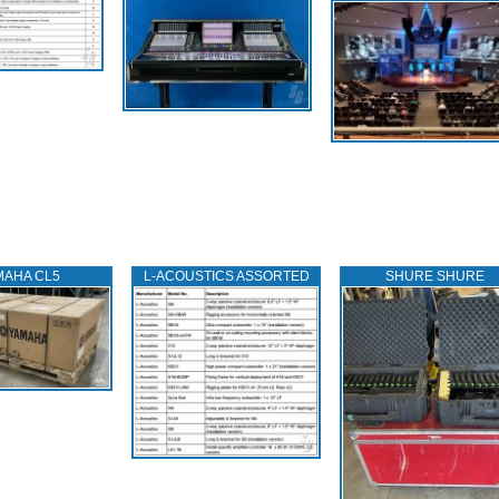
MAHA CL5
L‑ACOUSTICS ASSORTED
SHURE SHURE