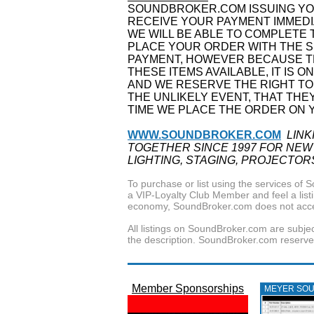
SOUNDBROKER.COM ISSUING YOU
RECEIVE YOUR PAYMENT IMMEDI
WE WILL BE ABLE TO COMPLETE 
PLACE YOUR ORDER WITH THE S
PAYMENT, HOWEVER BECAUSE TH
THESE ITEMS AVAILABLE, IT IS O
AND WE RESERVE THE RIGHT TO
THE UNLIKELY EVENT, THAT THE
TIME WE PLACE THE ORDER ON 
WWW.SOUNDBROKER.COM
LINK
TOGETHER SINCE 1997 FOR NEW
LIGHTING, STAGING, PROJECTOR
To purchase or list using the services o
a VIP-Loyalty Club Member and feel a listin
economy, SoundBroker.com does not acce
All listings on SoundBroker.com are subjec
the description. SoundBroker.com reserves 
Member Sponsorships
MEYER SO