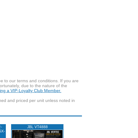
to our terms and conditions. If you are
ortunately, due to the nature of the
ming a VIP-Loyalty Club Member.
wned and priced per unit unless noted in
-
JBL VT4888
GX-