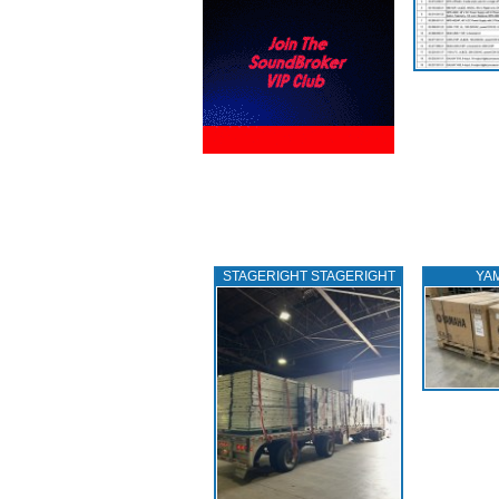
STAGERIGHT STAGERIGHT
YA