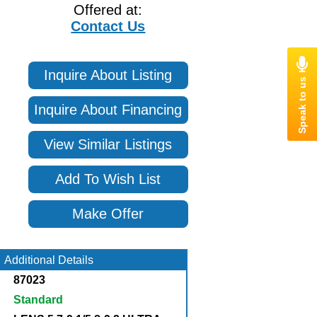
Offered at:
Contact Us
Inquire About Listing
Inquire About Financing
View Similar Listings
Add To Wish List
Make Offer
Additional Details
87023
Standard