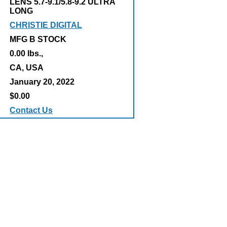
LENS 5.7-9.1/5.8-9.2 ULTRA
LONG
CHRISTIE DIGITAL
MFG B STOCK
0.00 lbs.,
:
CA, USA
January 20, 2022
$0.00
Contact Us