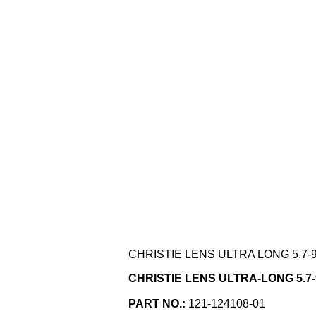
CHRISTIE LENS ULTRA LONG 5.7-9.
CHRISTIE LENS ULTRA-LONG 5.7-9.
PART NO.:
121-124108-01