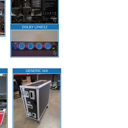
DOLBY LP4D12
GENERIC N/A