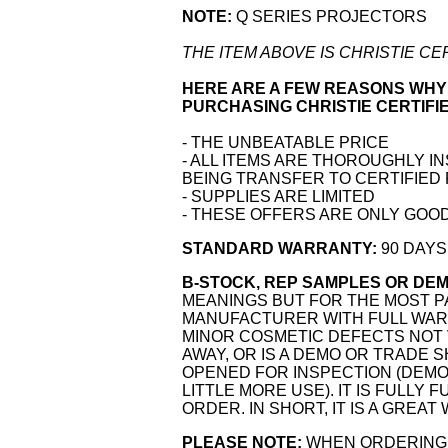
NOTE:
Q SERIES PROJECTORS
THE ITEM ABOVE IS CHRISTIE C
HERE ARE A FEW REASONS WHY
PURCHASING CHRISTIE CERTIFI
- THE UNBEATABLE PRICE
- ALL ITEMS ARE THOROUGHLY I
BEING TRANSFER TO CERTIFIED
- SUPPLIES ARE LIMITED
- THESE OFFERS ARE ONLY GOOD
STANDARD WARRANTY:
90 DAYS
B-STOCK, REP SAMPLES OR DEM
MEANINGS BUT FOR THE MOST PA
MANUFACTURER WITH FULL WARR
MINOR COSMETIC DEFECTS NOT 
AWAY, OR IS A DEMO OR TRADE 
OPENED FOR INSPECTION (DEMO
LITTLE MORE USE). IT IS FULLY
ORDER. IN SHORT, IT IS A GREAT
PLEASE NOTE
:
WHEN ORDERING 