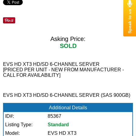
Asking Price:
SOLD
EVS HD XT3 HD/SD 6-CHANNEL SERVER
[PRICED PER UNIT - NEW FROM MANUFACTURER -
CALL FOR AVAILABILITY]
EVS HD XT3 HD/SD 6-CHANNEL SERVER (SAS 900GB)
Additional Details
ID#:
85367
Listing Type:
Standard
Model:
EVS HD XT3