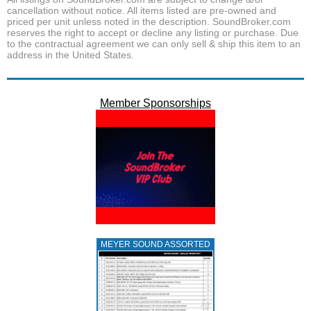
cancellation without notice. All items listed are pre-owned and
priced per unit unless noted in the description. SoundBroker.com
reserves the right to accept or decline any listing or purchase. Due
to the contractual agreement we can only sell & ship this item to an
address in the United States.
Member Sponsorships
MEYER SOUND ASSORTED