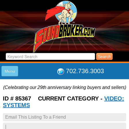
702.736.3003
Menu
HOME
(Celebrating our 29th anniversary linking buyers and sellers)
LISTINGS
JOIN THE CLUB
ID # 85367 CURRENT CATEGORY -
VIDEO:
LOG IN
SYSTEMS
ABOUT US
Email This Listing To a Friend
SUPPORT
LINK TO US
|