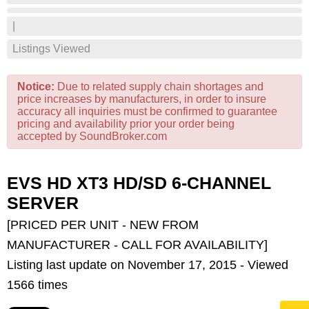
|
Listings Viewed
Notice:
Due to related supply chain shortages and
price increases by manufacturers, in order to insure
accuracy all inquiries must be confirmed to guarantee
pricing and availability prior your order being
accepted by SoundBroker.com
EVS HD XT3 HD/SD 6-CHANNEL
SERVER
[PRICED PER UNIT - NEW FROM
MANUFACTURER - CALL FOR AVAILABILITY]
Listing last update on November 17, 2015 - Viewed
1566 times