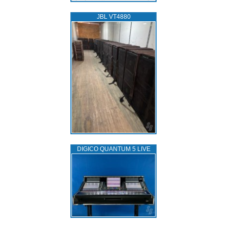
JBL VT4880
DIGICO QUANTUM 5 LIVE