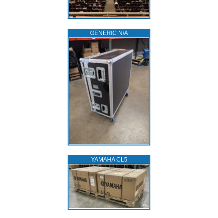
GENERIC N/A
YAMAHA CL5