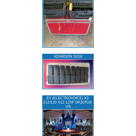
ADAMSON SX18
EV (ELECTROVOICE) X2-
212/120 X12-125F SR20TGX-
US