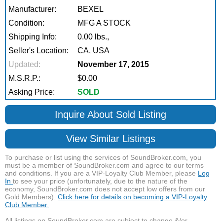
Manufacturer:
BEXEL
Condition:
MFG A STOCK
Shipping Info:
0.00 lbs.,
Seller's Location:
CA, USA
Updated:
November 17, 2015
M.S.R.P.:
$0.00
Asking Price:
SOLD
Inquire About Sold Listing
View Similar Listings
To purchase or list using the services of SoundBroker.com, you
must be a member of SoundBroker.com and agree to our terms
and conditions. If you are a VIP-Loyalty Club Member, please
Log
In
to see your price (unfortunately, due to the nature of the
economy, SoundBroker.com does not accept low offers from our
Gold Members).
Click here for details on becoming a VIP-Loyalty
Club Member.
All listings on SoundBroker.com are subject to change &/or