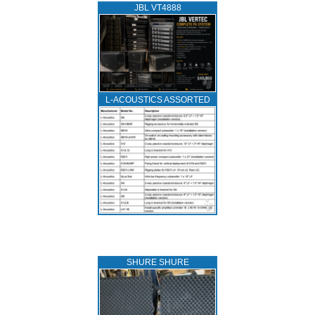
JBL VT4888
L‑ACOUSTICS ASSORTED
SHURE SHURE