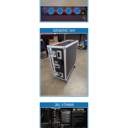
GENERIC N/A
JBL VT4888