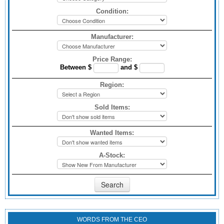
Condition:
Manufacturer:
Price Range:
Between $
and $
Region:
Sold Items:
Wanted Items:
A-Stock:
WORDS FROM THE CEO