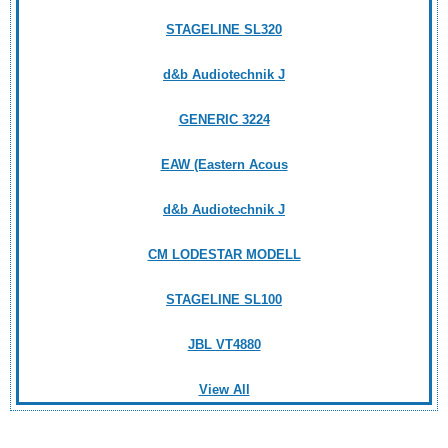
STAGELINE SL320
d&b Audiotechnik J
GENERIC 3224
EAW (Eastern Acous
d&b Audiotechnik J
CM LODESTAR MODELL
STAGELINE SL100
JBL VT4880
View All