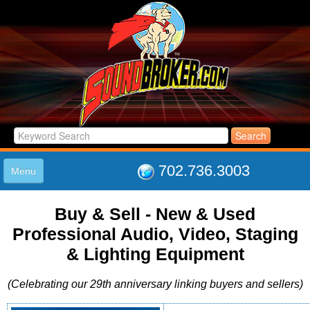
702.736.3003
Menu
HOME
Buy & Sell - New & Used
LISTINGS
Professional Audio, Video, Staging
JOIN THE CLUB
LOG IN
& Lighting Equipment
ABOUT US
(Celebrating our 29th anniversary linking buyers and sellers)
SUPPORT
LINK TO US