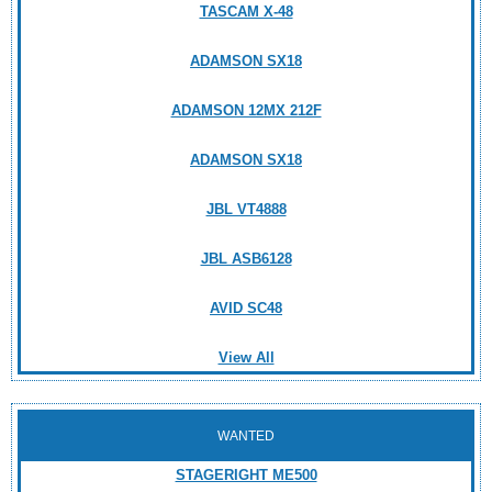
TASCAM X-48
ADAMSON SX18
ADAMSON 12MX 212F
ADAMSON SX18
JBL VT4888
JBL ASB6128
AVID SC48
View All
WANTED
STAGERIGHT ME500