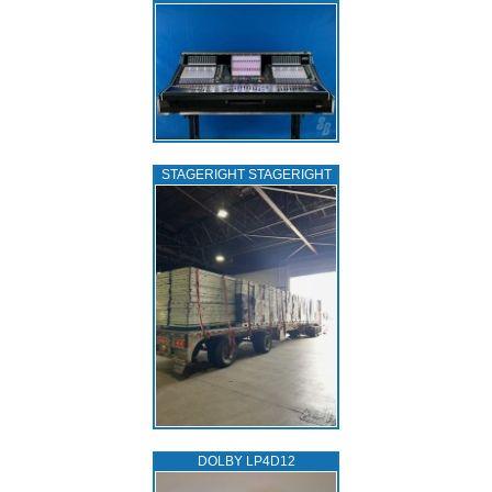
STAGERIGHT STAGERIGHT
DOLBY LP4D12