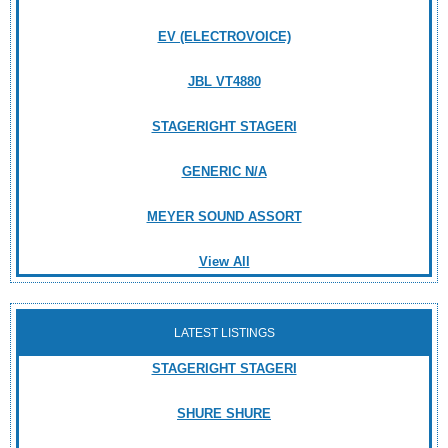
EV (ELECTROVOICE)
JBL VT4880
STAGERIGHT STAGERI
GENERIC N/A
MEYER SOUND ASSORT
View All
LATEST LISTINGS
STAGERIGHT STAGERI
SHURE SHURE