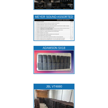
MEYER SOUND ASSORTED
ADAMSON SX18
JBL VT4880