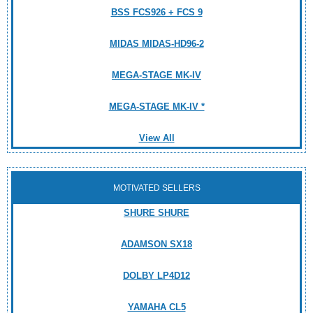
BSS FCS926 + FCS 9
MIDAS MIDAS-HD96-2
MEGA-STAGE MK-IV
MEGA-STAGE MK-IV *
View All
MOTIVATED SELLERS
SHURE SHURE
ADAMSON SX18
DOLBY LP4D12
YAMAHA CL5