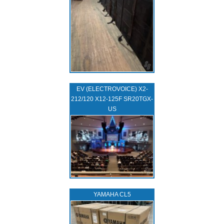
EV (ELECTROVOICE) X2-
212/120 X12-125F SR20TGX-
US
YAMAHA CL5