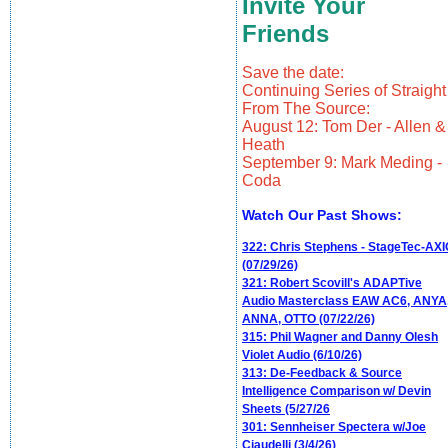
Invite Your
Friends
Save the date:
Continuing Series of Straight
From The Source:
August 12: Tom Der - Allen &
Heath
September 9: Mark Meding -
Coda
Watch Our Past Shows:
322: Chris Stephens - StageTec-AXI
(07/29/26)
321: Robert Scovill's ADAPTive
Audio Masterclass EAW AC6, ANYA
ANNA, OTTO (07/22/26)
315: Phil Wagner and Danny Olesh
Violet Audio (6/10/26)
313: De-Feedback & Source
Intelligence Comparison w/ Devin
Sheets (5/27/26
301: Sennheiser Spectera w/Joe
Ciaudelli (3/4/26)