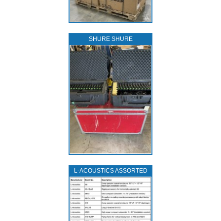
SHURE SHURE
L‑ACOUSTICS ASSORTED