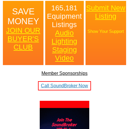
165,181
Submit New
SAVE
Equipment
Listing
MONEY
Listings
JOIN OUR
Audio
Show Your Support
BUYER'S
Lighting
CLUB
Staging
Video
Member Sponsorships
Call SoundBroker Now