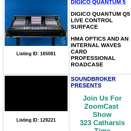
DIGICO QUANTUM 5
DIGICO QUANTUM Q5
LIVE CONTROL
SURFACE
HMA OPTICS AND AN
INTERNAL WAVES
CARD
Listing ID: 165081
PROFESSIONAL
ROAD
CASE
SOUNDBROKER
PRESENTS
Join Us For
ZoomCast
Show
Listing ID: 129221
323
Catharsis
Time