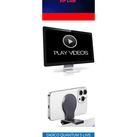
DIGICO QUANTUM 5 LIVE