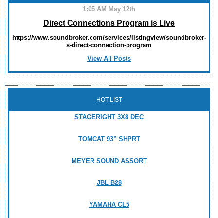
1:05 AM May 12th
Direct Connections Program is Live
https://www.soundbroker.com/services/listingview/soundbroker-
s-direct-connection-program
View All Posts
HOT LIST
STAGERIGHT 3X8 DEC
TOMCAT 93” SHPRT
MEYER SOUND ASSORT
JBL B28
YAMAHA CL5